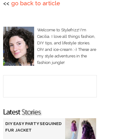
<<
go back to article
Welcome to Stylefrizz! I'm
Cecilia. I love all things fashion,
DIY tips, and lifestyle stories.
Oh! and ice-cream :-) These are
my style adventures in the
fashion jungle!
DIY EASY PARTY SEQUINED
FUR JACKET