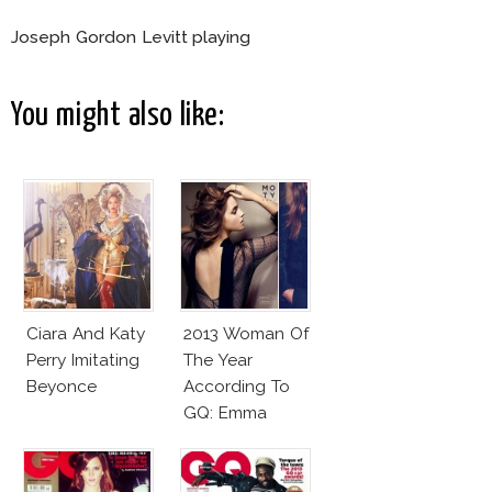
Joseph Gordon Levitt playing
You might also like:
Ciara And Katy
2013 Woman Of
Perry Imitating
The Year
Beyonce
According To
GQ: Emma
Watson