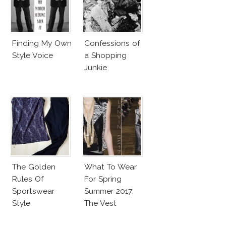
Finding My Own
Confessions of
Style Voice
a Shopping
Junkie
The Golden
What To Wear
Rules Of
For Spring
Sportswear
Summer 2017:
Style
The Vest