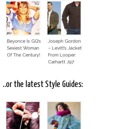
Beyonce Is GQ’s
Joseph Gordon
Sexiest Woman
– Levitt’s Jacket
Of The Century!
From Looper:
Carhartt J97
Detroit Jacket
..or the latest Style Guides: