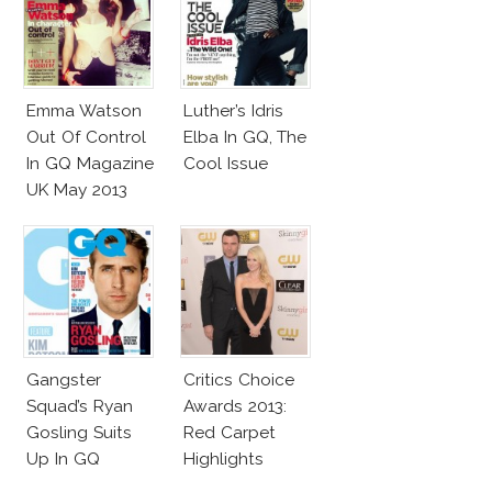
Emma Watson
Luther’s Idris
Out Of Control
Elba In GQ, The
In GQ Magazine
Cool Issue
UK May 2013
Gangster
Critics Choice
Squad’s Ryan
Awards 2013:
Gosling Suits
Red Carpet
Up In GQ
Highlights
Australia!