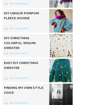
No Comments
DIY UNIQUE POMPOM
FLEECE HOODIE
No Comments
DIY CHRISTMAS
COLORFUL SEQUIN
SWEATER
No Comments
EASY DIY CHRISTMAS
SWEATER
No Comments
FINDING MY OWN STYLE
VOICE
No Comments