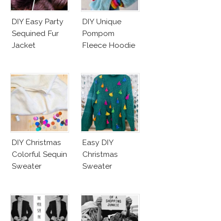
DIY Easy Party
DIY Unique
Sequined Fur
Pompom
Jacket
Fleece Hoodie
DIY Christmas
Easy DIY
Colorful Sequin
Christmas
Sweater
Sweater