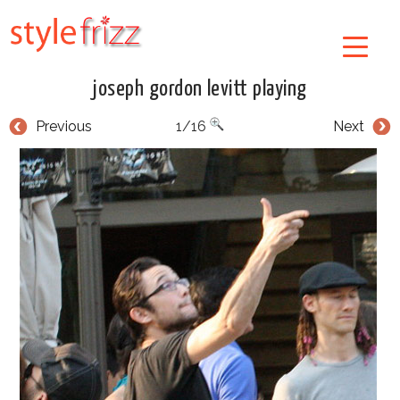
joseph gordon levitt playing
Previous
1/16
Next