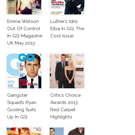
Emma Watson
Luther’s Idris
Out Of Control
Elba In GQ, The
In GQ Magazine
Cool Issue
UK May 2013
Gangster
Critics Choice
Squad’s Ryan
Awards 2013:
Gosling Suits
Red Carpet
Up In GQ
Highlights
Australia!