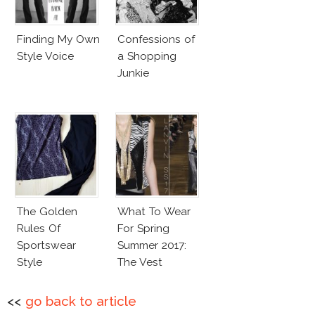
Finding My Own
Confessions of
Style Voice
a Shopping
Junkie
The Golden
What To Wear
Rules Of
For Spring
Sportswear
Summer 2017:
Style
The Vest
<<
go back to article