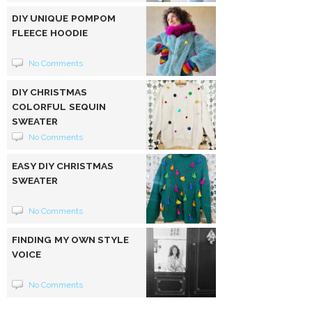
DIY UNIQUE POMPOM
FLEECE HOODIE
No Comments
DIY CHRISTMAS
COLORFUL SEQUIN
SWEATER
No Comments
EASY DIY CHRISTMAS
SWEATER
No Comments
FINDING MY OWN STYLE
VOICE
No Comments