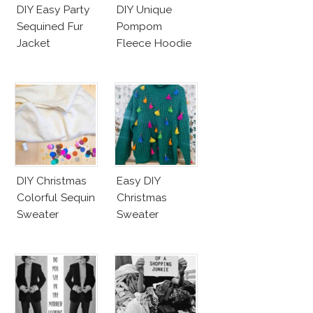
DIY Easy Party
DIY Unique
Sequined Fur
Pompom
Jacket
Fleece Hoodie
DIY Christmas
Easy DIY
Colorful Sequin
Christmas
Sweater
Sweater