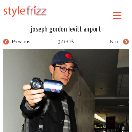
joseph gordon levitt airport
Previous
3/16
Next