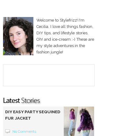
Welcome to Stylefrizz! I'm
Cecilia. I love all things fashion,
DIY tips, and lifestyle stories.
Oh! and ice-cream :-) These are
my style adventures in the
fashion jungle!
DIY EASY PARTY SEQUINED
FUR JACKET
No Comments