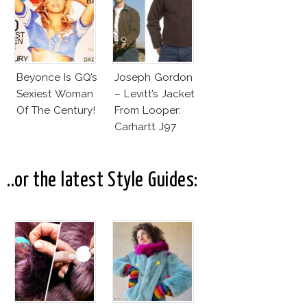
Beyonce Is GQ’s
Joseph Gordon
Sexiest Woman
– Levitt’s Jacket
Of The Century!
From Looper:
Carhartt J97
Detroit Jacket
..or the latest Style Guides: