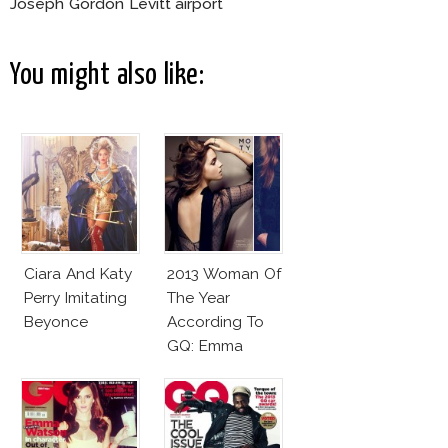
Joseph Gordon Levitt airport
You might also like:
Ciara And Katy
2013 Woman Of
Perry Imitating
The Year
Beyonce
According To
GQ: Emma
Watson