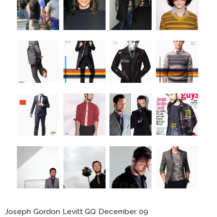
Joseph Gordon Levitt GQ December 09