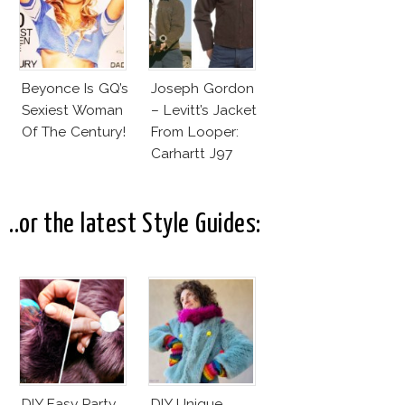
Beyonce Is GQ’s
Joseph Gordon
Sexiest Woman
– Levitt’s Jacket
Of The Century!
From Looper:
Carhartt J97
Detroit Jacket
..or the latest Style Guides:
DIY Easy Party
DIY Unique