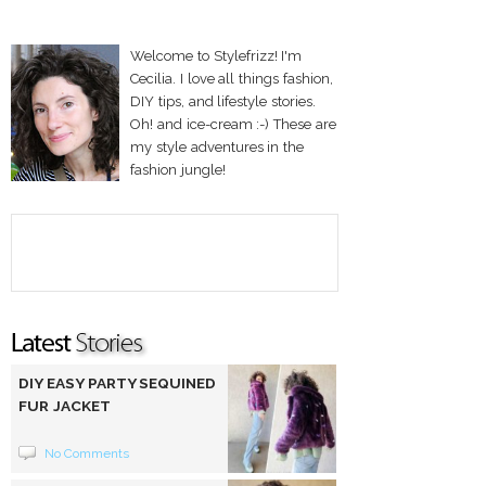
Welcome to Stylefrizz! I'm
Cecilia. I love all things fashion,
DIY tips, and lifestyle stories.
Oh! and ice-cream :-) These are
my style adventures in the
fashion jungle!
DIY EASY PARTY SEQUINED
FUR JACKET
No Comments