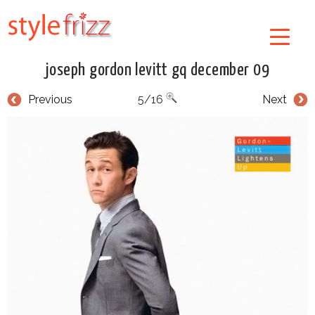
joseph gordon levitt gq december 09
Previous
5/16
Next