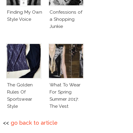
Finding My Own
Confessions of
Style Voice
a Shopping
Junkie
The Golden
What To Wear
Rules Of
For Spring
Sportswear
Summer 2017:
Style
The Vest
<<
go back to article