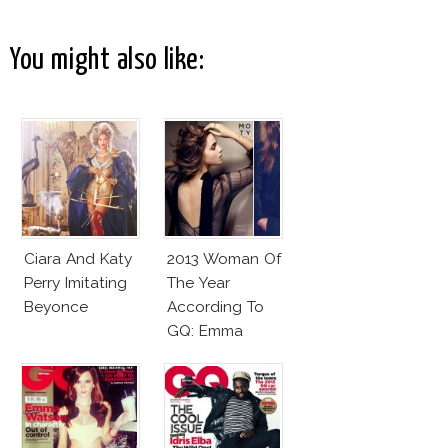
You might also like:
Ciara And Katy
2013 Woman Of
Perry Imitating
The Year
Beyonce
According To
GQ: Emma
Watson