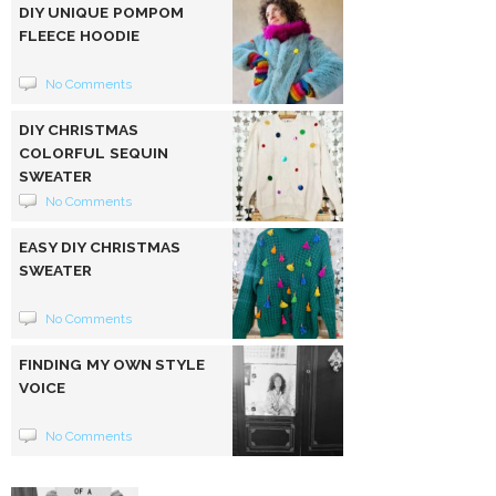
DIY UNIQUE POMPOM
FLEECE HOODIE
No Comments
DIY CHRISTMAS
COLORFUL SEQUIN
SWEATER
No Comments
EASY DIY CHRISTMAS
SWEATER
No Comments
FINDING MY OWN STYLE
VOICE
No Comments