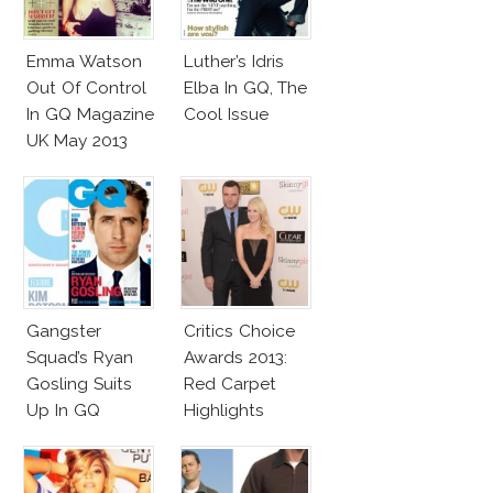
Emma Watson
Luther’s Idris
Out Of Control
Elba In GQ, The
In GQ Magazine
Cool Issue
UK May 2013
Gangster
Critics Choice
Squad’s Ryan
Awards 2013:
Gosling Suits
Red Carpet
Up In GQ
Highlights
Australia!