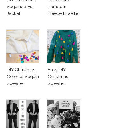
Sequined Fur
Pompom
Jacket
Fleece Hoodie
DIY Christmas
Easy DIY
Colorful Sequin
Christmas
Sweater
Sweater