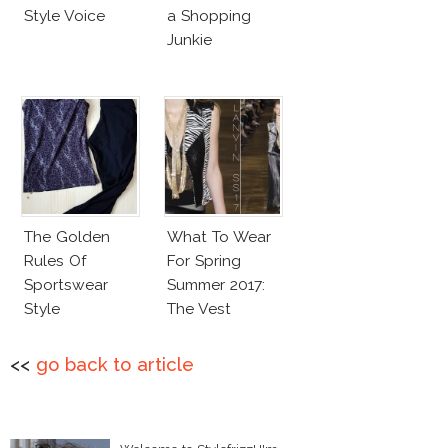
Style Voice
a Shopping
Junkie
The Golden
What To Wear
Rules Of
For Spring
Sportswear
Summer 2017:
Style
The Vest
<<
go back to article