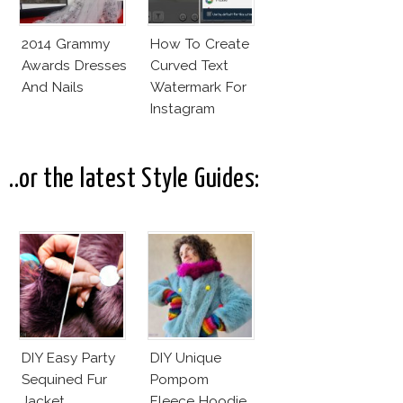
2014 Grammy
How To Create
Awards Dresses
Curved Text
And Nails
Watermark For
Instagram
Pictures! (On
Your Phone)
..or the latest Style Guides:
DIY Easy Party
DIY Unique
Sequined Fur
Pompom
Jacket
Fleece Hoodie