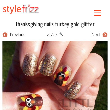
thanksgiving nails turkey gold glitter
Previous
21/24
Next