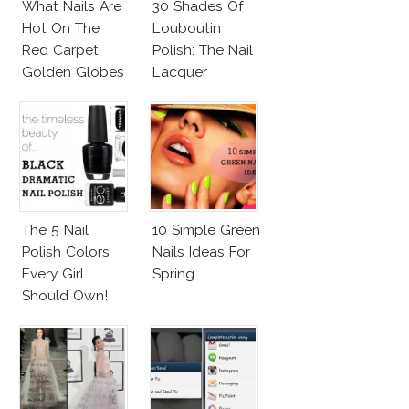
What Nails Are
30 Shades Of
Hot On The
Louboutin
Red Carpet:
Polish: The Nail
Golden Globes
Lacquer
Neutrals And
Everyone Is
Reds
Talking About!
The 5 Nail
10 Simple Green
Polish Colors
Nails Ideas For
Every Girl
Spring
Should Own!