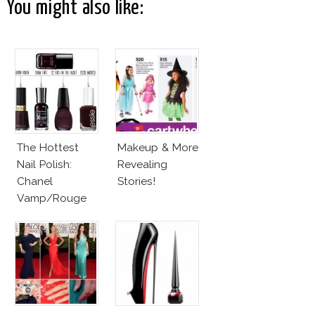
You might also like:
The Hottest
Makeup & More
Nail Polish:
Revealing
Chanel
Stories!
Vamp/Rouge
Noir Lacquer &
Affordable
Alternatives!