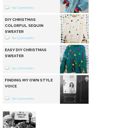
No Comments
DIY CHRISTMAS
COLORFUL SEQUIN
SWEATER
No Comments
EASY DIY CHRISTMAS
SWEATER
No Comments
FINDING MY OWN STYLE
VOICE
No Comments