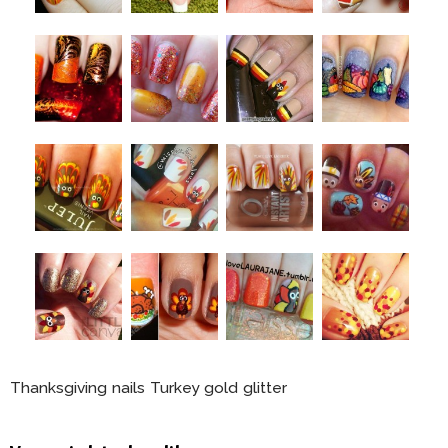
Thanksgiving nails Turkey gold glitter