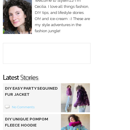
Welcome to Stylefrizz! I'm
Cecilia. I love all things fashion,
DIY tips, and lifestyle stories.
Oh! and ice-cream :-) These are
my style adventures in the
fashion jungle!
DIY EASY PARTY SEQUINED
FUR JACKET
No Comments
DIY UNIQUE POMPOM
FLEECE HOODIE