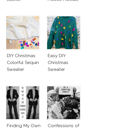
DIY Christmas
Easy DIY
Colorful Sequin
Christmas
Sweater
Sweater
Finding My Own
Confessions of