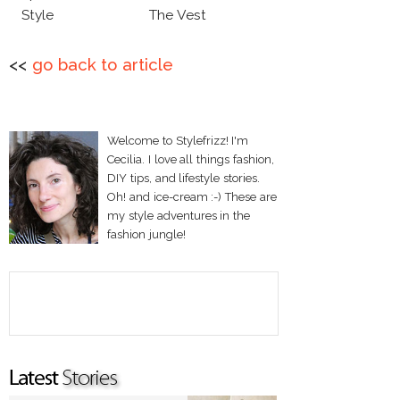
Style
The Vest
<<
go back to article
Welcome to Stylefrizz! I'm
Cecilia. I love all things fashion,
DIY tips, and lifestyle stories.
Oh! and ice-cream :-) These are
my style adventures in the
fashion jungle!