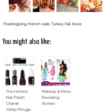
Thanksgiving French nails Turkey fall trees
You might also like:
The Hottest
Makeup & More
Nail Polish:
Revealing
Chanel
Stories!
Vamp/Rouge