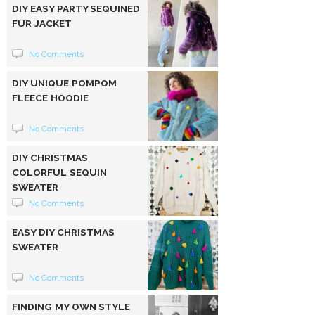
DIY EASY PARTY SEQUINED
FUR JACKET
No Comments
DIY UNIQUE POMPOM
FLEECE HOODIE
No Comments
DIY CHRISTMAS
COLORFUL SEQUIN
SWEATER
No Comments
EASY DIY CHRISTMAS
SWEATER
No Comments
FINDING MY OWN STYLE