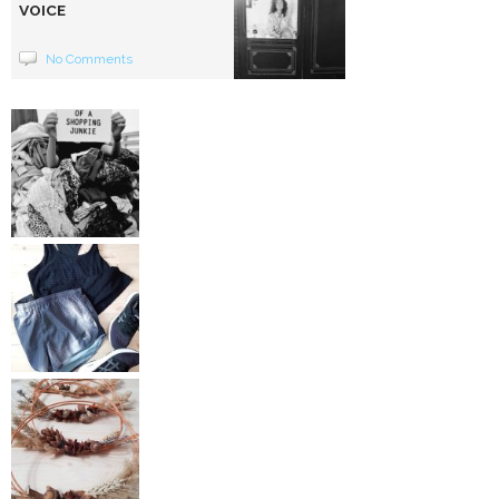
VOICE
No Comments