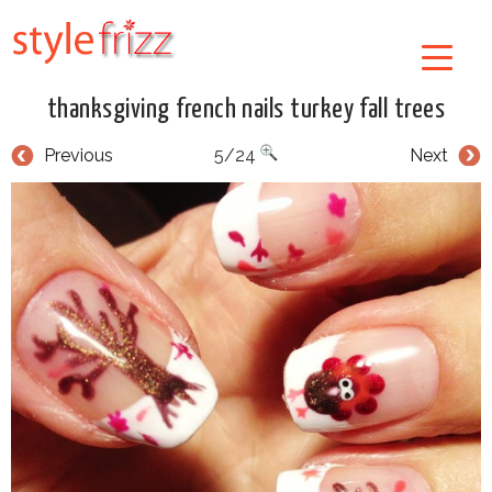
thanksgiving french nails turkey fall trees
Previous
5/24
Next