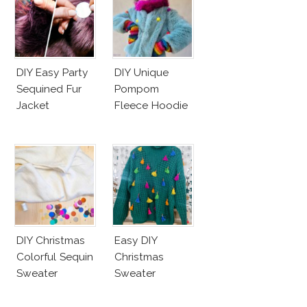
DIY Easy Party
DIY Unique
Sequined Fur
Pompom
Jacket
Fleece Hoodie
DIY Christmas
Easy DIY
Colorful Sequin
Christmas
Sweater
Sweater