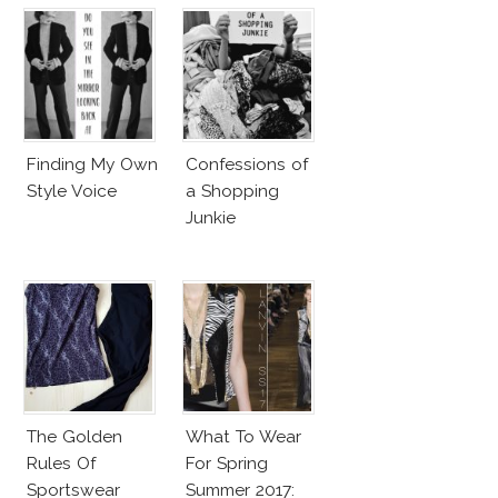
Finding My Own
Confessions of
Style Voice
a Shopping
Junkie
The Golden
What To Wear
Rules Of
For Spring
Sportswear
Summer 2017: