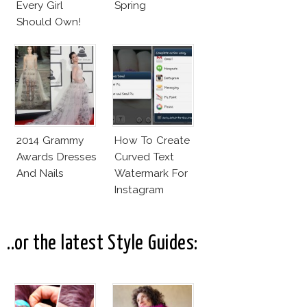
Every Girl
Spring
Should Own!
2014 Grammy
How To Create
Awards Dresses
Curved Text
And Nails
Watermark For
Instagram
Pictures! (On
Your Phone)
..or the latest Style Guides: