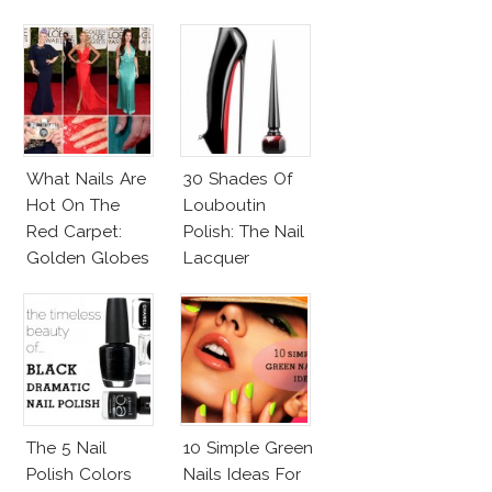
Noir Lacquer &
Affordable
Alternatives!
What Nails Are
30 Shades Of
Hot On The
Louboutin
Red Carpet:
Polish: The Nail
Golden Globes
Lacquer
Neutrals And
Everyone Is
Reds
Talking About!
The 5 Nail
10 Simple Green
Polish Colors
Nails Ideas For