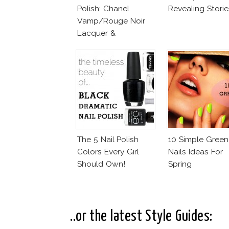
Polish: Chanel
Revealing Storie
Vamp/Rouge Noir
Lacquer &
Affordable
Alternatives!
The 5 Nail Polish
10 Simple Green
Colors Every Girl
Nails Ideas For
Should Own!
Spring
..or the latest Style Guides: