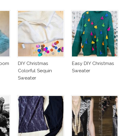
mpom
DIY Christmas
Easy DIY Christmas
Colorful Sequin
Sweater
Sweater