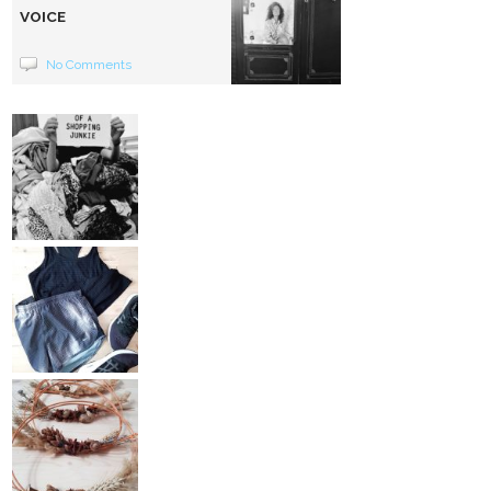
VOICE
No Comments