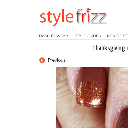
DARE TO WEAR
STYLE GUIDES
MEN OF ST
thanksgiving n
Previous