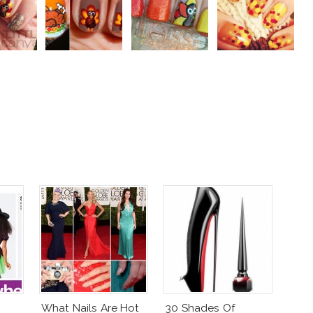
What Nails Are Hot
30 Shades Of