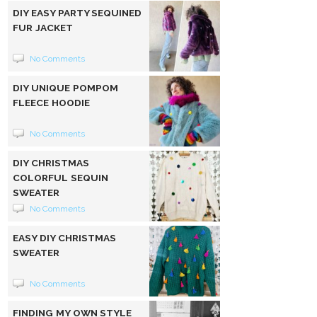
DIY EASY PARTY SEQUINED
FUR JACKET
No Comments
DIY UNIQUE POMPOM
FLEECE HOODIE
No Comments
DIY CHRISTMAS
COLORFUL SEQUIN
SWEATER
No Comments
EASY DIY CHRISTMAS
SWEATER
No Comments
FINDING MY OWN STYLE