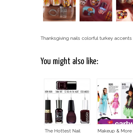
Thanksgiving nails colorful turkey accents
You might also like:
The Hottest Nail
Makeup & More