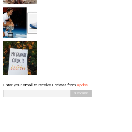
Enter your email to receive updates from
Kpriss
: