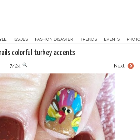
YLE
ISSUES
FASHION DISASTER
TRENDS
EVENTS
PHOT
ails colorful turkey accents
7/24
Next