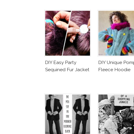
DIY Easy Party
DIY Unique Po
Sequined Fur Jacket
Fleece Hoodie