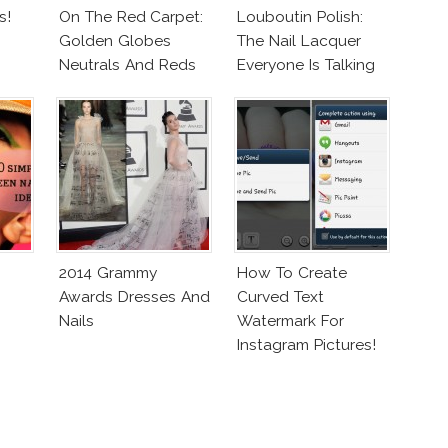
s!
On The Red Carpet:
Louboutin Polish:
Golden Globes
The Nail Lacquer
Neutrals And Reds
Everyone Is Talking
About!
2014 Grammy
How To Create
Awards Dresses And
Curved Text
Nails
Watermark For
Instagram Pictures!
(On Your Phone)