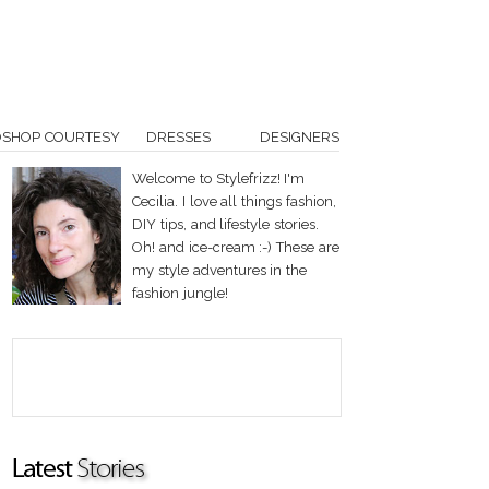
OSHOP COURTESY
DRESSES
DESIGNERS
Welcome to Stylefrizz! I'm
Cecilia. I love all things fashion,
DIY tips, and lifestyle stories.
Oh! and ice-cream :-) These are
my style adventures in the
fashion jungle!