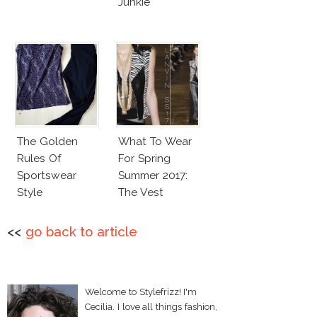
Junkie
The Golden
What To Wear
Rules Of
For Spring
Sportswear
Summer 2017:
Style
The Vest
<<
go back to article
Welcome to Stylefrizz! I'm
Cecilia. I love all things fashion,