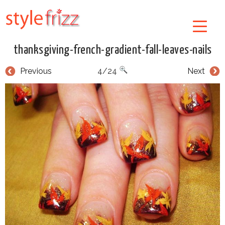
thanksgiving-french-gradient-fall-leaves-nails
Previous
4/24
Next