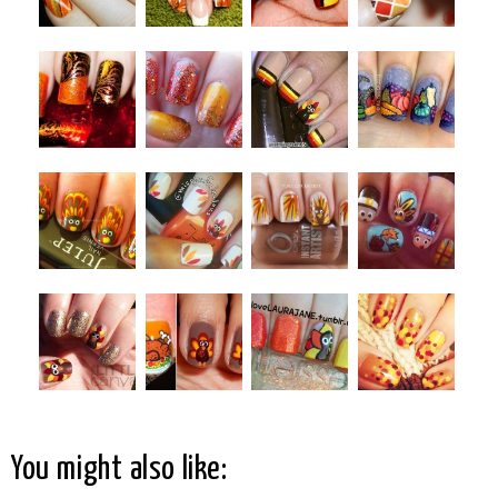
You might also like: