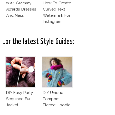
2014 Grammy
How To Create
Awards Dresses
Curved Text
And Nails
Watermark For
Instagram
Pictures! (On
Your Phone)
..or the latest Style Guides:
DIY Easy Party
DIY Unique
Sequined Fur
Pompom
Jacket
Fleece Hoodie