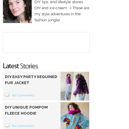
DIY tips, and lifestyle stories.
Oh! and ice-cream :-) These are
my style adventures in the
fashion jungle!
DIY EASY PARTY SEQUINED
FUR JACKET
No Comments
DIY UNIQUE POMPOM
FLEECE HOODIE
No Comments