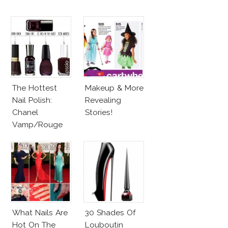
The Hottest
Makeup & More
Nail Polish:
Revealing
Chanel
Stories!
Vamp/Rouge
Noir Lacquer &
Affordable
Alternatives!
What Nails Are
30 Shades Of
Hot On The
Louboutin