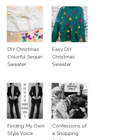
DIY Christmas
Easy DIY
Colorful Sequin
Christmas
Sweater
Sweater
Finding My Own
Confessions of
Style Voice
a Shopping