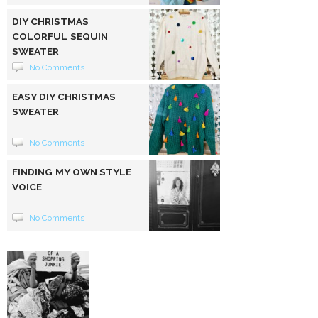
DIY CHRISTMAS
COLORFUL SEQUIN
SWEATER
No Comments
EASY DIY CHRISTMAS
SWEATER
No Comments
FINDING MY OWN STYLE
VOICE
No Comments