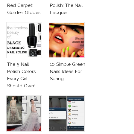
Red Carpet:
Polish: The Nail
Golden Globes
Lacquer
Neutrals And
Everyone Is
Reds
Talking About!
The 5 Nail
10 Simple Green
Polish Colors
Nails Ideas For
Every Girl
Spring
Should Own!