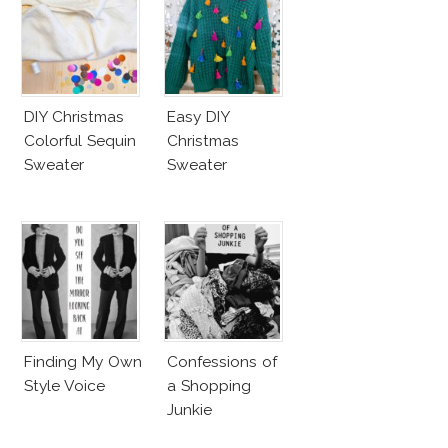
DIY Christmas
Easy DIY
Colorful Sequin
Christmas
Sweater
Sweater
Finding My Own
Confessions of
Style Voice
a Shopping
Junkie