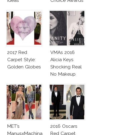
Ideas
Choice Awards
2017 Red
VMAs 2016
Carpet Style:
Alicia Keys
Golden Globes
Shocking Real
No Makeup
Look
MET’s
2016 Oscars
ManusxMachina
Red Carpet