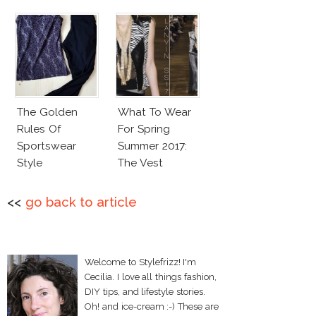
The Golden
What To Wear
Rules Of
For Spring
Sportswear
Summer 2017:
Style
The Vest
<<
go back to article
Welcome to Stylefrizz! I'm
Cecilia. I love all things fashion,
DIY tips, and lifestyle stories.
Oh! and ice-cream :-) These are