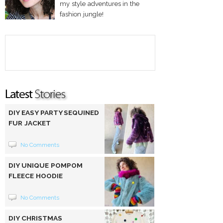
my style adventures in the
fashion jungle!
DIY EASY PARTY SEQUINED
FUR JACKET
No Comments
DIY UNIQUE POMPOM
FLEECE HOODIE
No Comments
DIY CHRISTMAS