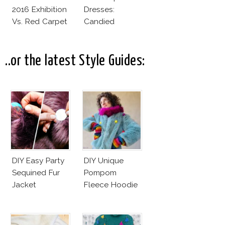
2016 Exhibition
Dresses:
Vs. Red Carpet
Candied
Interpretation
Elegance
..or the latest Style Guides:
DIY Easy Party
DIY Unique
Sequined Fur
Pompom
Jacket
Fleece Hoodie