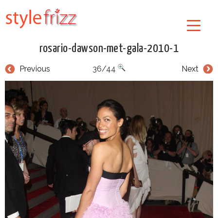
rosario-dawson-met-gala-2010-1
Previous
36/44
Next