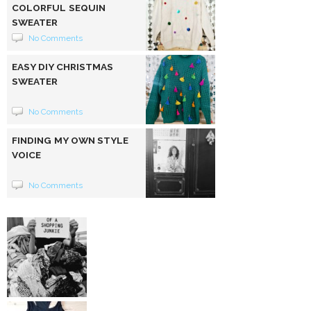
COLORFUL SEQUIN
SWEATER
No Comments
EASY DIY CHRISTMAS
SWEATER
No Comments
FINDING MY OWN STYLE
VOICE
No Comments