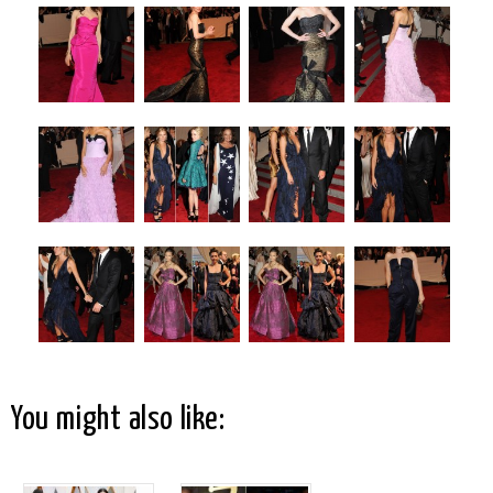
You might also like: