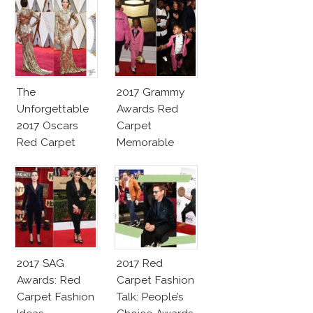
The
2017 Grammy
Unforgettable
Awards Red
2017 Oscars
Carpet
Red Carpet
Memorable
Fashion Talk
Moments
2017 SAG
2017 Red
Awards: Red
Carpet Fashion
Carpet Fashion
Talk: People’s