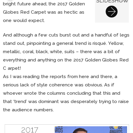
SLIDESHOW
bright future ahead, the 2017 Golden
Globes Red Carpet was as hectic as
one would expect.
And although a few cuts burst out and a handful of legs
stand out, pinpointing a general trend is risqué. Yellow,
metallic, coral, black, white, suits – there was a bit of
everything and anything on the 2017 Golden Globes Red
C arpet!
As I was reading the reports from here and there, a
serious lack of style coherence was obvious. As if
whoever wrote the columns concluding that this and
that ‘trend’ was dominant was desperately trying to raise
the audience numbers.