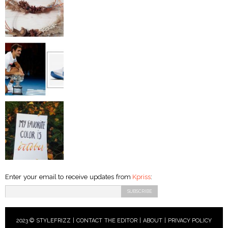
Enter your email to receive updates from
Kpriss
:
2023 © STYLEFRIZZ |
CONTACT THE EDITOR
|
ABOUT
|
PRIVACY POLICY