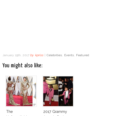
January 19th, 2017
by
kpriss
|
Celebrities
,
Events
,
Featured
You might also like:
The
2017 Grammy