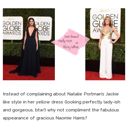
Instead of complaining about Natalie Portman’s Jackie
like style in her yellow dress (looking perfectly lady-ish
and gorgeous, btw!) why not compliment the fabulous
appearance of gracious Naomie Harris?