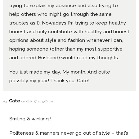
trying to explain my absence and also trying to
help others who might go through the same
troubles as I). Nowadays I’m trying to keep healthy,
honest and only contribute with healthy and honest
opinions about style and fashion whenever I can,
hoping someone (other than my most supportive
and adored Husband) would read my thoughts..
You just made my day. My month. And quite
possibly my year! Thank you, Cate!
Cate
#3
on 02.03.17 at 5:06 pm
Smiling & winking !
Politeness & manners never go out of style – that’s