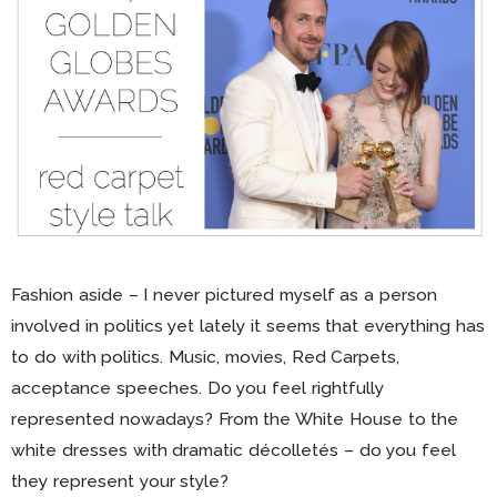
Fashion aside – I never pictured myself as a person
involved in politics yet lately it seems that everything has
to do with politics. Music, movies, Red Carpets,
acceptance speeches. Do you feel rightfully
represented nowadays? From the White House to the
white dresses with dramatic décolletés – do you feel
they represent your style?