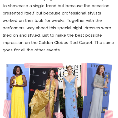
to showcase a single trend but because the occasion
presented itself but because professional stylists
worked on their look for weeks. Together with the
performers, way ahead this special night, dresses were
tried on and styled, just to make the best possible
impression on the Golden Globes Red Carpet. The same
goes for all the other events.