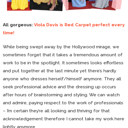
All gorgeous:
Viola Davis is Red Carpet perfect every
time!
While being swept away by the Hollywood mirage, we
sometimes forget that it takes a tremendous amount of
work to be in the spotlight. It sometimes looks effortless
and put together at the last minute yet there’s hardly
anyone who dresses herself/himself anymore. They all
seek professional advice and the dressing up occurs
after hours of brainstorming and styling. We can watch
and admire, paying respect to the work of professionals
– I’m certain they’re all looking and thriving for that
acknowledgement therefore I cannot take my work here
lightly anymore.