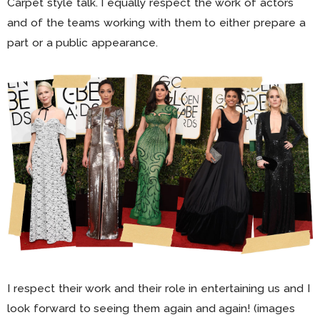
Carpet style talk. I equally respect the work of actors
and of the teams working with them to either prepare a
part or a public appearance.
I respect their work and their role in entertaining us and I
look forward to seeing them again and again! (images