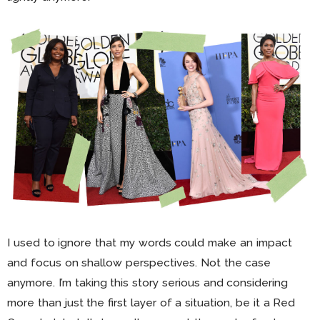
I used to ignore that my words could make an impact
and focus on shallow perspectives. Not the case
anymore. I’m taking this story serious and considering
more than just the first layer of a situation, be it a Red