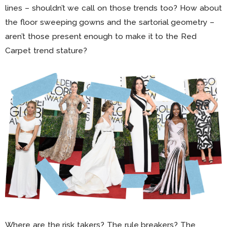
lines – shouldn’t we call on those trends too? How about
the floor sweeping gowns and the sartorial geometry –
aren’t those present enough to make it to the Red
Carpet trend stature?
Where are the risk takers? The rule breakers? The