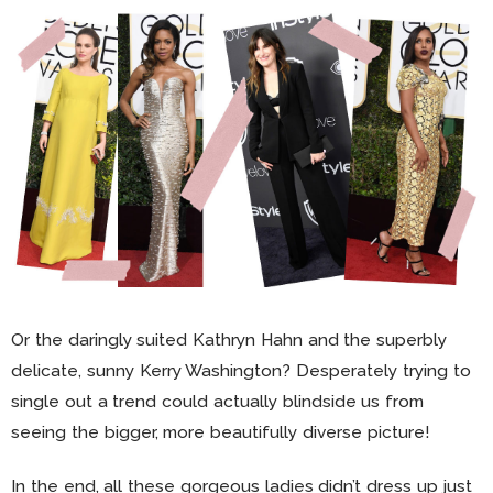
Or the daringly suited Kathryn Hahn and the superbly
delicate, sunny Kerry Washington? Desperately trying to
single out a trend could actually blindside us from
seeing the bigger, more beautifully diverse picture!
In the end, all these gorgeous ladies didn’t dress up just