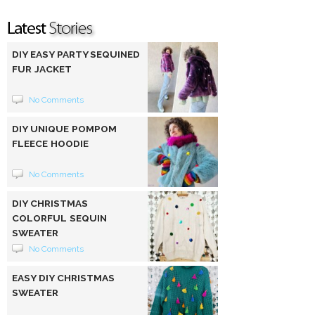
DIY EASY PARTY SEQUINED
FUR JACKET
No Comments
DIY UNIQUE POMPOM
FLEECE HOODIE
No Comments
DIY CHRISTMAS
COLORFUL SEQUIN
SWEATER
No Comments
EASY DIY CHRISTMAS
SWEATER