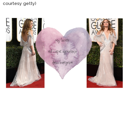
courtesy getty)