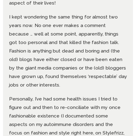
aspect of their lives!
I kept wondering the same thing for almost two
years now. No one ever makes a comment
because … well at some point, apparently, things
got too personal and that killed the fashion talk.
Fashion is anything but dead and boring and (the
old) blogs have either closed or have been eaten
by the giant media companies or the (old) bloggers
have grown up, found themselves ‘respectable’ day
jobs or other interests.
Personally, I’ve had some health issues I tried to
figure out and then to re-conciliate with my once
fashionable existence (I documented some
aspects on my autoimmune disorders and the
focus on fashion and style right here, on Stylefrizz,