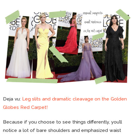
Deja vu:
Leg slits and dramatic cleavage on the Golden
Globes Red Carpet!
Because if you choose to see things differently, you’ll
notice a lot of bare shoulders and emphasized waist