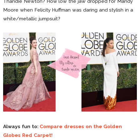
Thandie Newton? How low the jaw dropped for Mandy
Moore when Felicity Huffman was daring and stylish in a
white/metallic jumpsuit?
Always fun to:
Compare dresses on the Golden
Globes Red Carpet!