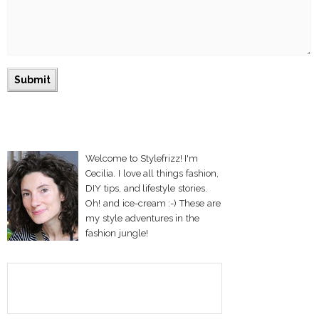
Welcome to Stylefrizz! I'm
Cecilia. I love all things fashion,
DIY tips, and lifestyle stories.
Oh! and ice-cream :-) These are
my style adventures in the
fashion jungle!