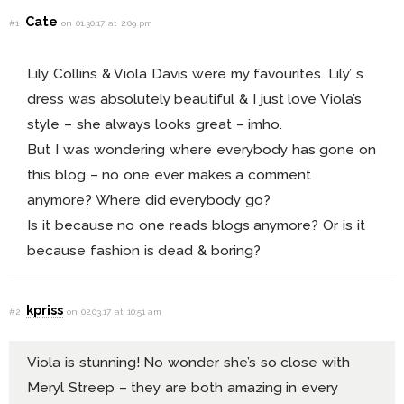
Cate
#1
on 01.30.17 at 2:09 pm
Lily Collins & Viola Davis were my favourites. Lily’ s
dress was absolutely beautiful & I just love Viola’s
style – she always looks great – imho.
But I was wondering where everybody has gone on
this blog – no one ever makes a comment
anymore? Where did everybody go?
Is it because no one reads blogs anymore? Or is it
because fashion is dead & boring?
kpriss
#2
on 02.03.17 at 10:51 am
Viola is stunning! No wonder she’s so close with
Meryl Streep – they are both amazing in every