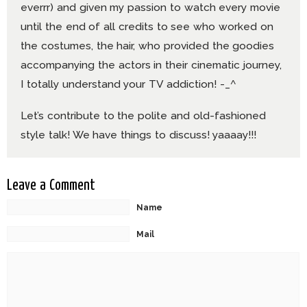
everrr) and given my passion to watch every movie
until the end of all credits to see who worked on
the costumes, the hair, who provided the goodies
accompanying the actors in their cinematic journey,
I totally understand your TV addiction! -_^
Let’s contribute to the polite and old-fashioned
style talk! We have things to discuss! yaaaay!!!
Leave a Comment
Name
Mail