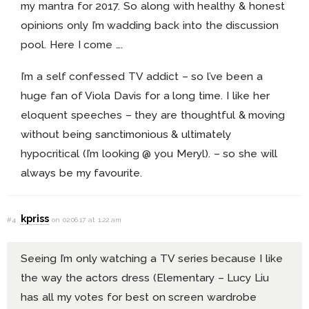
my mantra for 2017. So along with healthy & honest
opinions only I’m wadding back into the discussion
pool. Here I come ….
I’m a self confessed TV addict – so l’ve been a
huge fan of Viola Davis for a long time. I like her
eloquent speeches – they are thoughtful & moving
without being sanctimonious & ultimately
hypocritical (I’m looking @ you Meryl). – so she will
always be my favourite.
kpriss
#4
on 02.06.17 at 1:22 am
Seeing I’m only watching a TV series because I like
the way the actors dress (Elementary – Lucy Liu
has all my votes for best on screen wardrobe