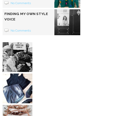
No Comments
FINDING MY OWN STYLE
VOICE
No Comments