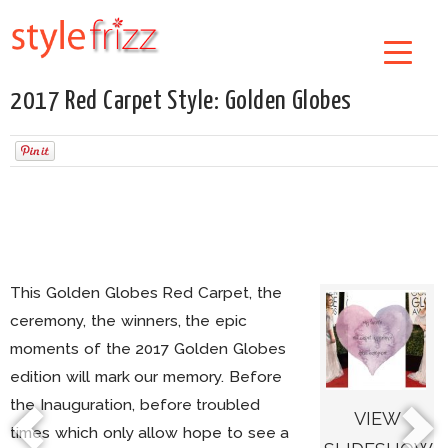
2017 Red Carpet Style: Golden Globes
This Golden Globes Red Carpet, the
ceremony, the winners, the epic
moments of the 2017 Golden Globes
edition will mark our memory. Before
the Inauguration, before troubled
VIEW
times which only allow hope to see a