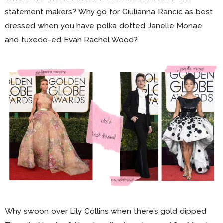
statement makers? Why go for Giulianna Rancic as best
dressed when you have polka dotted Janelle Monae
and tuxedo-ed Evan Rachel Wood?
Why swoon over Lily Collins when there’s gold dipped