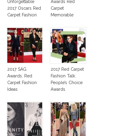
Unforgettable
Awards Red
2017 Oscars Red
Carpet
Carpet Fashion
Memorable
Talk
Moments
2017 SAG
2017 Red Carpet
Awards: Red
Fashion Talk:
Carpet Fashion
People’s Choice
Ideas
Awards