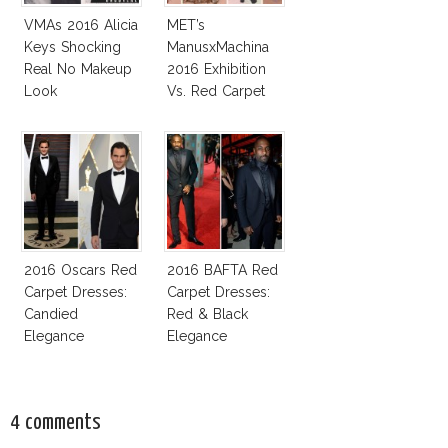
VMAs 2016 Alicia
MET’s
Keys Shocking
ManusxMachina
Real No Makeup
2016 Exhibition
Look
Vs. Red Carpet
Interpretation
2016 Oscars Red
2016 BAFTA Red
Carpet Dresses:
Carpet Dresses:
Candied
Red & Black
Elegance
Elegance
4 comments