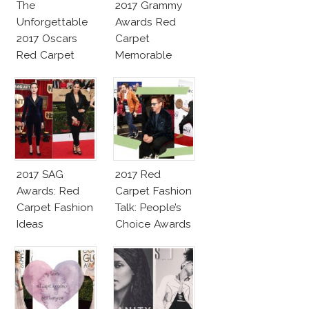
The
2017 Grammy
Unforgettable
Awards Red
2017 Oscars
Carpet
Red Carpet
Memorable
Fashion Talk
Moments
2017 SAG
2017 Red
Awards: Red
Carpet Fashion
Carpet Fashion
Talk: People’s
Ideas
Choice Awards