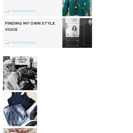
No Comments
FINDING MY OWN STYLE
VOICE
No Comments