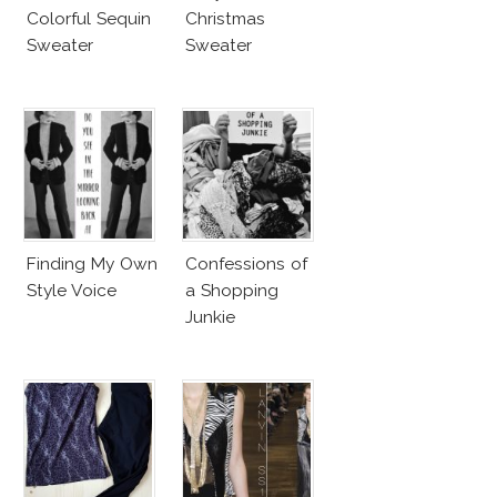
Colorful Sequin
Christmas
Sweater
Sweater
Finding My Own
Confessions of
Style Voice
a Shopping
Junkie