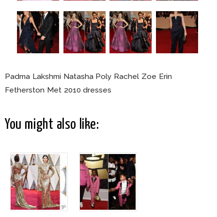
Padma Lakshmi Natasha Poly Rachel Zoe Erin
Fetherston Met 2010 dresses
You might also like: