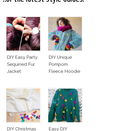
DIY Easy Party
DIY Unique
Sequined Fur
Pompom
Jacket
Fleece Hoodie
DIY Christmas
Easy DIY