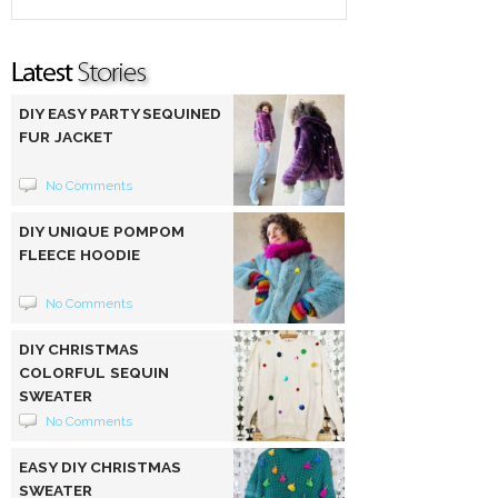
DIY EASY PARTY SEQUINED
FUR JACKET
No Comments
DIY UNIQUE POMPOM
FLEECE HOODIE
No Comments
DIY CHRISTMAS
COLORFUL SEQUIN
SWEATER
No Comments
EASY DIY CHRISTMAS
SWEATER