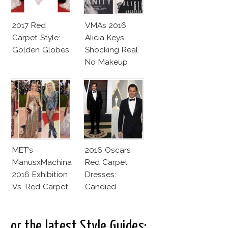
2017 Red
VMAs 2016
Carpet Style:
Alicia Keys
Golden Globes
Shocking Real
No Makeup
Look
MET’s
2016 Oscars
ManusxMachina
Red Carpet
2016 Exhibition
Dresses:
Vs. Red Carpet
Candied
Interpretation
Elegance
..or the latest Style Guides: