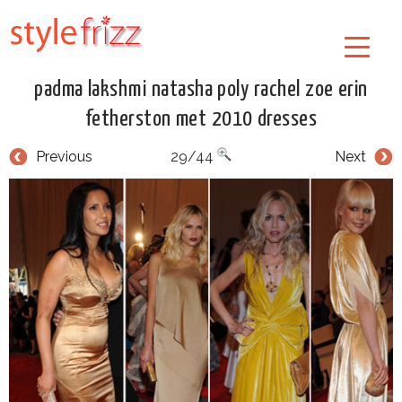
padma lakshmi natasha poly rachel zoe erin
fetherston met 2010 dresses
Previous
29/44
Next