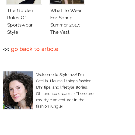
The Golden
What To Wear
Rules Of
For Spring
Sportswear
Summer 2017:
Style
The Vest
<<
go back to article
Welcome to Stylefrizz! I'm
Cecilia. I love all things fashion,
DIY tips, and lifestyle stories.
Oh! and ice-cream :-) These are
my style adventures in the
fashion jungle!