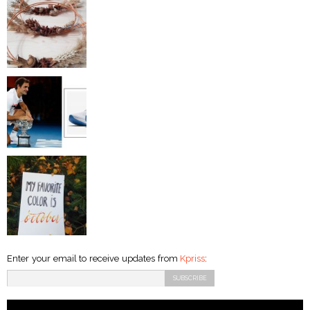
Enter your email to receive updates from
Kpriss
: