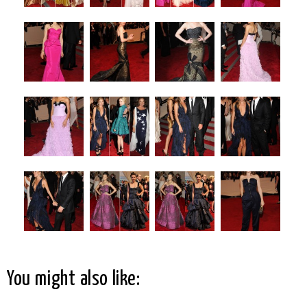
You might also like: