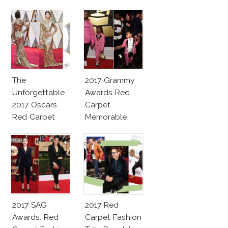
The
2017 Grammy
Unforgettable
Awards Red
2017 Oscars
Carpet
Red Carpet
Memorable
Fashion Talk
Moments
2017 SAG
2017 Red
Awards: Red
Carpet Fashion