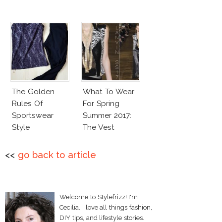
The Golden
What To Wear
Rules Of
For Spring
Sportswear
Summer 2017:
Style
The Vest
<<
go back to article
Welcome to Stylefrizz! I'm
Cecilia. I love all things fashion,
DIY tips, and lifestyle stories.