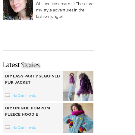
Oh! and ice-cream :-) These are
my style adventures in the
fashion jungle!
DIY EASY PARTY SEQUINED
FUR JACKET
No Comments
DIY UNIQUE POMPOM
FLEECE HOODIE
No Comments