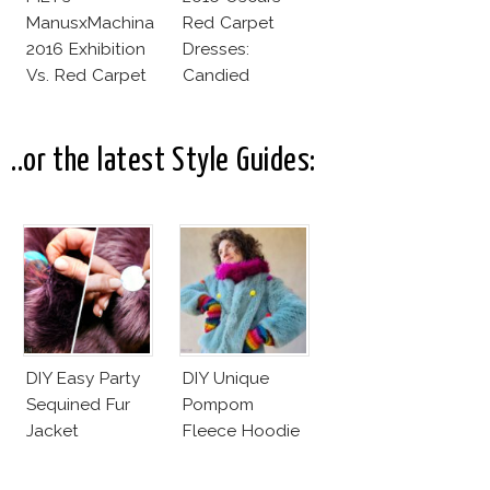
ManusxMachina
Red Carpet
2016 Exhibition
Dresses:
Vs. Red Carpet
Candied
Interpretation
Elegance
..or the latest Style Guides:
DIY Easy Party
DIY Unique
Sequined Fur
Pompom
Jacket
Fleece Hoodie