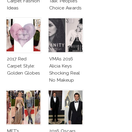
Carpet Fashion
Talk: People’s
Ideas
Choice Awards
2017 Red
VMAs 2016
Carpet Style:
Alicia Keys
Golden Globes
Shocking Real
No Makeup
Look
MET’s
2016 Oscars