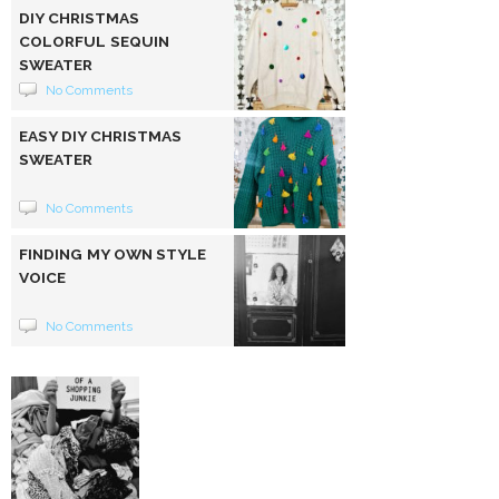
DIY CHRISTMAS
COLORFUL SEQUIN
SWEATER
No Comments
EASY DIY CHRISTMAS
SWEATER
No Comments
FINDING MY OWN STYLE
VOICE
No Comments