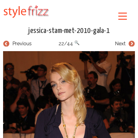
jessica-stam-met-2010-gala-1
Previous
22/44
Next