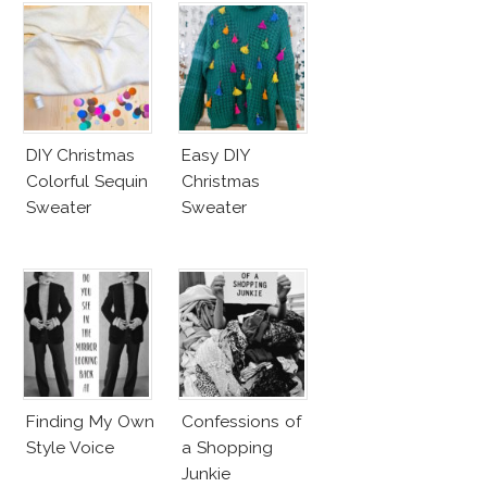
DIY Christmas
Easy DIY
Colorful Sequin
Christmas
Sweater
Sweater
Finding My Own
Confessions of
Style Voice
a Shopping
Junkie