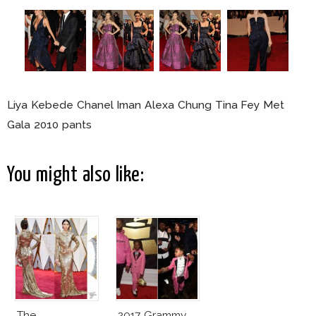
Liya Kebede Chanel Iman Alexa Chung Tina Fey Met
Gala 2010 pants
You might also like:
The
2017 Grammy