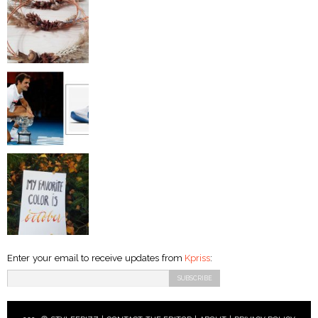
Enter your email to receive updates from
Kpriss
: