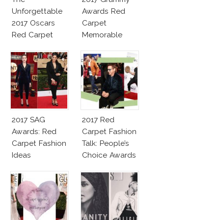
Unforgettable
Awards Red
2017 Oscars
Carpet
Red Carpet
Memorable
Fashion Talk
Moments
2017 SAG
2017 Red
Awards: Red
Carpet Fashion
Carpet Fashion
Talk: People’s
Ideas
Choice Awards