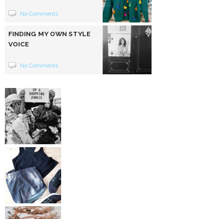
No Comments
FINDING MY OWN STYLE
VOICE
No Comments