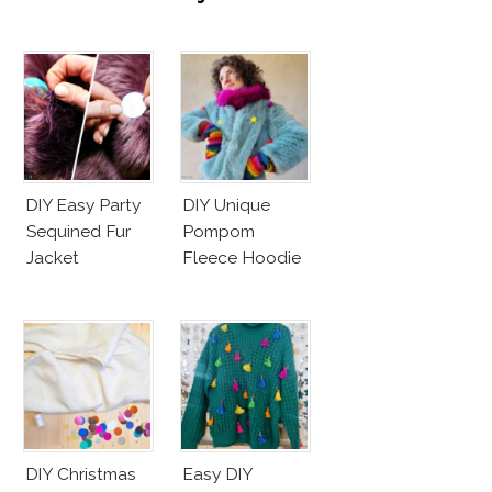
DIY Easy Party
DIY Unique
Sequined Fur
Pompom
Jacket
Fleece Hoodie
DIY Christmas
Easy DIY