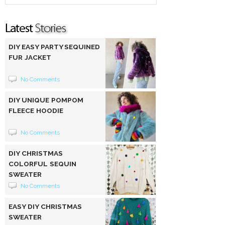
DIY EASY PARTY SEQUINED
FUR JACKET
No Comments
DIY UNIQUE POMPOM
FLEECE HOODIE
No Comments
DIY CHRISTMAS
COLORFUL SEQUIN
SWEATER
No Comments
EASY DIY CHRISTMAS
SWEATER