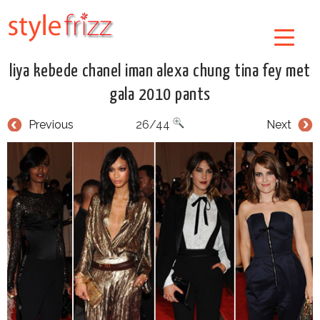
liya kebede chanel iman alexa chung tina fey met
gala 2010 pants
Previous
26/44
Next