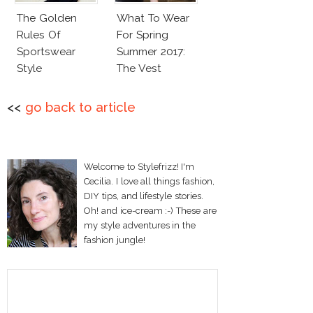
The Golden
What To Wear
Rules Of
For Spring
Sportswear
Summer 2017:
Style
The Vest
<<
go back to article
Welcome to Stylefrizz! I'm
Cecilia. I love all things fashion,
DIY tips, and lifestyle stories.
Oh! and ice-cream :-) These are
my style adventures in the
fashion jungle!