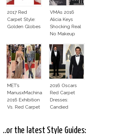
2017 Red
VMAs 2016
Carpet Style:
Alicia Keys
Golden Globes
Shocking Real
No Makeup
Look
MET’s
2016 Oscars
ManusxMachina
Red Carpet
2016 Exhibition
Dresses:
Vs. Red Carpet
Candied
Interpretation
Elegance
..or the latest Style Guides: