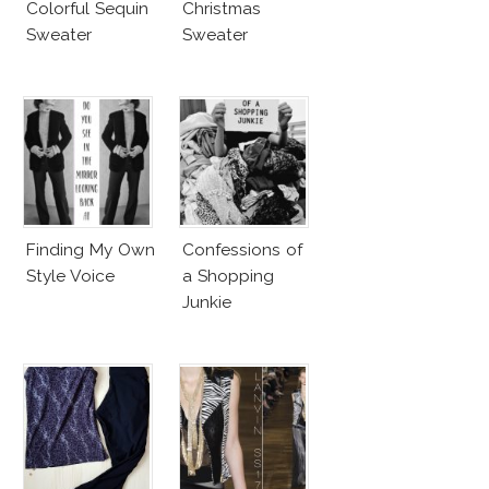
Colorful Sequin
Christmas
Sweater
Sweater
Finding My Own
Confessions of
Style Voice
a Shopping
Junkie