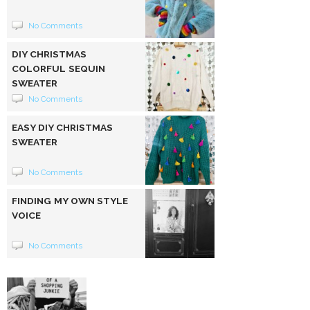
No Comments
DIY CHRISTMAS
COLORFUL SEQUIN
SWEATER
No Comments
EASY DIY CHRISTMAS
SWEATER
No Comments
FINDING MY OWN STYLE
VOICE
No Comments