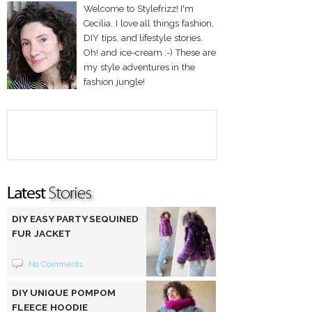
Welcome to Stylefrizz! I'm
Cecilia. I love all things fashion,
DIY tips, and lifestyle stories.
Oh! and ice-cream :-) These are
my style adventures in the
fashion jungle!
DIY EASY PARTY SEQUINED
FUR JACKET
No Comments
DIY UNIQUE POMPOM
FLEECE HOODIE