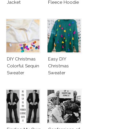
Jacket
Fleece Hoodie
DIY Christmas
Easy DIY
Colorful Sequin
Christmas
Sweater
Sweater