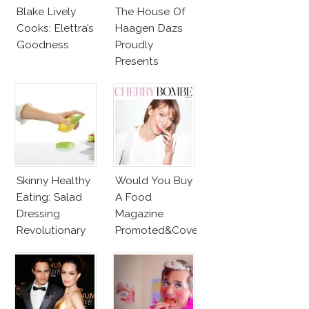
Blake Lively
The House Of
Cooks: Elettra’s
Haagen Dazs
Goodness
Proudly
Presents
Bradley Cooper
And His Spoon!
Wait, What?
Skinny Healthy
Would You Buy
Eating: Salad
A Food
Dressing
Magazine
Revolutionary
Promoted&Covered
Tool
By Karlie Kloss?