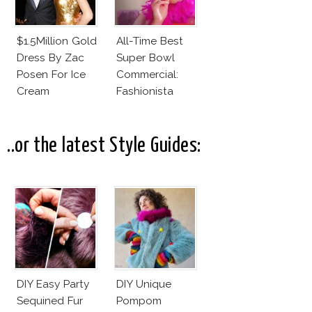
$1.5Million Gold
All-Time Best
Dress By Zac
Super Bowl
Posen For Ice
Commercial:
Cream
Fashionista
Commercial!
Daddy
..or the latest Style Guides:
DIY Easy Party
DIY Unique
Sequined Fur
Pompom