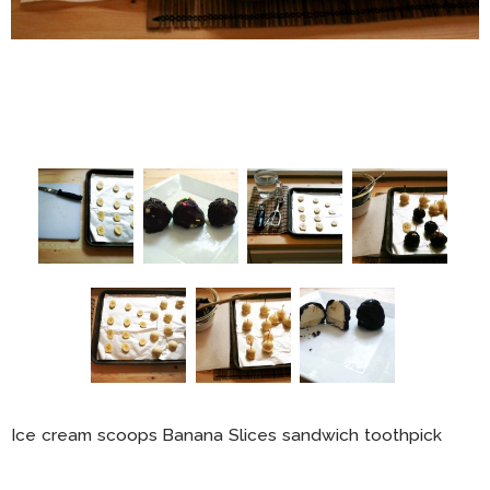
Ice cream scoops Banana Slices sandwich toothpick