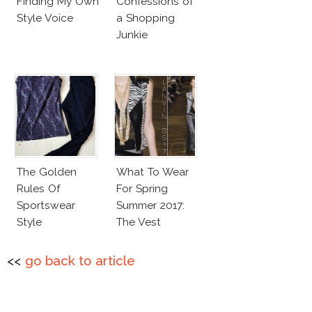
Finding My Own
Confessions of
Style Voice
a Shopping
Junkie
The Golden
What To Wear
Rules Of
For Spring
Sportswear
Summer 2017:
Style
The Vest
<<
go back to article