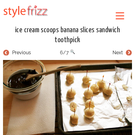
ice cream scoops banana slices sandwich
toothpick
Previous
6/7
Next