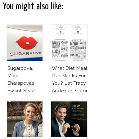
You might also like:
Sugarpova,
What Diet Meal
Maria
Plan Works For
Sharapova’s
You? Let Tracy
Sweet Style
Anderson Cater
It!