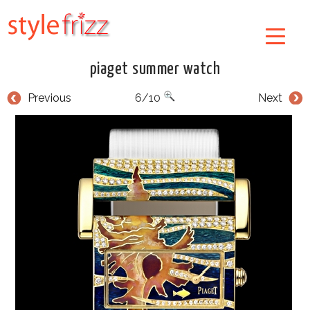
piaget summer watch
Previous
6/10
Next