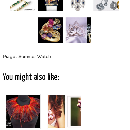
Piaget Summer Watch
You might also like: