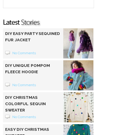
DIY EASY PARTY SEQUINED
FUR JACKET
No Comments
DIY UNIQUE POMPOM
FLEECE HOODIE
No Comments
DIY CHRISTMAS
COLORFUL SEQUIN
SWEATER
No Comments
EASY DIY CHRISTMAS