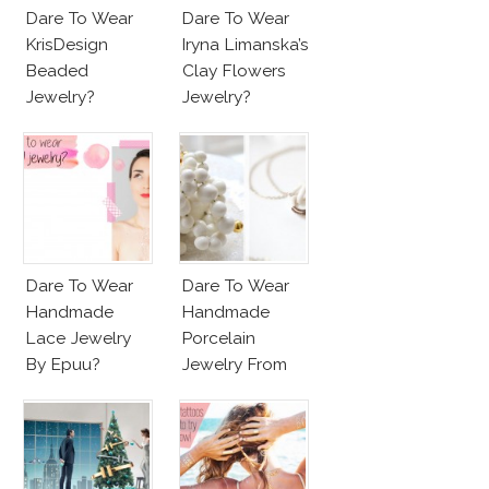
Dare To Wear
Dare To Wear
KrisDesign
Iryna Limanska’s
Beaded
Clay Flowers
Jewelry?
Jewelry?
Dare To Wear
Dare To Wear
Handmade
Handmade
Lace Jewelry
Porcelain
By Epuu?
Jewelry From
Goutte De
Terre?