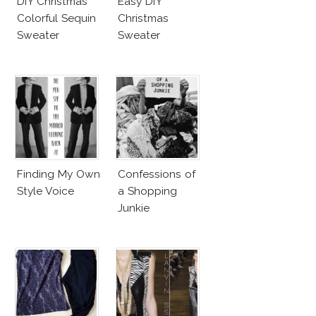
DIY Christmas
Easy DIY
Colorful Sequin
Christmas
Sweater
Sweater
Finding My Own
Confessions of
Style Voice
a Shopping
Junkie