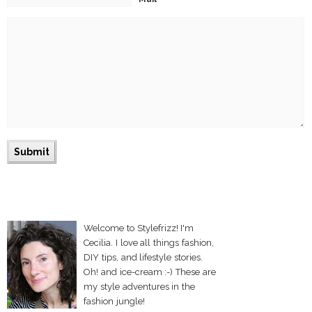
Welcome to Stylefrizz! I'm
Cecilia. I love all things fashion,
DIY tips, and lifestyle stories.
Oh! and ice-cream :-) These are
my style adventures in the
fashion jungle!