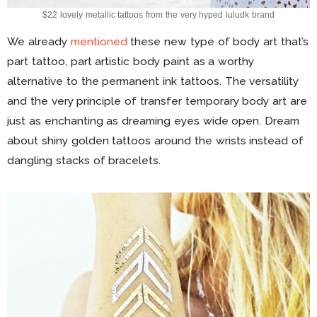
$22 lovely metallic tattoos from the very hyped luludk brand
We already
mentioned
these new type of body art that’s
part tattoo, part artistic body paint as a worthy
alternative to the permanent ink tattoos. The versatility
and the very principle of transfer temporary body art are
just as enchanting as dreaming eyes wide open. Dream
about shiny golden tattoos around the wrists instead of
dangling stacks of bracelets.