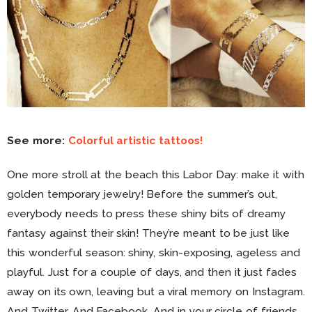
See more:
Colorful artistic tattoos!
One more stroll at the beach this Labor Day: make it with
golden temporary jewelry! Before the summer’s out,
everybody needs to press these shiny bits of dreamy
fantasy against their skin! They’re meant to be just like
this wonderful season: shiny, skin-exposing, ageless and
playful. Just for a couple of days, and then it just fades
away on its own, leaving but a viral memory on Instagram.
And Twitter. And Facebook. And in your circle of friends.