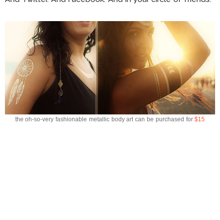
the oh-so-very fashionable metallic body art can be purchased for
$15