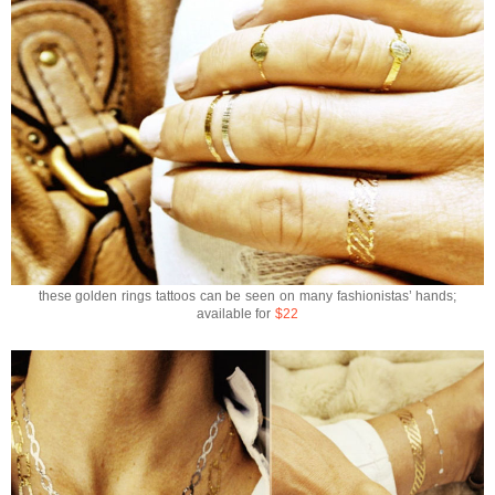
these golden rings tattoos can be seen on many fashionistas’ hands;
available for
$22