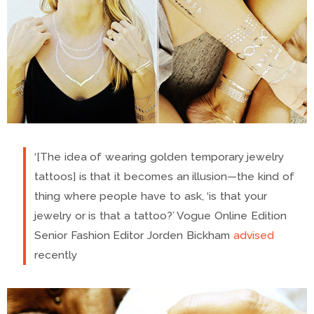
‘[The idea of wearing golden temporary jewelry
tattoos] is that it becomes an illusion—the kind of
thing where people have to ask, ‘is that your
jewelry or is that a tattoo?’ Vogue Online Edition
Senior Fashion Editor Jorden Bickham
advised
recently