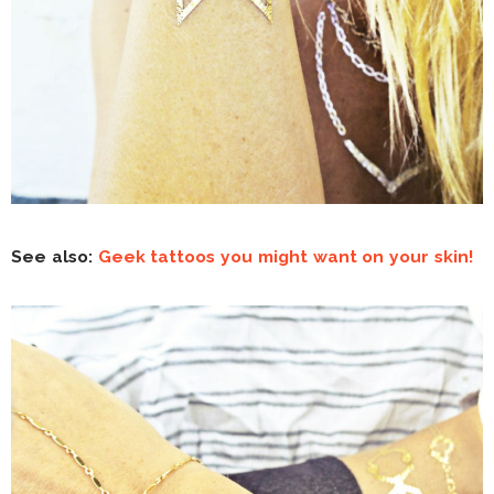
See also:
Geek tattoos you might want on your skin!