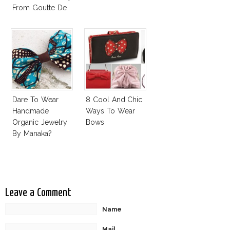
From Goutte De
Terre?
Dare To Wear
8 Cool And Chic
Handmade
Ways To Wear
Organic Jewelry
Bows
By Manaka?
Leave a Comment
Name
Mail