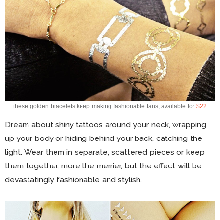
these golden bracelets keep making fashionable fans; available for
$22
Dream about shiny tattoos around your neck, wrapping
up your body or hiding behind your back, catching the
light. Wear them in separate, scattered pieces or keep
them together, more the merrier, but the effect will be
devastatingly fashionable and stylish.