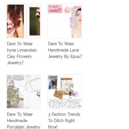
Dare To Wear
Dare To Wear
Iryna Limanska’s
Handmade Lace
Clay Flowers
Jewelry By Epuu?
Jewelry?
Dare To Wear
3 Fashion Trends
Handmade
To Ditch Right
Porcelain Jewelry
Now!