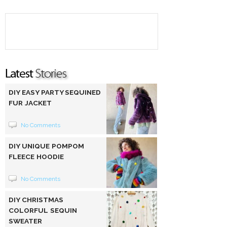
DIY EASY PARTY SEQUINED
FUR JACKET
No Comments
DIY UNIQUE POMPOM
FLEECE HOODIE
No Comments
DIY CHRISTMAS
COLORFUL SEQUIN
SWEATER