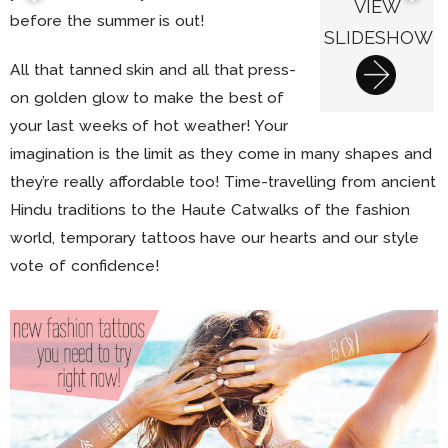
VIEW
before the summer is out!
SLIDESHOW
All that tanned skin and all that press-
on golden glow to make the best of
your last weeks of hot weather! Your
imagination is the limit as they come in many shapes and
they’re really affordable too! Time-travelling from ancient
Hindu traditions to the Haute Catwalks of the fashion
world, temporary tattoos have our hearts and our style
vote of confidence!