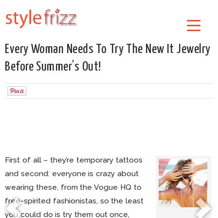
Every Woman Needs To Try The New It Jewelry
Before Summer’s Out!
First of all – they’re temporary tattoos
and second: everyone is crazy about
wearing these, from the Vogue HQ to
free-spirited fashionistas, so the least
you could do is try them out once,