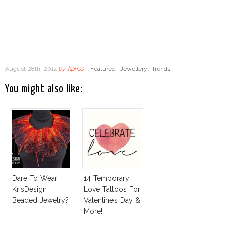
August 28th, 2014
by
kpriss
|
Featured
,
Jewellery
,
Trends
You might also like:
Dare To Wear
14 Temporary
KrisDesign
Love Tattoos For
Beaded Jewelry?
Valentine’s Day &
More!