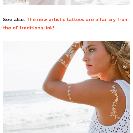
See also:
The new artistic tattoos are a far cry from
the ol’ traditional ink!