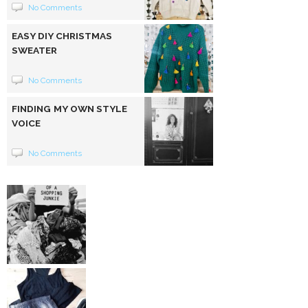
No Comments
EASY DIY CHRISTMAS
SWEATER
No Comments
FINDING MY OWN STYLE
VOICE
No Comments