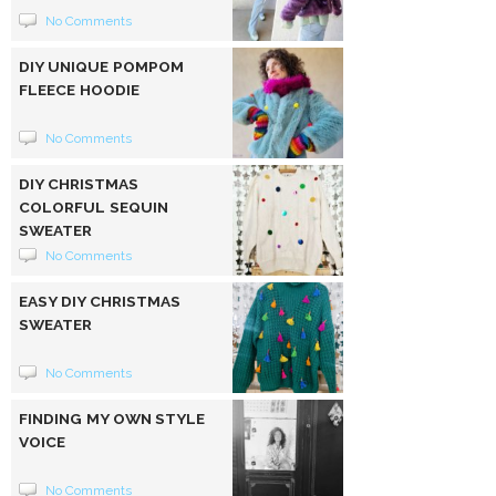
No Comments
DIY UNIQUE POMPOM
FLEECE HOODIE
No Comments
DIY CHRISTMAS
COLORFUL SEQUIN
SWEATER
No Comments
EASY DIY CHRISTMAS
SWEATER
No Comments
FINDING MY OWN STYLE
VOICE
No Comments