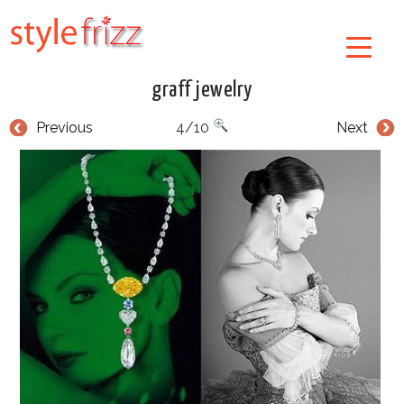
graff jewelry
Previous
4/10
Next