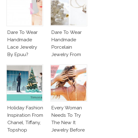
Dare To Wear
Dare To Wear
Handmade
Handmade
Lace Jewelry
Porcelain
By Epuu?
Jewelry From
Goutte De
Terre?
Holiday Fashion
Every Woman
Inspiration From
Needs To Try
Chanel, Tiffany,
The New It
Topshop
Jewelry Before
Summer’s Out!