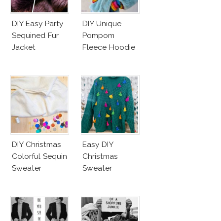
DIY Easy Party
DIY Unique
Sequined Fur
Pompom
Jacket
Fleece Hoodie
DIY Christmas
Easy DIY
Colorful Sequin
Christmas
Sweater
Sweater