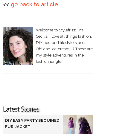
<<
go back to article
Welcome to Stylefrizz! I'm
Cecilia. I love all things fashion,
DIY tips, and lifestyle stories.
Oh! and ice-cream :-) These are
my style adventures in the
fashion jungle!
DIY EASY PARTY SEQUINED
FUR JACKET