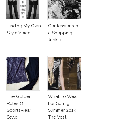
Finding My Own
Confessions of
Style Voice
a Shopping
Junkie
The Golden
What To Wear
Rules Of
For Spring
Sportswear
Summer 2017:
Style
The Vest