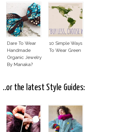
Dare To Wear
10 Simple Ways
Handmade
To Wear Green
Organic Jewelry
By Manaka?
..or the latest Style Guides: