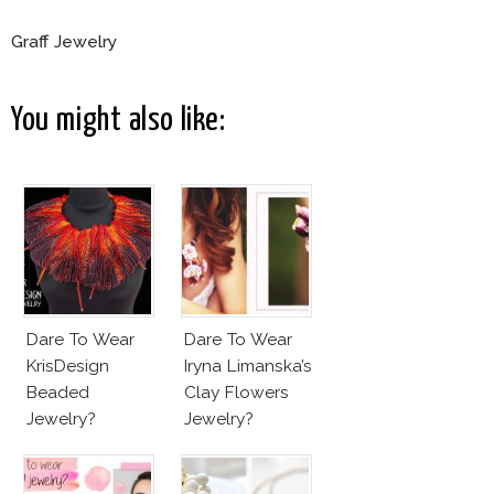
Graff Jewelry
You might also like:
Dare To Wear
Dare To Wear
KrisDesign
Iryna Limanska’s
Beaded
Clay Flowers
Jewelry?
Jewelry?