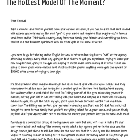
The Hottest Model Of The Moment?