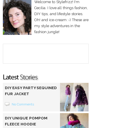
Welcome to Stylefrizz! I'm
Cecilia. I love all things fashion,
DIY tips, and lifestyle stories.
Oh! and ice-cream :-) These are
my style adventures in the
fashion jungle!
DIY EASY PARTY SEQUINED
FUR JACKET
No Comments
DIY UNIQUE POMPOM
FLEECE HOODIE