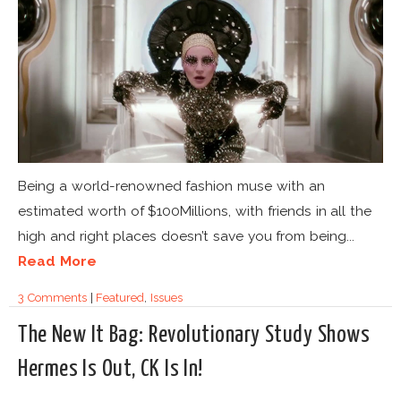
Being a world-renowned fashion muse with an
estimated worth of $100Millions, with friends in all the
high and right places doesn’t save you from being...
Read More
3 Comments
|
Featured
,
Issues
The New It Bag: Revolutionary Study Shows
Hermes Is Out, CK Is In!