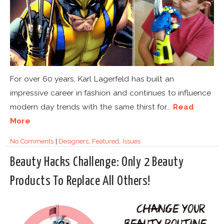
For over 60 years, Karl Lagerfeld has built an
impressive career in fashion and continues to influence
modern day trends with the same thirst for...
Read
More
No Comments
|
Designers
,
Featured
,
Issues
Beauty Hacks Challenge: Only 2 Beauty
Products To Replace All Others!