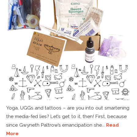
Yoga, UGGs and tattoos – are you into out smartening
the media-fed lies? Let’s get to it, then! First, because
since Gwyneth Paltrow’s emancipation she...
Read
More