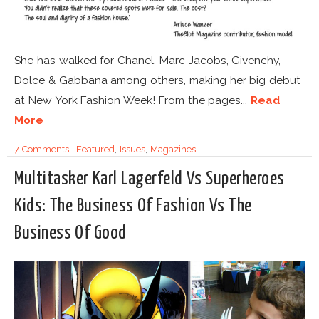
She has walked for Chanel, Marc Jacobs, Givenchy,
Dolce & Gabbana among others, making her big debut
at New York Fashion Week! From the pages...
Read
More
7 Comments
|
Featured
,
Issues
,
Magazines
Multitasker Karl Lagerfeld Vs Superheroes
Kids: The Business Of Fashion Vs The
Business Of Good