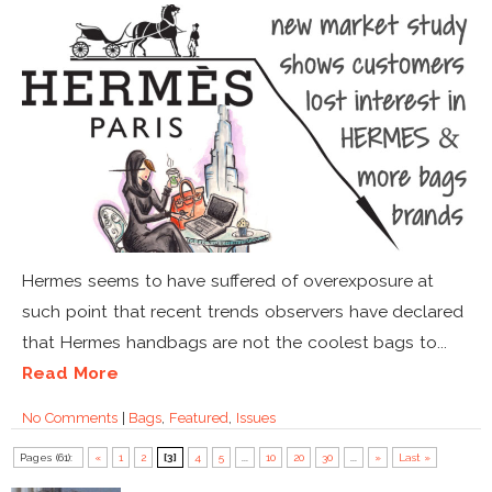
Hermes seems to have suffered of overexposure at
such point that recent trends observers have declared
that Hermes handbags are not the coolest bags to...
Read More
No Comments
|
Bags
,
Featured
,
Issues
Pages (61):
«
1
2
[3]
4
5
...
10
20
30
...
»
Last »