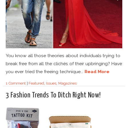
You know all those theories about individuals trying to
break free from all the clichés of their upbringing? Have
you ever tried the freeing technique...
Read More
1 Comment
|
Featured
,
Issues
,
Magazines
3 Fashion Trends To Ditch Right Now!