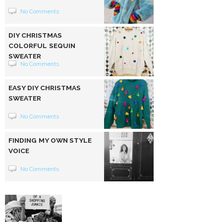
No Comments
DIY CHRISTMAS
COLORFUL SEQUIN
SWEATER
No Comments
EASY DIY CHRISTMAS
SWEATER
No Comments
FINDING MY OWN STYLE
VOICE
No Comments