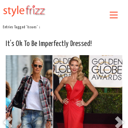
Entries Tagged 'Issues' ↓
It’s Ok To Be Imperfectly Dressed!