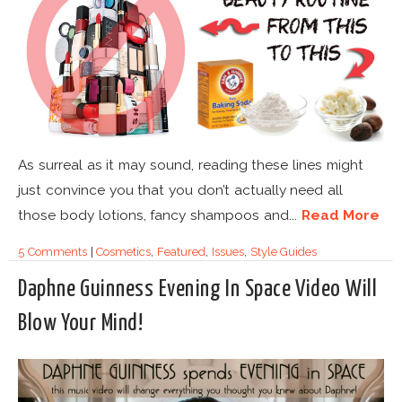
As surreal as it may sound, reading these lines might
just convince you that you don’t actually need all
those body lotions, fancy shampoos and...
Read More
5 Comments
|
Cosmetics
,
Featured
,
Issues
,
Style Guides
Daphne Guinness Evening In Space Video Will
Blow Your Mind!