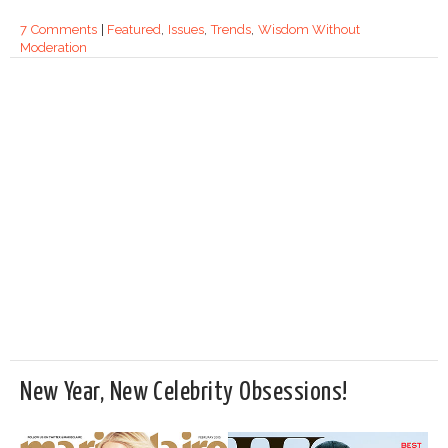
7 Comments
|
Featured
,
Issues
,
Trends
,
Wisdom Without
Moderation
New Year, New Celebrity Obsessions!