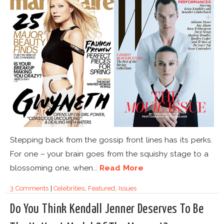
Stepping back from the gossip front lines has its perks.
For one – your brain goes from the squishy stage to a
blossoming one, when...
Read More
3 Comments
|
Celebrities
,
Featured
,
Issues
Do You Think Kendall Jenner Deserves To Be