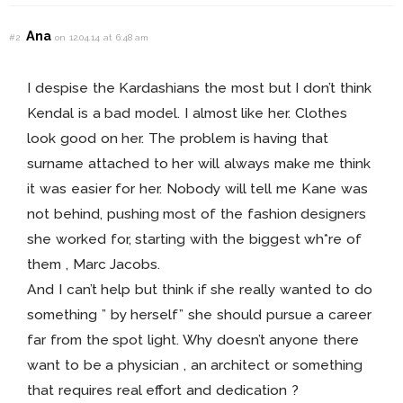
Ana
#2
on 12.04.14 at 6:48 am
I despise the Kardashians the most but I don’t think
Kendal is a bad model. I almost like her. Clothes
look good on her. The problem is having that
surname attached to her will always make me think
it was easier for her. Nobody will tell me Kane was
not behind, pushing most of the fashion designers
she worked for, starting with the biggest wh*re of
them , Marc Jacobs.
And I can’t help but think if she really wanted to do
something ” by herself” she should pursue a career
far from the spot light. Why doesn’t anyone there
want to be a physician , an architect or something
that requires real effort and dedication ?