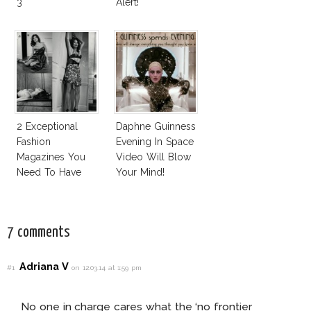
3
Alert!
2 Exceptional
Daphne Guinness
Fashion
Evening In Space
Magazines You
Video Will Blow
Need To Have
Your Mind!
This Fall!
7 comments
Adriana V
#1
on 12.03.14 at 1:59 pm
No one in charge cares what the ‘no frontier