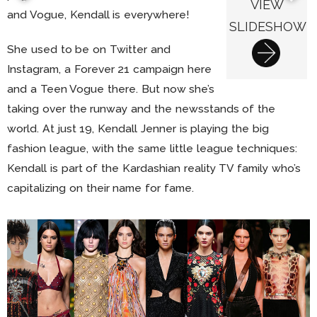
VIEW
and Vogue, Kendall is everywhere!
SLIDESHOW
She used to be on Twitter and
Instagram, a Forever 21 campaign here
and a Teen Vogue there. But now she’s
taking over the runway and the newsstands of the
world. At just 19, Kendall Jenner is playing the big
fashion league, with the same little league techniques:
Kendall is part of the Kardashian reality TV family who’s
capitalizing on their name for fame.