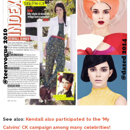
See also:
Kendall also participated to the ‘My
Calvins’ CK campaign among many celebrities!