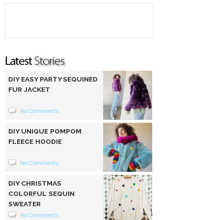
DIY EASY PARTY SEQUINED
FUR JACKET
No Comments
DIY UNIQUE POMPOM
FLEECE HOODIE
No Comments
DIY CHRISTMAS
COLORFUL SEQUIN
SWEATER
No Comments