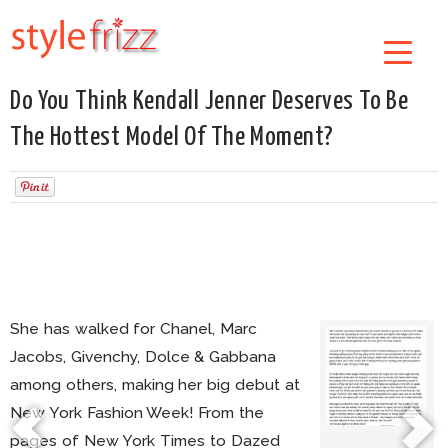
Do You Think Kendall Jenner Deserves To Be
The Hottest Model Of The Moment?
She has walked for Chanel, Marc
Jacobs, Givenchy, Dolce & Gabbana
among others, making her big debut at
New York Fashion Week! From the
pages of New York Times to Dazed