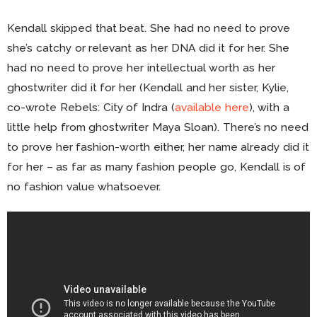
Kendall skipped that beat. She had no need to prove
she’s catchy or relevant as her DNA did it for her. She
had no need to prove her intellectual worth as her
ghostwriter did it for her (Kendall and her sister, Kylie,
co-wrote Rebels: City of Indra (
available here
), with a
little help from ghostwriter Maya Sloan). There’s no need
to prove her fashion-worth either, her name already did it
for her – as far as many fashion people go, Kendall is of
no fashion value whatsoever.