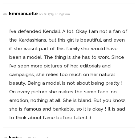
Emmanuelle
#6
on 08.17.15 at 2:52 am
I’ve defended Kendall. A lot. Okay I am not a fan of
the Kardashians, but this girl is beautiful, and even
if she wasn’t part of this family she would have
been a model. The thing is she has to work. Since
I’ve seen more pictures of her, editorials and
campaigns, she relies too much on her natural
beauty. Being a model is not about being pretty !
On every picture she makes the same face, no
emotion, nothing at all. She is bland. But you know,
she is famous and bankable, so it is okay ! It is sad
to think about fame before talent :(
kpriss