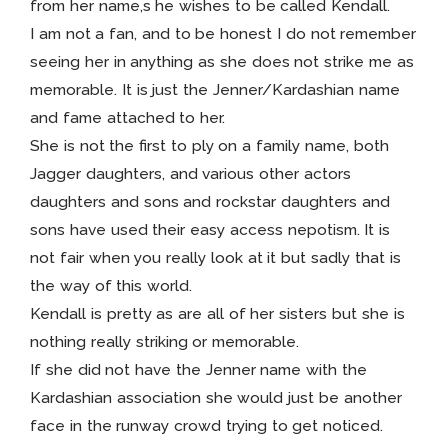
from her name,s he wishes to be called Kendall.
I am not a fan, and to be honest I do not remember
seeing her in anything as she does not strike me as
memorable. It is just the Jenner/Kardashian name
and fame attached to her.
She is not the first to ply on a family name, both
Jagger daughters, and various other actors
daughters and sons and rockstar daughters and
sons have used their easy access nepotism. It is
not fair when you really look at it but sadly that is
the way of this world.
Kendall is pretty as are all of her sisters but she is
nothing really striking or memorable.
If she did not have the Jenner name with the
Kardashian association she would just be another
face in the runway crowd trying to get noticed.