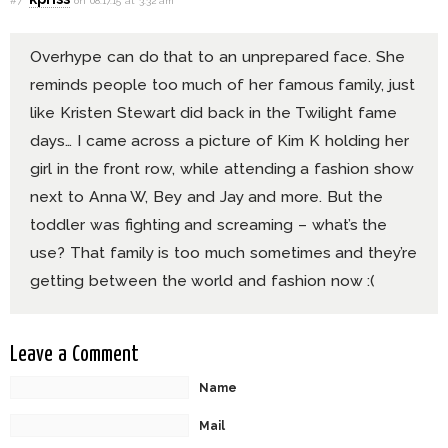
#7
on 08.17.15 at 3:32 am
Overhype can do that to an unprepared face. She
reminds people too much of her famous family, just
like Kristen Stewart did back in the Twilight fame
days… I came across a picture of Kim K holding her
girl in the front row, while attending a fashion show
next to Anna W, Bey and Jay and more. But the
toddler was fighting and screaming – what’s the
use? That family is too much sometimes and they’re
getting between the world and fashion now :(
Leave a Comment
Name
Mail