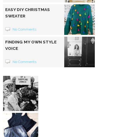
EASY DIY CHRISTMAS
SWEATER
No Comments
FINDING MY OWN STYLE
VOICE
No Comments