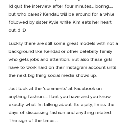
I’d quit the interview after four minutes…. boring……
but who cares? Kendall will be around for a while
followed by sister Kylie while Kim eats her heart
out. ;) :D
Luckily there are still some great models with not a
background like Kendall or other celebrity family
who gets jobs and attention. But also these girls
have to work hard on their Instagram account until
the next big thing social media shows up.
Just look at the ‘comments’ at Facebook on
anything fashion…… I bet you have and you know
exactly what I’m talking about. It’s a pity, I miss the
days of discussing fashion and anything related.
The sign of the times……