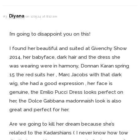
Diyana
#3
on 12.05.14 at 8:12 am
I’m going to disappoint you on this!
I found her beautiful and suited at Givenchy Show
2014, her babyface, dark hair and the dress she
was wearing were in harmony, Donnan Karan spring
15 the red suits her , Marc Jacobs with that dark
wig, she had a good expression , her face is
genuine, the Emilio Pucci Dress looks perfect on
her, the Dolce Gabbana madonnaish look is also
great and perfect for her.
Are we going to kill her dream because she’s
related to the Kadarshians ( I never know how tow