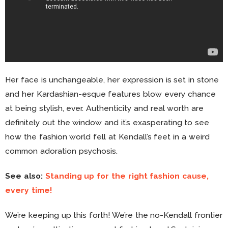
Her face is unchangeable, her expression is set in stone
and her Kardashian-esque features blow every chance
at being stylish, ever. Authenticity and real worth are
definitely out the window and it’s exasperating to see
how the fashion world fell at Kendall’s feet in a weird
common adoration psychosis.
See also:
Standing up for the right fashion cause,
every time!
We’re keeping up this forth! We’re the no-Kendall frontier