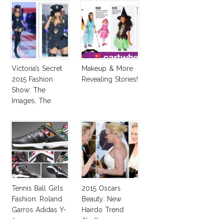
Victoria’s Secret
Makeup & More
2015 Fashion
Revealing Stories!
Show: The
Images, The
Rumors, The
Controversy
Tennis Ball Girls
2015 Oscars
Fashion: Roland
Beauty: New
Garros Adidas Y-
Hairdo Trend