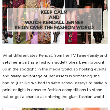
What differentiates Kendall from her TV fame-family and
sets her a part as a fashion model? She’s been brought
up in the spotlight, in the media world, so hosting events
and taking advantage of her assets is something she
had to, just like we had to write school essays to make a
point or fight in obscure fashion competitions to stand
out or get a chance at entering the glam fashion world.