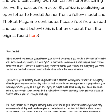
and we’re cultivating raw, real fashion here! Sustaining
the worthy causes from 2007, Stylefrizz is publishing an
open letter to Kendall Jenner from a fellow model and
TheBlot Magazine contributor. Please feel free to read
and comment below! (this is but an excerpt from the
original found
here
)