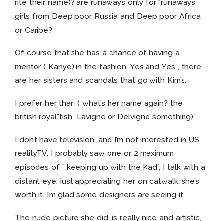
rite their name)? are runaways only for “runaways”
girls from Deep poor Russia and Deep poor Africa
or Caribe?
Of course that she has a chance of having a
mentor ( Kanye) in the fashion, Yes and Yes , there
are her sisters and scandals that go with Kim’s.
I prefer her than ( what’s her name again? the
british royal”tish” Lavigne or Delvigne something).
I don’t have television, and I’m not interested in US
realityTV, I probably saw one or 2 maximum
episodes of ” keeping up with the Kad”, I talk with a
distant eye, just appreciating her on catwalk, she’s
worth it. I’m glad some designers are seeing it .
The nude picture she did, is really nice and artistic,