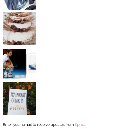
Enter your email to receive updates from
Kpriss
: