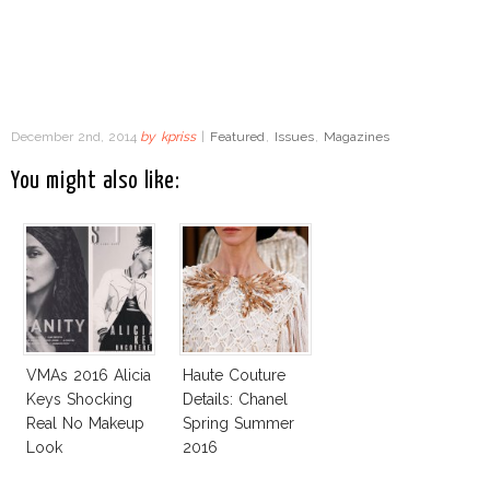
December 2nd, 2014
by
kpriss
|
Featured
,
Issues
,
Magazines
You might also like:
VMAs 2016 Alicia
Haute Couture
Keys Shocking
Details: Chanel
Real No Makeup
Spring Summer
Look
2016