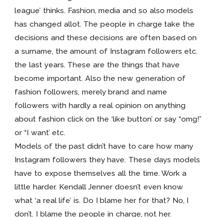
league’ thinks. Fashion, media and so also models
has changed allot. The people in charge take the
decisions and these decisions are often based on
a surname, the amount of Instagram followers etc.
the last years. These are the things that have
become important. Also the new generation of
fashion followers, merely brand and name
followers with hardly a real opinion on anything
about fashion click on the ‘like button’ or say “omg!”
or “I want’ etc.
Models of the past didn’t have to care how many
Instagram followers they have. These days models
have to expose themselves all the time. Work a
little harder. Kendall Jenner doesn’t even know
what ‘a real life’ is. Do I blame her for that? No, I
don’t. I blame the people in charge, not her.