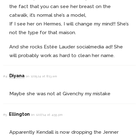
the fact that you can see her breast on the
catwalk, it’s normal she’s a model,
If I see her on Hermes, I will change my mind!! She’s
not the type for that maison.
And she rocks Estée Lauder socialmedia ad! She
will probably work as hard to clean her name.
Diyana
#4
on 12.05.14 at 8:13 am
Maybe she was not at Givenchy my mistake
Ellington
#5
on 12.07.14 at 4:55 pm
Apparently Kendall is now dropping the Jenner