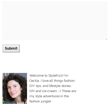
Welcome to Stylefrizz! I'm
Cecilia. I love all things fashion,
DIY tips, and lifestyle stories.
Oh! and ice-cream :-) These are
my style adventures in the
fashion jungle!