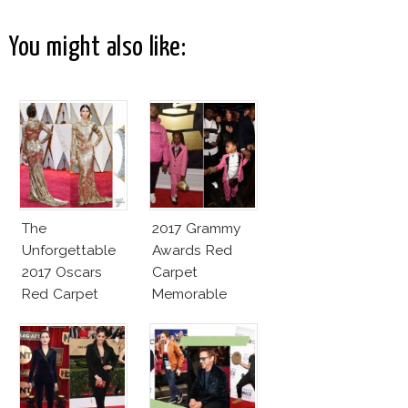
You might also like:
The
2017 Grammy
Unforgettable
Awards Red
2017 Oscars
Carpet
Red Carpet
Memorable
Fashion Talk
Moments