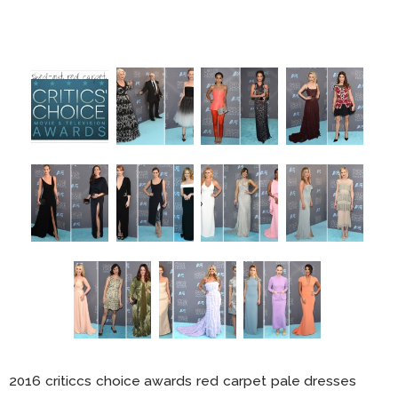
2016 criticcs choice awards red carpet pale dresses