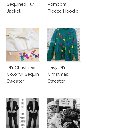
Sequined Fur
Pompom
Jacket
Fleece Hoodie
DIY Christmas
Easy DIY
Colorful Sequin
Christmas
Sweater
Sweater