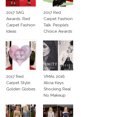
2017 SAG
2017 Red
Awards: Red
Carpet Fashion
Carpet Fashion
Talk: People’s
Ideas
Choice Awards
2017 Red
VMAs 2016
Carpet Style:
Alicia Keys
Golden Globes
Shocking Real
No Makeup
Look