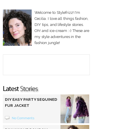
Welcome to Stylefrizz! I'm
Cecilia. I love all things fashion,
DIY tips, and lifestyle stories.
Oh! and ice-cream :-) These are
my style adventures in the
fashion jungle!
DIY EASY PARTY SEQUINED
FUR JACKET
No Comments