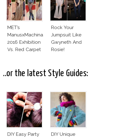
MET’s
Rock Your
ManusxMachina
Jumpsuit Like
2016 Exhibition
Gwyneth And
Vs. Red Carpet
Rosie!
Interpretation
..or the latest Style Guides:
DIY Easy Party
DIY Unique