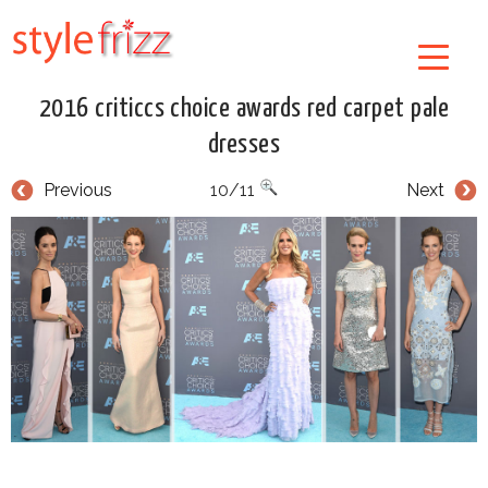
2016 criticcs choice awards red carpet pale
dresses
Previous
10/11
Next