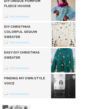
DIY UNIQUE POMPOM
FLEECE HOODIE
No Comments
DIY CHRISTMAS
COLORFUL SEQUIN
SWEATER
No Comments
EASY DIY CHRISTMAS
SWEATER
No Comments
FINDING MY OWN STYLE
VOICE
No Comments