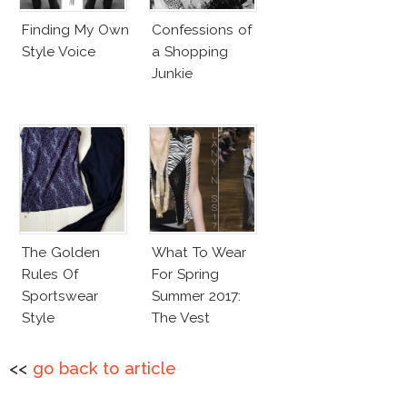
Finding My Own
Confessions of
Style Voice
a Shopping
Junkie
The Golden
What To Wear
Rules Of
For Spring
Sportswear
Summer 2017:
Style
The Vest
<<
go back to article