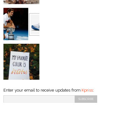
Enter your email to receive updates from
Kpriss
: