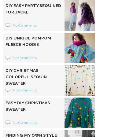
DIY EASY PARTY SEQUINED
FUR JACKET
No Comments
DIY UNIQUE POMPOM
FLEECE HOODIE
No Comments
DIY CHRISTMAS
COLORFUL SEQUIN
SWEATER
No Comments
EASY DIY CHRISTMAS
SWEATER
No Comments
FINDING MY OWN STYLE