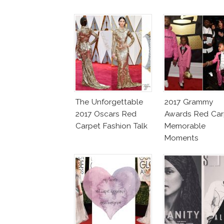
The Unforgettable
2017 Grammy
2017 Oscars Red
Awards Red Car
Carpet Fashion Talk
Memorable
Moments