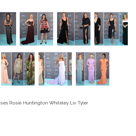
sses Rosie Huntington Whiteley Liv Tyler