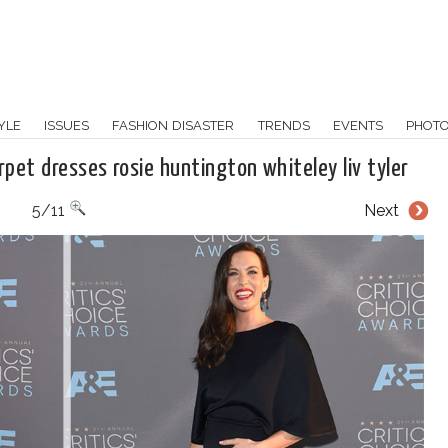
YLE
ISSUES
FASHION DISASTER
TRENDS
EVENTS
PHOT
rpet dresses rosie huntington whiteley liv tyler
5/11
Next