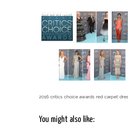
2016 critics choice awards red carpet dre
You might also like: