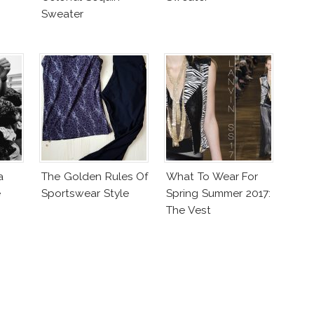
Sweater
a
The Golden Rules Of
What To Wear For
e
Sportswear Style
Spring Summer 2017:
The Vest