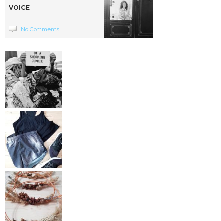
VOICE
No Comments