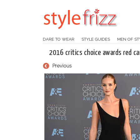
DARE TO WEAR
STYLE GUIDES
MEN OF ST
2016 critics choice awards red ca
Previous