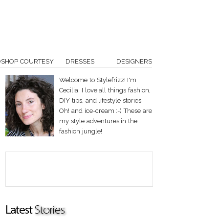
OSHOP COURTESY
DRESSES
DESIGNERS
Welcome to Stylefrizz! I'm
Cecilia. I love all things fashion,
DIY tips, and lifestyle stories.
Oh! and ice-cream :-) These are
my style adventures in the
fashion jungle!