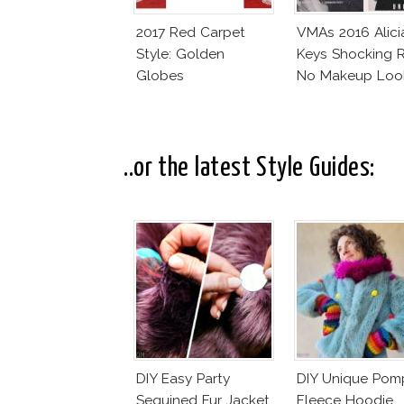
2017 Red Carpet
VMAs 2016 Alici
Style: Golden
Keys Shocking R
Globes
No Makeup Loo
..or the latest Style Guides:
DIY Easy Party
DIY Unique Po
Sequined Fur Jacket
Fleece Hoodie