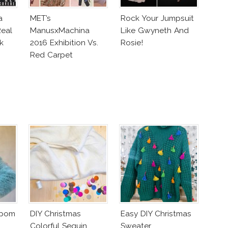
a
MET’s
Rock Your Jumpsuit
eal
ManusxMachina
Like Gwyneth And
k
2016 Exhibition Vs.
Rosie!
Red Carpet
Interpretation
mpom
DIY Christmas
Easy DIY Christmas
Colorful Sequin
Sweater