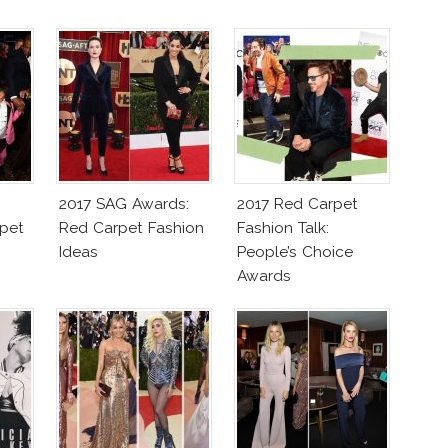
2017 SAG Awards:
2017 Red Carpet
pet
Red Carpet Fashion
Fashion Talk:
Ideas
People’s Choice
Awards