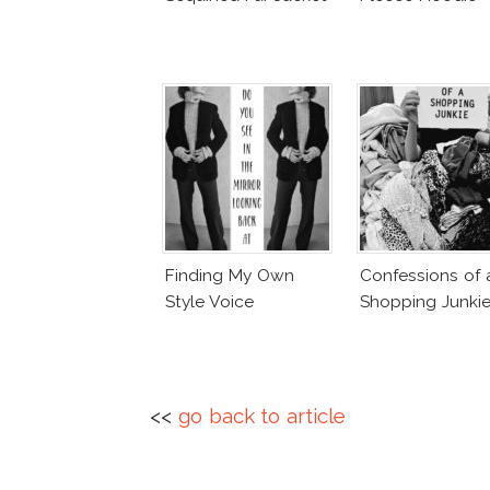
Finding My Own
Confessions of 
Style Voice
Shopping Junki
<<
go back to article