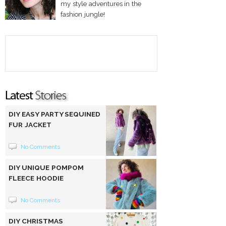
my style adventures in the
fashion jungle!
DIY EASY PARTY SEQUINED
FUR JACKET
No Comments
DIY UNIQUE POMPOM
FLEECE HOODIE
No Comments
DIY CHRISTMAS