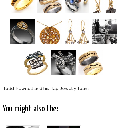
Todd Pownell and his Tap Jewelry team
You might also like: