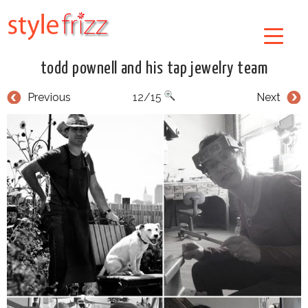
todd pownell and his tap jewelry team
Previous
12/15
Next