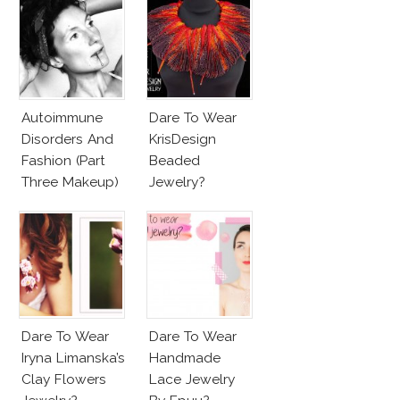
Autoimmune
Dare To Wear
Disorders And
KrisDesign
Fashion (Part
Beaded
Three Makeup)
Jewelry?
Dare To Wear
Dare To Wear
Iryna Limanska’s
Handmade
Clay Flowers
Lace Jewelry