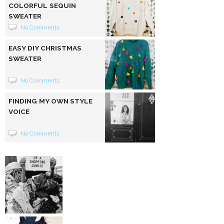
COLORFUL SEQUIN
SWEATER
No Comments
EASY DIY CHRISTMAS
SWEATER
No Comments
FINDING MY OWN STYLE
VOICE
No Comments