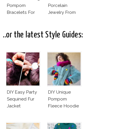
Pompom
Porcelain
Bracelets For
Jewelry From
Less
Goutte De
Terre?
..or the latest Style Guides:
DIY Easy Party
DIY Unique
Sequined Fur
Pompom
Jacket
Fleece Hoodie