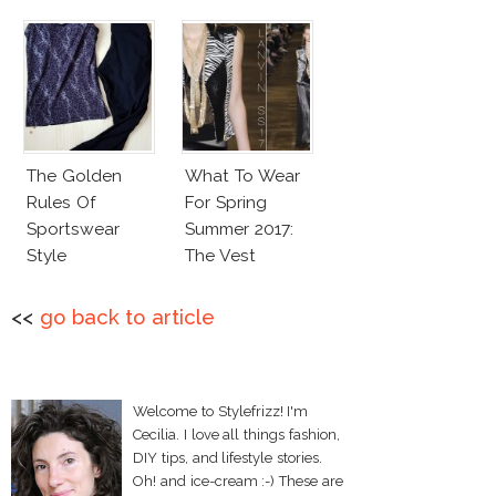
The Golden
What To Wear
Rules Of
For Spring
Sportswear
Summer 2017:
Style
The Vest
<<
go back to article
Welcome to Stylefrizz! I'm
Cecilia. I love all things fashion,
DIY tips, and lifestyle stories.
Oh! and ice-cream :-) These are