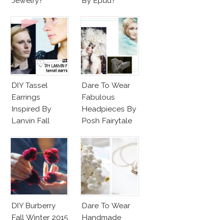
Jewelry?
By Epuu?
DIY Tassel
Dare To Wear
Earrings
Fabulous
Inspired By
Headpieces By
Lanvin Fall
Posh Fairytale
Winter 2015
Couture?
2016
DIY Burberry
Dare To Wear
Fall Winter 2015
Handmade