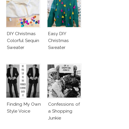
DIY Christmas
Easy DIY
Colorful Sequin
Christmas
Sweater
Sweater
Finding My Own
Confessions of
Style Voice
a Shopping
Junkie