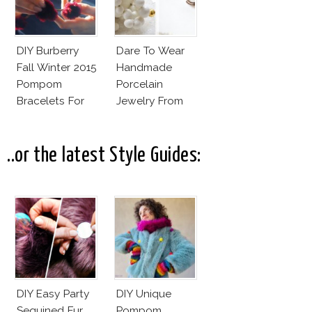
DIY Burberry
Dare To Wear
Fall Winter 2015
Handmade
Pompom
Porcelain
Bracelets For
Jewelry From
Less
Goutte De
Terre?
..or the latest Style Guides:
DIY Easy Party
DIY Unique
Sequined Fur
Pompom