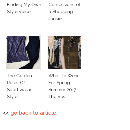
Finding My Own
Confessions of
Style Voice
a Shopping
Junkie
The Golden
What To Wear
Rules Of
For Spring
Sportswear
Summer 2017:
Style
The Vest
<<
go back to article