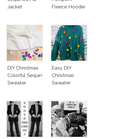
Jacket
Fleece Hoodie
DIY Christmas
Easy DIY
Colorful Sequin
Christmas
Sweater
Sweater