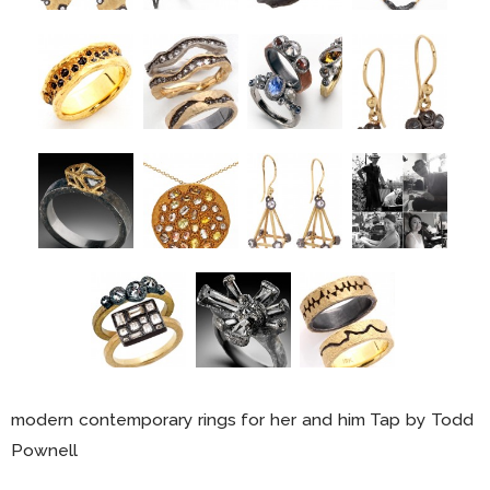
modern contemporary rings for her and him Tap by Todd
Pownell