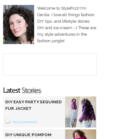
Welcome to Stylefrizz! I'm
Cecilia. I love all things fashion,
DIY tips, and lifestyle stories.
Oh! and ice-cream :-) These are
my style adventures in the
fashion jungle!
DIY EASY PARTY SEQUINED
FUR JACKET
No Comments
DIY UNIQUE POMPOM