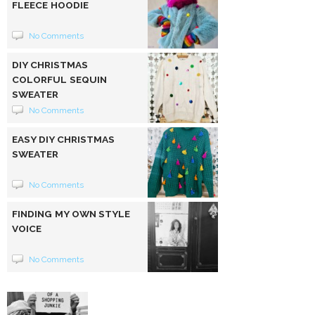
FLEECE HOODIE
No Comments
DIY CHRISTMAS
COLORFUL SEQUIN
SWEATER
No Comments
EASY DIY CHRISTMAS
SWEATER
No Comments
FINDING MY OWN STYLE
VOICE
No Comments