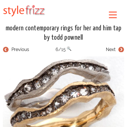
modern contemporary rings for her and him tap
by todd pownell
Previous
6/15
Next