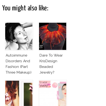
You might also like:
Autoimmune
Dare To Wear
Disorders And
KrisDesign
Fashion (Part
Beaded
Three Makeup)
Jewelry?