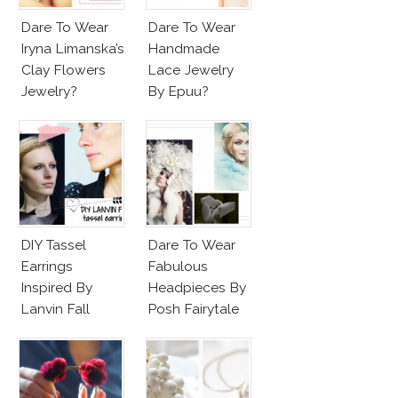
Dare To Wear
Dare To Wear
Iryna Limanska’s
Handmade
Clay Flowers
Lace Jewelry
Jewelry?
By Epuu?
DIY Tassel
Dare To Wear
Earrings
Fabulous
Inspired By
Headpieces By
Lanvin Fall
Posh Fairytale
Winter 2015
Couture?
2016