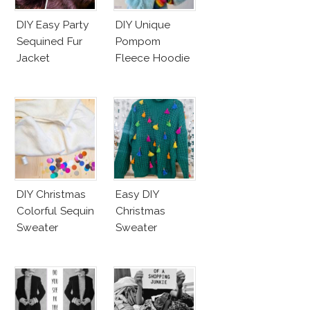
DIY Easy Party
DIY Unique
Sequined Fur
Pompom
Jacket
Fleece Hoodie
DIY Christmas
Easy DIY
Colorful Sequin
Christmas
Sweater
Sweater