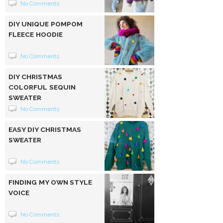
No Comments
DIY UNIQUE POMPOM
FLEECE HOODIE
No Comments
DIY CHRISTMAS
COLORFUL SEQUIN
SWEATER
No Comments
EASY DIY CHRISTMAS
SWEATER
No Comments
FINDING MY OWN STYLE
VOICE
No Comments