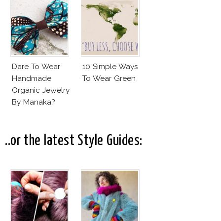
Terre?
Dare To Wear
10 Simple Ways
Handmade
To Wear Green
Organic Jewelry
By Manaka?
..or the latest Style Guides: