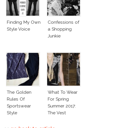
Finding My Own
Confessions of
Style Voice
a Shopping
Junkie
The Golden
What To Wear
Rules Of
For Spring
Sportswear
Summer 2017:
Style
The Vest