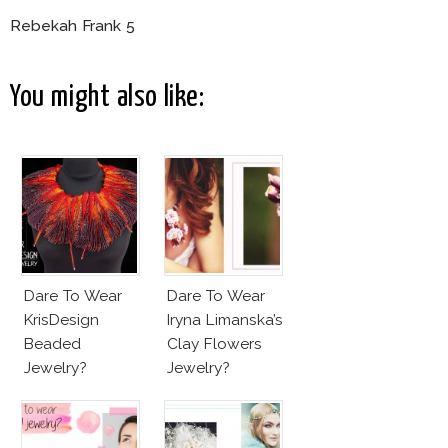
Rebekah Frank 5
You might also like:
Dare To Wear
Dare To Wear
KrisDesign
Iryna Limanska’s
Beaded
Clay Flowers
Jewelry?
Jewelry?