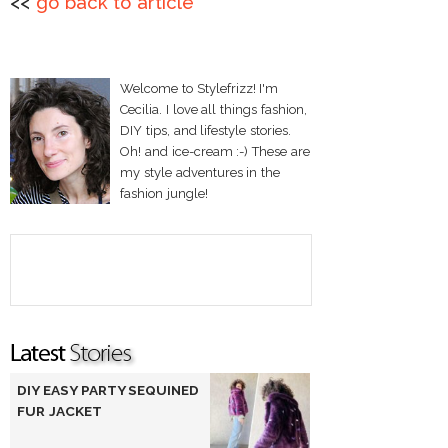
<<
go back to article
Welcome to Stylefrizz! I'm
Cecilia. I love all things fashion,
DIY tips, and lifestyle stories.
Oh! and ice-cream :-) These are
my style adventures in the
fashion jungle!
DIY EASY PARTY SEQUINED
FUR JACKET