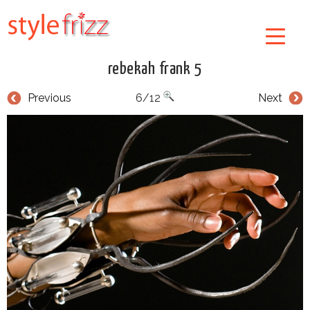
rebekah frank 5
Previous
6/12
Next