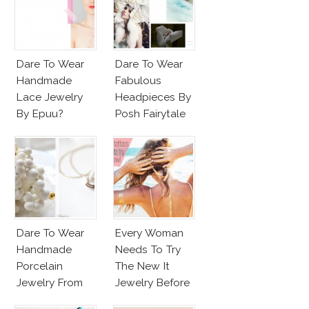
Dare To Wear
Dare To Wear
Handmade
Fabulous
Lace Jewelry
Headpieces By
By Epuu?
Posh Fairytale
Couture?
Dare To Wear
Every Woman
Handmade
Needs To Try
Porcelain
The New It
Jewelry From
Jewelry Before
Goutte De
Summer’s Out!