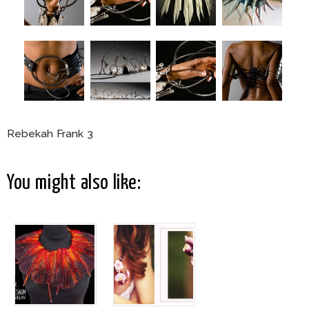
Rebekah Frank 3
You might also like: