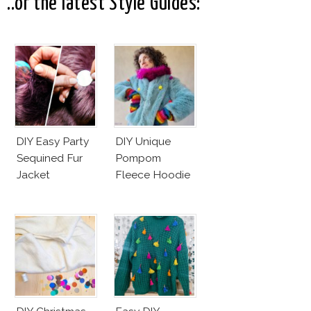
..or the latest Style Guides:
DIY Easy Party
DIY Unique
Sequined Fur
Pompom
Jacket
Fleece Hoodie