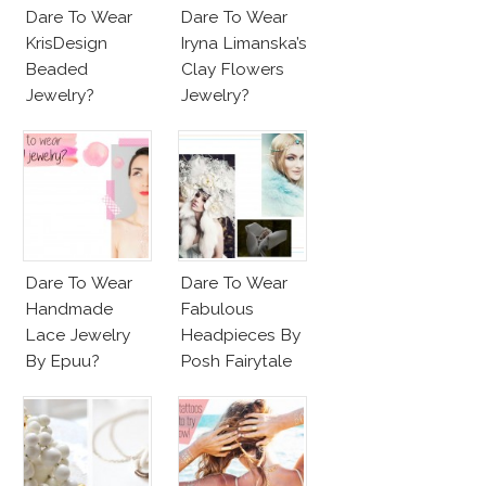
Dare To Wear
Dare To Wear
KrisDesign
Iryna Limanska’s
Beaded
Clay Flowers
Jewelry?
Jewelry?
Dare To Wear
Dare To Wear
Handmade
Fabulous
Lace Jewelry
Headpieces By
By Epuu?
Posh Fairytale
Couture?