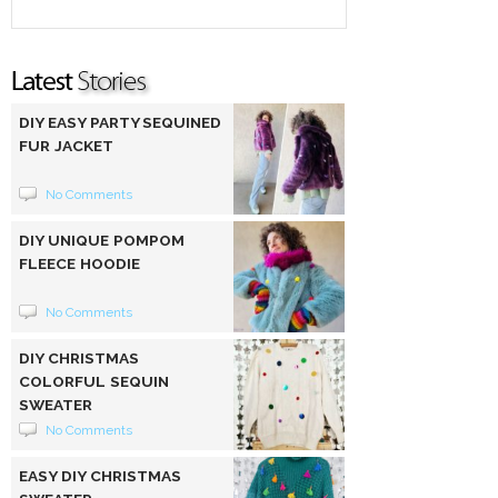
DIY EASY PARTY SEQUINED
FUR JACKET
No Comments
DIY UNIQUE POMPOM
FLEECE HOODIE
No Comments
DIY CHRISTMAS
COLORFUL SEQUIN
SWEATER
No Comments
EASY DIY CHRISTMAS