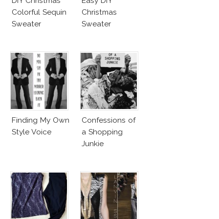
DIY Christmas
Easy DIY
Colorful Sequin
Christmas
Sweater
Sweater
Finding My Own
Confessions of
Style Voice
a Shopping
Junkie