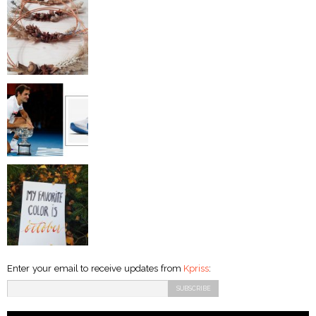
Enter your email to receive updates from
Kpriss
: