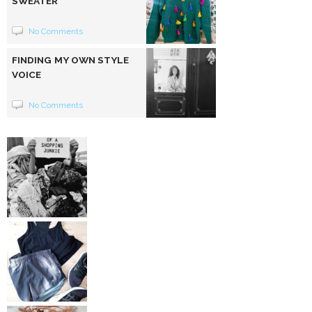
SWEATER
No Comments
FINDING MY OWN STYLE
VOICE
No Comments