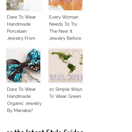
Dare To Wear
Every Woman
Handmade
Needs To Try
Porcelain
The New It
Jewelry From
Jewelry Before
Goutte De
Summer’s Out!
Terre?
Dare To Wear
10 Simple Ways
Handmade
To Wear Green
Organic Jewelry
By Manaka?