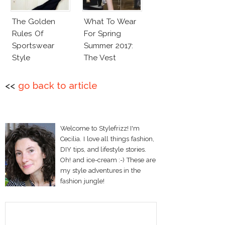
The Golden
What To Wear
Rules Of
For Spring
Sportswear
Summer 2017:
Style
The Vest
<<
go back to article
Welcome to Stylefrizz! I'm
Cecilia. I love all things fashion,
DIY tips, and lifestyle stories.
Oh! and ice-cream :-) These are
my style adventures in the
fashion jungle!