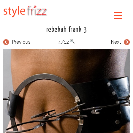
rebekah frank 3
Previous
4/12
Next