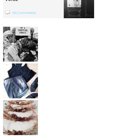
No Comments