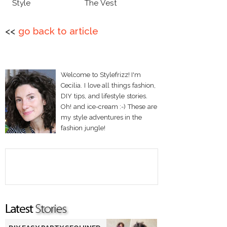
Style
The Vest
<<
go back to article
Welcome to Stylefrizz! I'm
Cecilia. I love all things fashion,
DIY tips, and lifestyle stories.
Oh! and ice-cream :-) These are
my style adventures in the
fashion jungle!