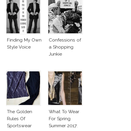
Finding My Own
Confessions of
Style Voice
a Shopping
Junkie
The Golden
What To Wear
Rules Of
For Spring
Sportswear
Summer 2017: