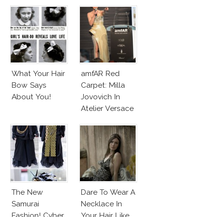
Party
Valentino Haute
Couture
What Your Hair
amfAR Red
Bow Says
Carpet: Milla
About You!
Jovovich In
Atelier Versace
Sparkling Dress
The New
Dare To Wear A
Samurai
Necklace In
Fashion! Cyber
Your Hair Like