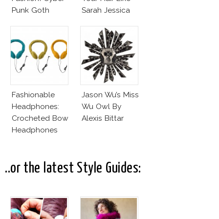
Punk Goth
Sarah Jessica
Parker?
Fashionable
Jason Wu’s Miss
Headphones:
Wu Owl By
Crocheted Bow
Alexis Bittar
Headphones
..or the latest Style Guides: