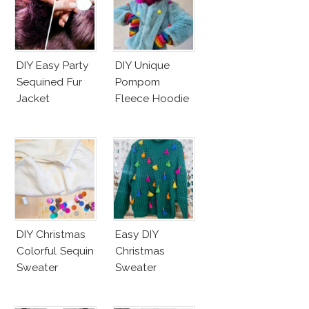
DIY Easy Party
DIY Unique
Sequined Fur
Pompom
Jacket
Fleece Hoodie
DIY Christmas
Easy DIY
Colorful Sequin
Christmas
Sweater
Sweater