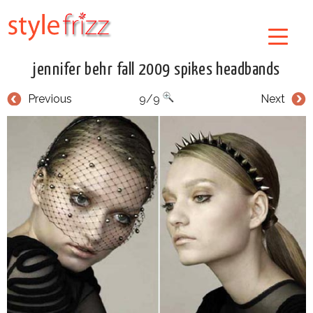
jennifer behr fall 2009 spikes headbands
Previous
9/9
Next