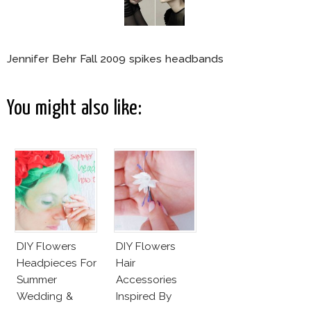
Jennifer Behr Fall 2009 spikes headbands
You might also like:
DIY Flowers
DIY Flowers
Headpieces For
Hair
Summer
Accessories
Wedding &
Inspired By