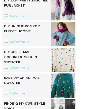
DIY EASY PARTY SEQUINED
FUR JACKET
No Comments
DIY UNIQUE POMPOM
FLEECE HOODIE
No Comments
DIY CHRISTMAS
COLORFUL SEQUIN
SWEATER
No Comments
EASY DIY CHRISTMAS
SWEATER
No Comments
FINDING MY OWN STYLE
VOICE