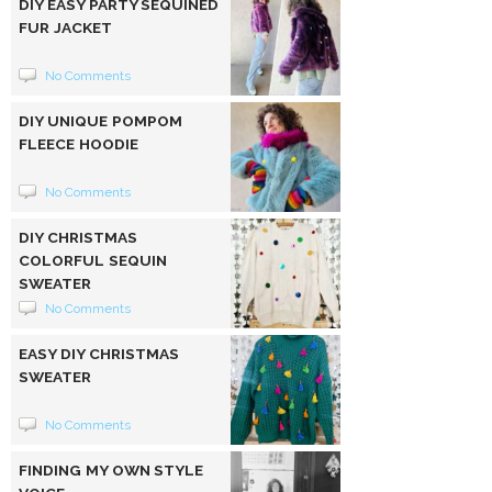
DIY EASY PARTY SEQUINED
FUR JACKET
No Comments
DIY UNIQUE POMPOM
FLEECE HOODIE
No Comments
DIY CHRISTMAS
COLORFUL SEQUIN
SWEATER
No Comments
EASY DIY CHRISTMAS
SWEATER
No Comments
FINDING MY OWN STYLE