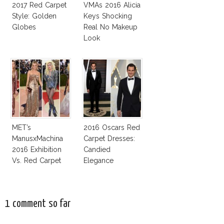
2017 Red Carpet
VMAs 2016 Alicia
Style: Golden
Keys Shocking
Globes
Real No Makeup
Look
MET’s
2016 Oscars Red
ManusxMachina
Carpet Dresses:
2016 Exhibition
Candied
Vs. Red Carpet
Elegance
Interpretation
1 comment so far