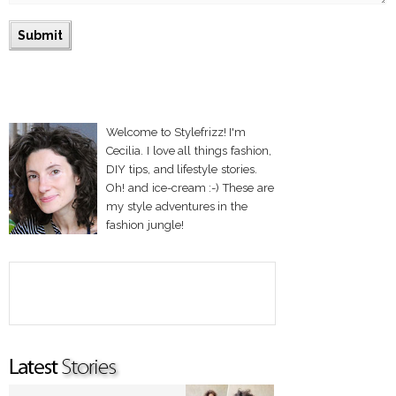
Welcome to Stylefrizz! I'm
Cecilia. I love all things fashion,
DIY tips, and lifestyle stories.
Oh! and ice-cream :-) These are
my style adventures in the
fashion jungle!