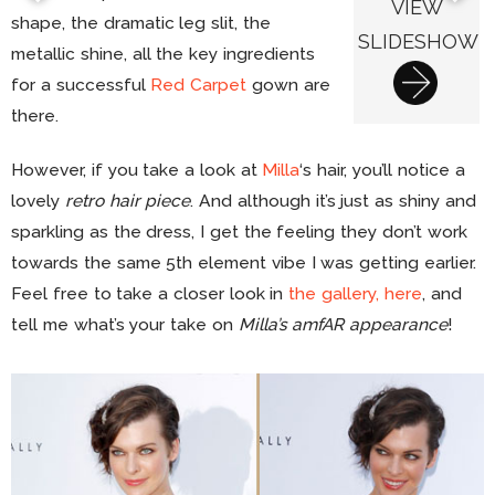
VIEW
shape, the dramatic leg slit, the
SLIDESHOW
metallic shine, all the key ingredients
for a successful
Red Carpet
gown are
there.
However, if you take a look at
Milla
‘s hair, you’ll notice a
lovely
retro hair piece
. And although it’s just as shiny and
sparkling as the dress, I get the feeling they don’t work
towards the same 5th element vibe I was getting earlier.
Feel free to take a closer look in
the gallery, here
, and
tell me what’s your take on
Milla’s amfAR appearance
!