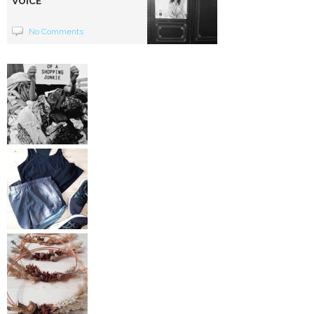
VOICE
No Comments