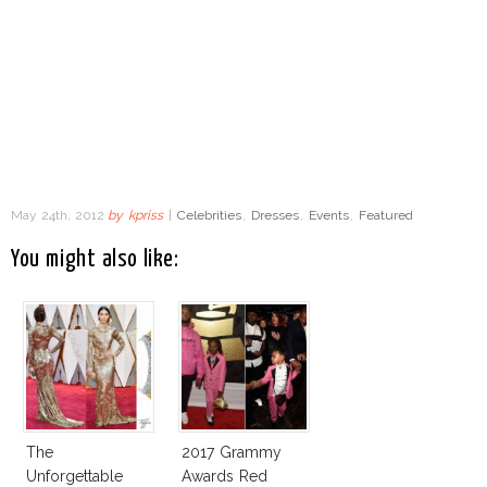
May 24th, 2012
by
kpriss
|
Celebrities
,
Dresses
,
Events
,
Featured
You might also like:
The
2017 Grammy
Unforgettable
Awards Red