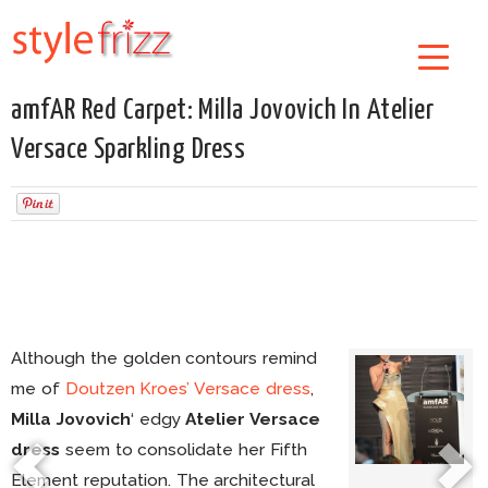
amfAR Red Carpet: Milla Jovovich In Atelier
Versace Sparkling Dress
Although the golden contours remind
me of
Doutzen Kroes’ Versace dress
,
Milla Jovovich
‘ edgy
Atelier Versace
dress
seem to consolidate her Fifth
Element reputation. The architectural