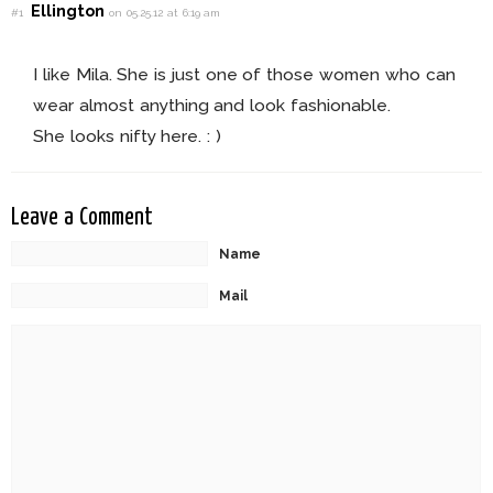
Ellington
#1
on 05.25.12 at 6:19 am
I like Mila. She is just one of those women who can
wear almost anything and look fashionable.
She looks nifty here. : )
Leave a Comment
Name
Mail