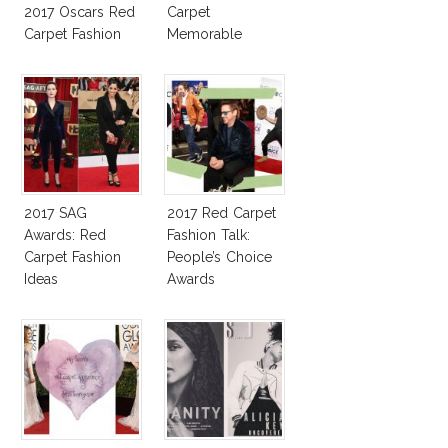
2017 Oscars Red
Carpet
Carpet Fashion
Memorable
Talk
Moments
2017 SAG
2017 Red Carpet
Awards: Red
Fashion Talk:
Carpet Fashion
People’s Choice
Ideas
Awards