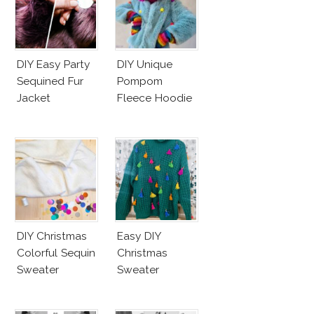
DIY Easy Party
DIY Unique
Sequined Fur
Pompom
Jacket
Fleece Hoodie
DIY Christmas
Easy DIY
Colorful Sequin
Christmas
Sweater
Sweater