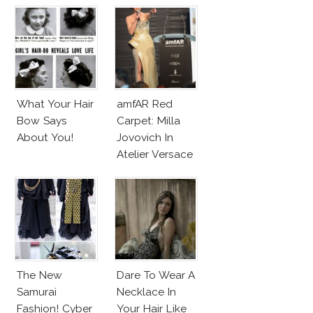
Couture
What Your Hair
amfAR Red
Bow Says
Carpet: Milla
About You!
Jovovich In
Atelier Versace
Sparkling Dress
The New
Dare To Wear A
Samurai
Necklace In
Fashion! Cyber
Your Hair Like