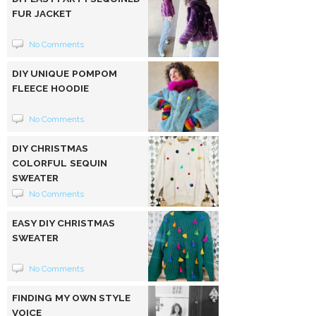
FUR JACKET
No Comments
DIY UNIQUE POMPOM
FLEECE HOODIE
No Comments
DIY CHRISTMAS
COLORFUL SEQUIN
SWEATER
No Comments
EASY DIY CHRISTMAS
SWEATER
No Comments
FINDING MY OWN STYLE
VOICE