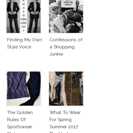
Finding My Own
Confessions of
Style Voice
a Shopping
Junkie
The Golden
What To Wear
Rules Of
For Spring
Sportswear
Summer 2017: