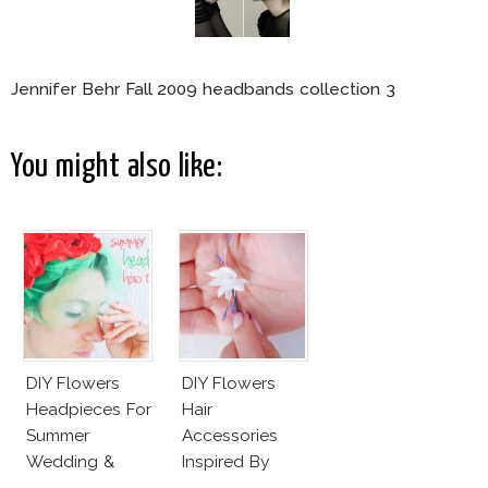
Jennifer Behr Fall 2009 headbands collection 3
You might also like:
DIY Flowers
DIY Flowers
Headpieces For
Hair
Summer
Accessories
Wedding &
Inspired By
Party
Valentino Haute