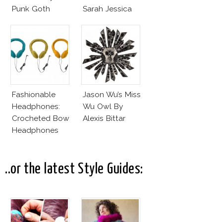
Punk Goth
Sarah Jessica
Parker?
Fashionable
Jason Wu’s Miss
Headphones:
Wu Owl By
Crocheted Bow
Alexis Bittar
Headphones
..or the latest Style Guides: