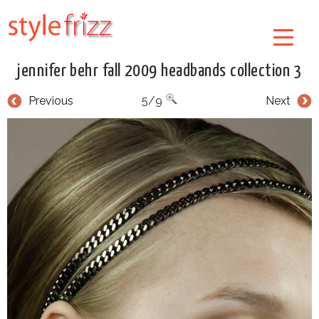
jennifer behr fall 2009 headbands collection 3
Previous
5/9
Next