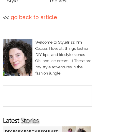
Style
The Vest
<<
go back to article
Welcome to Stylefrizz! I'm
Cecilia. I love all things fashion,
DIY tips, and lifestyle stories.
Oh! and ice-cream :-) These are
my style adventures in the
fashion jungle!
DIY EASY PARTY SEQUINED