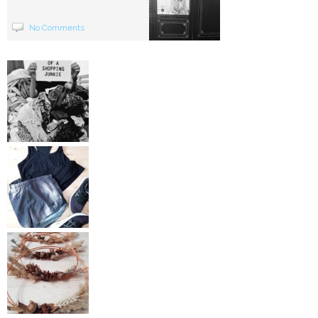
No Comments