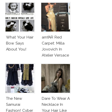
Couture
What Your Hair
amfAR Red
Bow Says
Carpet: Milla
About You!
Jovovich In
Atelier Versace
Sparkling Dress
The New
Dare To Wear A
Samurai
Necklace In
Fashion! Cyber
Your Hair Like