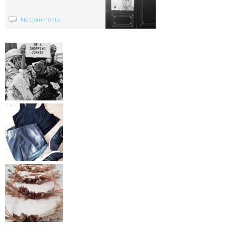
No Comments