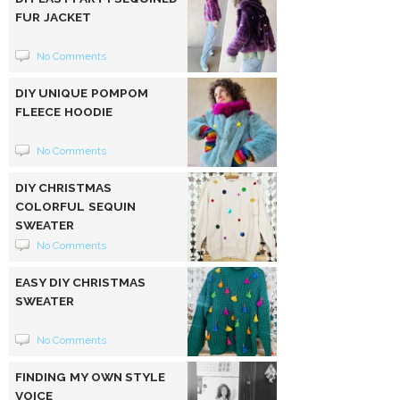
FUR JACKET
No Comments
DIY UNIQUE POMPOM
FLEECE HOODIE
No Comments
DIY CHRISTMAS
COLORFUL SEQUIN
SWEATER
No Comments
EASY DIY CHRISTMAS
SWEATER
No Comments
FINDING MY OWN STYLE
VOICE