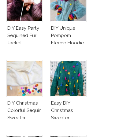
DIY Easy Party
DIY Unique
Sequined Fur
Pompom
Jacket
Fleece Hoodie
DIY Christmas
Easy DIY
Colorful Sequin
Christmas
Sweater
Sweater