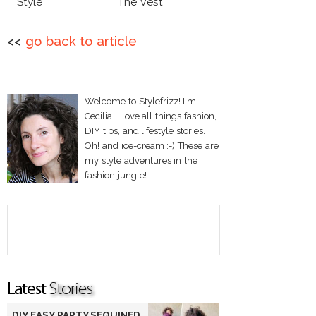
Style
The Vest
<<
go back to article
Welcome to Stylefrizz! I'm
Cecilia. I love all things fashion,
DIY tips, and lifestyle stories.
Oh! and ice-cream :-) These are
my style adventures in the
fashion jungle!
DIY EASY PARTY SEQUINED