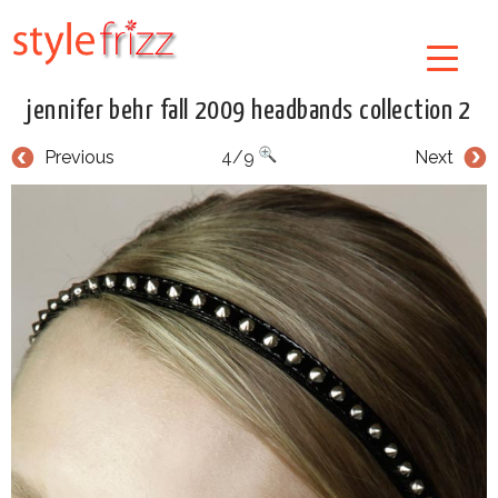
jennifer behr fall 2009 headbands collection 2
Previous
4/9
Next