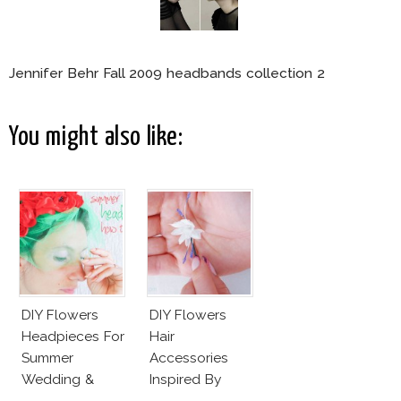
Jennifer Behr Fall 2009 headbands collection 2
You might also like:
DIY Flowers
DIY Flowers
Headpieces For
Hair
Summer
Accessories
Wedding &
Inspired By
Party
Valentino Haute