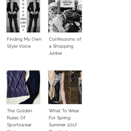
Finding My Own
Confessions of
Style Voice
a Shopping
Junkie
The Golden
What To Wear
Rules Of
For Spring
Sportswear
Summer 2017: