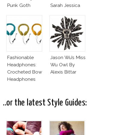
Punk Goth
Sarah Jessica
Parker?
Fashionable
Jason Wu’s Miss
Headphones:
Wu Owl By
Crocheted Bow
Alexis Bittar
Headphones
..or the latest Style Guides: