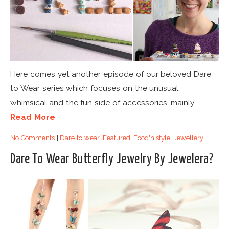
Here comes yet another episode of our beloved Dare
to Wear series which focuses on the unusual,
whimsical and the fun side of accessories, mainly...
Read More
No Comments
|
Dare to wear
,
Featured
,
Food'n'style
,
Jewellery
Dare To Wear Butterfly Jewelry By Jewelera?