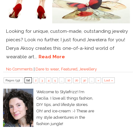
Looking for unique, custom-made, outstanding jewelry
pieces? Look no further, I just found Jewelera for you!
Derya Aksoy creates this one-of-a-kind world of
wearable art...
Read More
No Comments
|
Dare to wear
,
Featured
,
Jewellery
Pages (33):
[1]
2
3
4
5
...
10
20
30
...
»
Last »
Welcome to Stylefrizz! I'm
Cecilia. I love all things fashion,
DIY tips, and lifestyle stories.
Oh! and ice-cream :-) These are
my style adventures in the
fashion jungle!