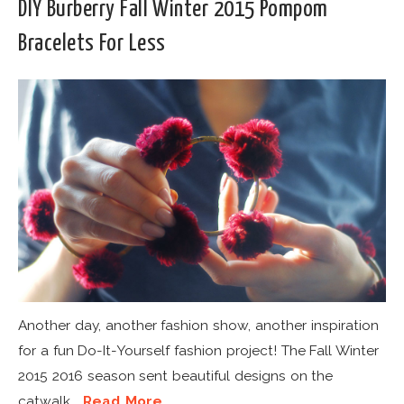
DIY Burberry Fall Winter 2015 Pompom
Bracelets For Less
Another day, another fashion show, another inspiration
for a fun Do-It-Yourself fashion project! The Fall Winter
2015 2016 season sent beautiful designs on the
catwalk...
Read More