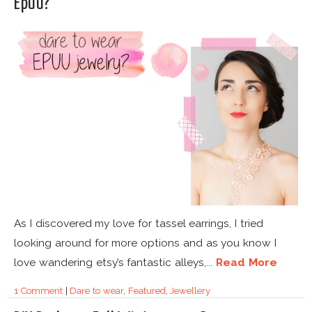
Epuu?
As I discovered my love for tassel earrings, I tried
looking around for more options and as you know I
love wandering etsy’s fantastic alleys,...
Read More
1 Comment
|
Dare to wear
,
Featured
,
Jewellery