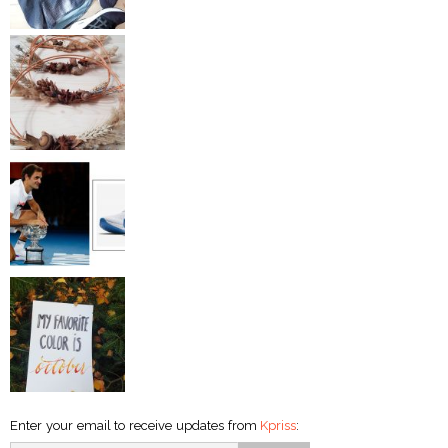
Enter your email to receive updates from
Kpriss
: