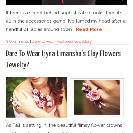
If there’s a secret behind sophisticated looks, then it’s
all in the accessories game! I’ve turned my head after a
handful of ladies around town...
Read More
3 Comments
|
Dare to wear
,
Featured
,
Jewellery
Dare To Wear Iryna Limanska’s Clay Flowers
Jewelry?
As Fall is setting in, the beautiful flimsy flower crowns