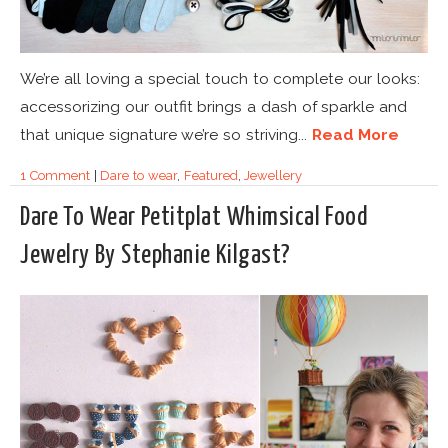
We’re all loving a special touch to complete our looks:
accessorizing our outfit brings a dash of sparkle and
that unique signature we’re so striving...
Read More
1 Comment
|
Dare to wear
,
Featured
,
Jewellery
Dare To Wear Petitplat Whimsical Food
Jewelry By Stephanie Kilgast?