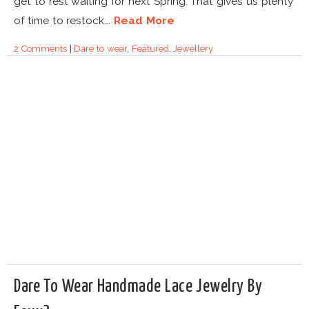
get to rest waiting for next Spring. That gives us plenty
of time to restock...
Read More
2 Comments
|
Dare to wear
,
Featured
,
Jewellery
Dare To Wear Handmade Lace Jewelry By