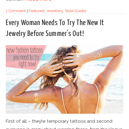
1 Comment
|
Featured
,
Jewellery
,
Style Guides
Every Woman Needs To Try The New It
Jewelry Before Summer’s Out!
First of all – they’re temporary tattoos and second: