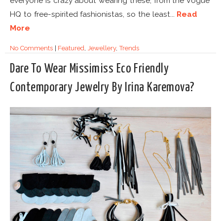
everyone is crazy about wearing these, from the Vogue
HQ to free-spirited fashionistas, so the least...
Read
More
No Comments
|
Featured
,
Jewellery
,
Trends
Dare To Wear Missimiss Eco Friendly
Contemporary Jewelry By Irina Karemova?