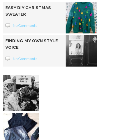
EASY DIY CHRISTMAS
SWEATER
No Comments
FINDING MY OWN STYLE
VOICE
No Comments