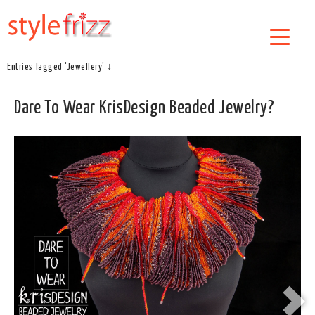
Entries Tagged 'Jewellery' ↓
Dare To Wear KrisDesign Beaded Jewelry?