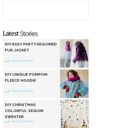
DIY EASY PARTY SEQUINED
FUR JACKET
No Comments
DIY UNIQUE POMPOM
FLEECE HOODIE
No Comments
DIY CHRISTMAS
COLORFUL SEQUIN
SWEATER
No Comments