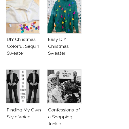
DIY Christmas
Easy DIY
Colorful Sequin
Christmas
Sweater
Sweater
Finding My Own
Confessions of
Style Voice
a Shopping
Junkie