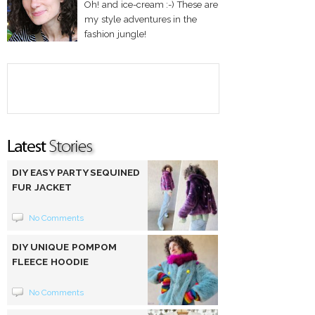
Oh! and ice-cream :-) These are
my style adventures in the
fashion jungle!
DIY EASY PARTY SEQUINED
FUR JACKET
No Comments
DIY UNIQUE POMPOM
FLEECE HOODIE
No Comments