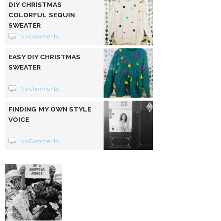
DIY CHRISTMAS
COLORFUL SEQUIN
SWEATER
No Comments
EASY DIY CHRISTMAS
SWEATER
No Comments
FINDING MY OWN STYLE
VOICE
No Comments