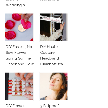
Wedding &
Party
DIY Easiest, No
DIY Haute
Sew Flower
Couture
Spring Summer
Headband:
Headband How
Giambattista
To!
Valli Black Bow
With Dotted
Veil
DIY Flowers
3 Failproof