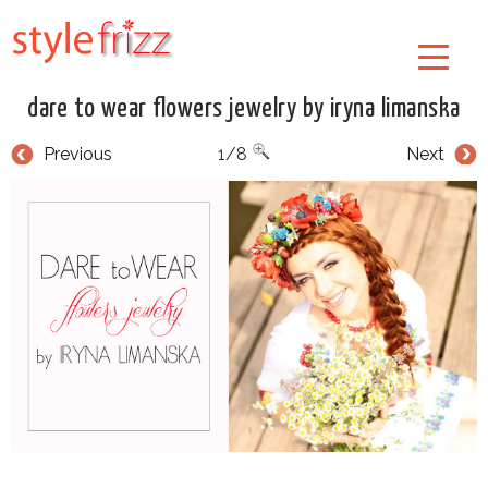
dare to wear flowers jewelry by iryna limanska
Previous
1/8
Next