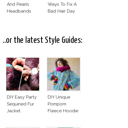
And Pearls
Ways To Fix A
Headbands
Bad Hair Day
..or the latest Style Guides:
DIY Easy Party
DIY Unique
Sequined Fur
Pompom
Jacket
Fleece Hoodie