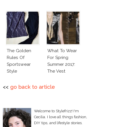
The Golden
What To Wear
Rules Of
For Spring
Sportswear
Summer 2017:
Style
The Vest
<<
go back to article
Welcome to Stylefrizz! I'm
Cecilia. I love all things fashion,
DIY tips, and lifestyle stories.