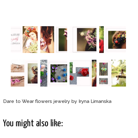
Dare to Wear flowers jewelry by Iryna Limanska
You might also like: