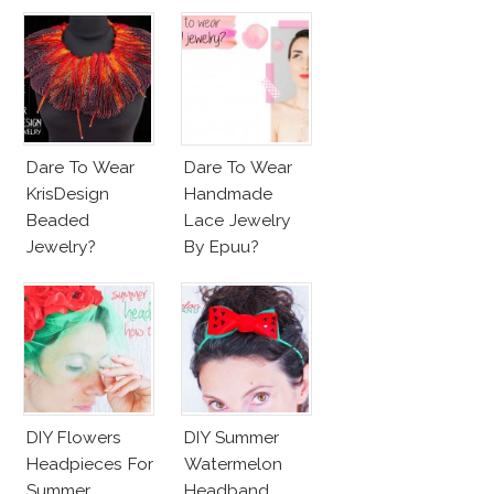
Dare To Wear
Dare To Wear
KrisDesign
Handmade
Beaded
Lace Jewelry
Jewelry?
By Epuu?
DIY Flowers
DIY Summer
Headpieces For
Watermelon
Summer
Headband