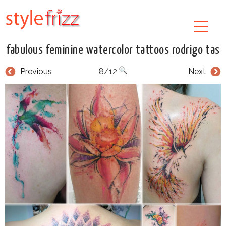
fabulous feminine watercolor tattoos rodrigo tas
Previous
8/12
Next