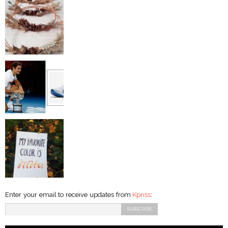
Enter your email to receive updates from
Kpriss
: