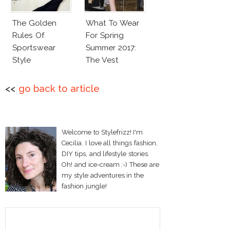
The Golden
What To Wear
Rules Of
For Spring
Sportswear
Summer 2017:
Style
The Vest
<<
go back to article
Welcome to Stylefrizz! I'm
Cecilia. I love all things fashion,
DIY tips, and lifestyle stories.
Oh! and ice-cream :-) These are
my style adventures in the
fashion jungle!