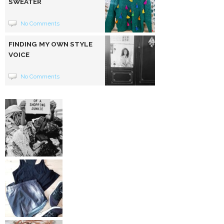
SWEATER
No Comments
FINDING MY OWN STYLE
VOICE
No Comments