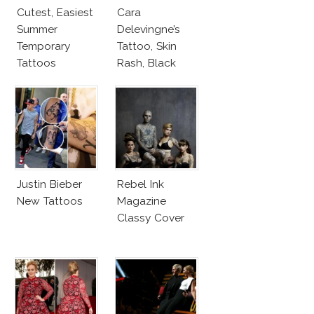
Cutest, Easiest
Cara
Summer
Delevingne’s
Temporary
Tattoo, Skin
Tattoos
Rash, Black
Dress On
Cannes 2013
Red Carpet
Justin Bieber
Rebel Ink
New Tattoos
Magazine
Classy Cover