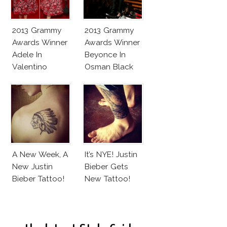
2013 Grammy
2013 Grammy
Awards Winner
Awards Winner
Adele In
Beyonce In
Valentino
Osman Black
Flowery Dress
And White
Jumpsuit
A New Week, A
It’s NYE! Justin
New Justin
Bieber Gets
Bieber Tattoo!
New Tattoo!