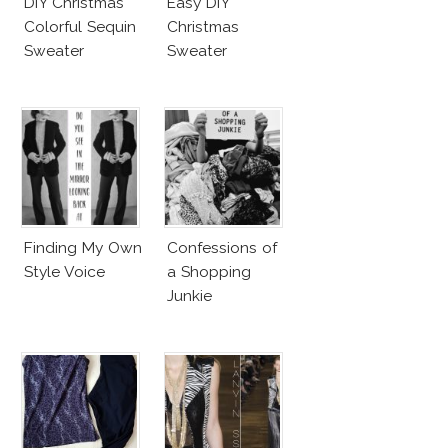
DIY Christmas
Easy DIY
Colorful Sequin
Christmas
Sweater
Sweater
Finding My Own
Confessions of
Style Voice
a Shopping
Junkie