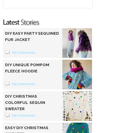
DIY EASY PARTY SEQUINED
FUR JACKET
No Comments
DIY UNIQUE POMPOM
FLEECE HOODIE
No Comments
DIY CHRISTMAS
COLORFUL SEQUIN
SWEATER
No Comments
EASY DIY CHRISTMAS