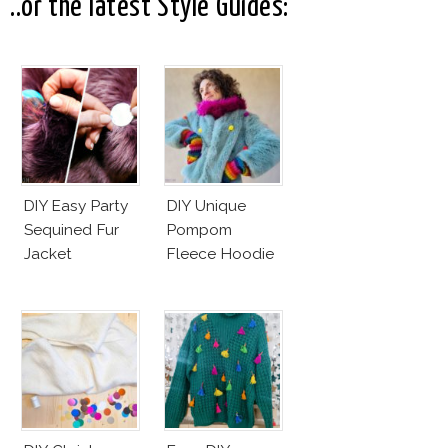
..or the latest Style Guides:
DIY Easy Party
DIY Unique
Sequined Fur
Pompom
Jacket
Fleece Hoodie