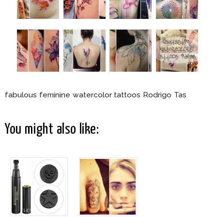
fabulous feminine watercolor tattoos Rodrigo Tas
You might also like: