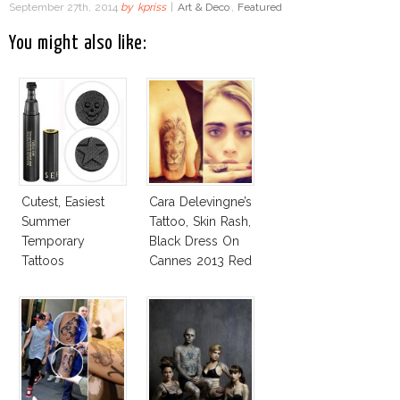
September 27th, 2014
by
kpriss
|
Art & Deco
,
Featured
You might also like:
Cutest, Easiest
Cara Delevingne’s
Summer
Tattoo, Skin Rash,
Temporary
Black Dress On
Tattoos
Cannes 2013 Red
Carpet