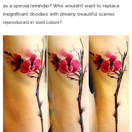
as a special reminder? Who wouldn’t want to replace
insignificant doodles with dreamy beautiful scenes
reproduced in vivid colors?