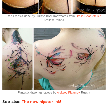
Red Freesia done by Lukasz BAM Kaczmarek from
Life is Good Atelier
,
Krakow Poland
Fantastic drawings tattoos by
Aleksey Platunov
, Russia
See also:
The new hipster ink!