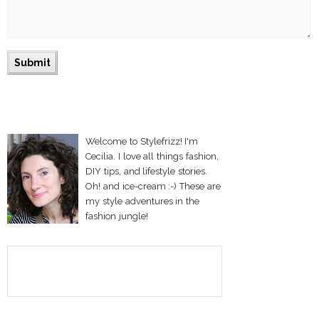
Welcome to Stylefrizz! I'm
Cecilia. I love all things fashion,
DIY tips, and lifestyle stories.
Oh! and ice-cream :-) These are
my style adventures in the
fashion jungle!