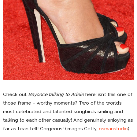
Check out
Beyonce talking to Adele
here: isn’t this one of
those frame – worthy moments? Two of the world’s
most celebrated and talented songbirds smiling and
talking to each other casually! And genuinely enjoying as
far as I can tell! Gorgeous! (images Getty,
osmanstudio
)