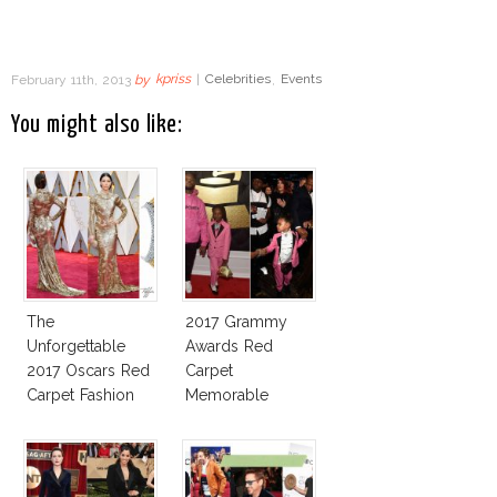
February 11th, 2013
by
kpriss
|
Celebrities
,
Events
You might also like:
The
2017 Grammy
Unforgettable
Awards Red
2017 Oscars Red
Carpet
Carpet Fashion
Memorable
Talk
Moments