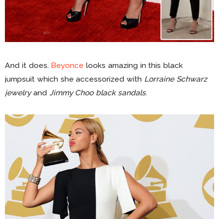
And it does.
Beyonce
looks amazing in this black
jumpsuit which she accessorized with
Lorraine Schwarz
jewelry
and
Jimmy Choo black sandals
.