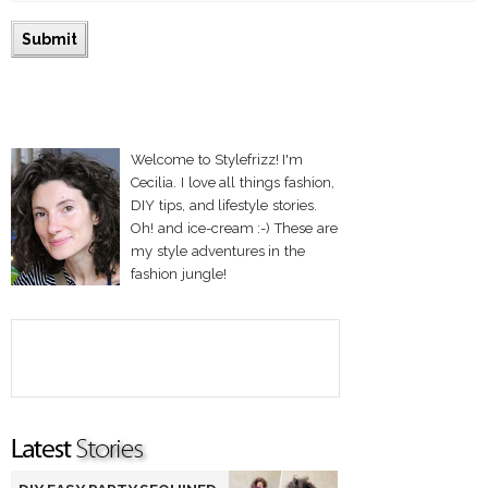
Welcome to Stylefrizz! I'm
Cecilia. I love all things fashion,
DIY tips, and lifestyle stories.
Oh! and ice-cream :-) These are
my style adventures in the
fashion jungle!