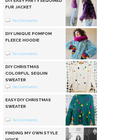
DIY EASY PARTY SEQUINED
FUR JACKET
No Comments
DIY UNIQUE POMPOM
FLEECE HOODIE
No Comments
DIY CHRISTMAS
COLORFUL SEQUIN
SWEATER
No Comments
EASY DIY CHRISTMAS
SWEATER
No Comments
FINDING MY OWN STYLE
VOICE