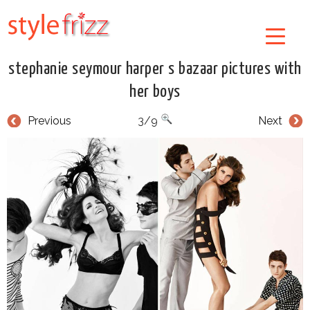
stephanie seymour harper s bazaar pictures with
her boys
Previous
3/9
Next