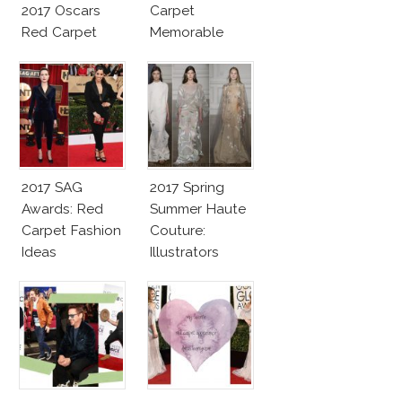
2017 Oscars
Carpet
Red Carpet
Memorable
Fashion Talk
Moments
2017 SAG
2017 Spring
Awards: Red
Summer Haute
Carpet Fashion
Couture:
Ideas
Illustrators
Heaven