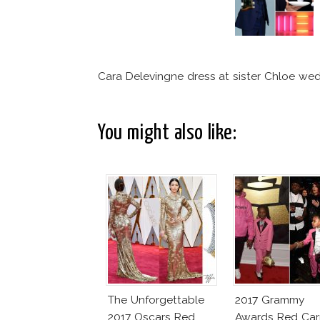
Cara Delevingne dress at sister Chloe we
You might also like:
The Unforgettable
2017 Grammy
2017 Oscars Red
Awards Red Car