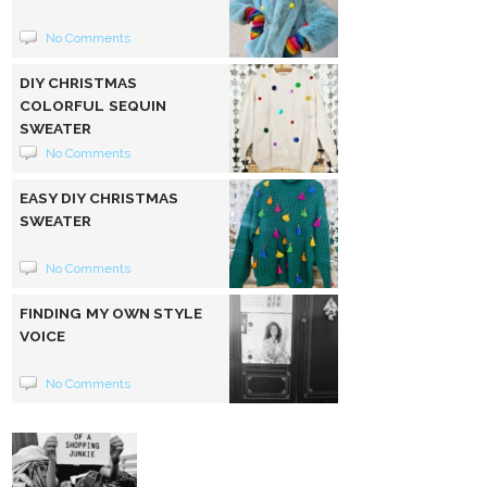
No Comments
DIY CHRISTMAS
COLORFUL SEQUIN
SWEATER
No Comments
EASY DIY CHRISTMAS
SWEATER
No Comments
FINDING MY OWN STYLE
VOICE
No Comments