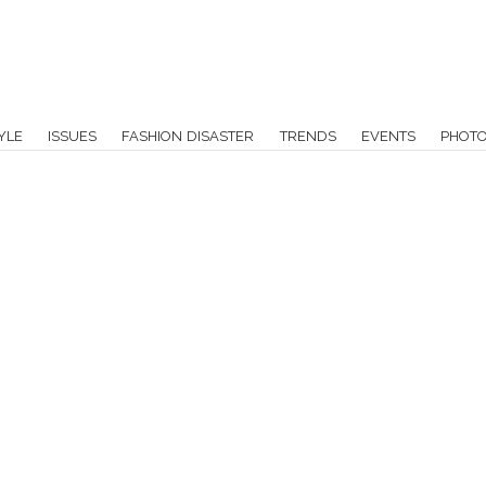
YLE
ISSUES
FASHION DISASTER
TRENDS
EVENTS
PHOT