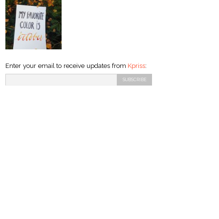
Enter your email to receive updates from
Kpriss
: