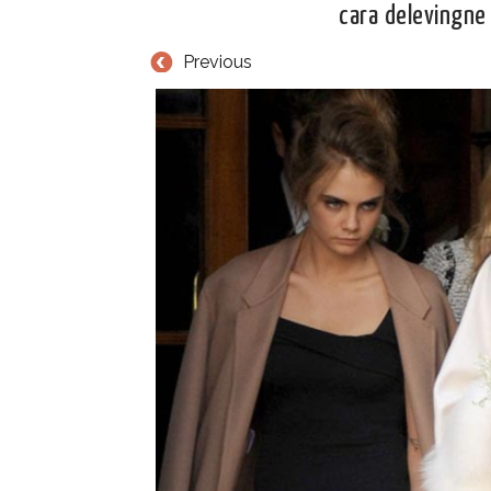
cara delevingne
Previous