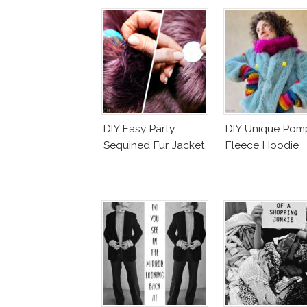
DIY Easy Party
DIY Unique Po
Sequined Fur Jacket
Fleece Hoodie