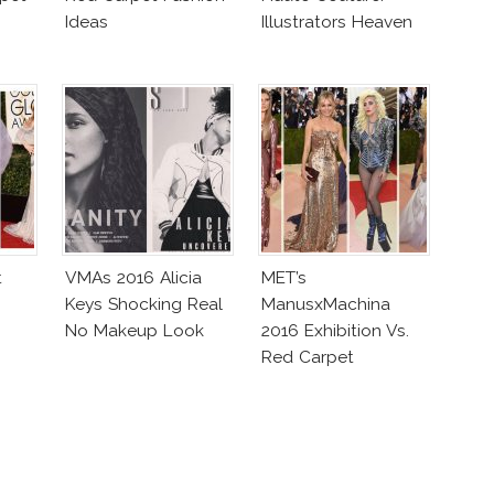
Ideas
Illustrators Heaven
t
VMAs 2016 Alicia
MET’s
Keys Shocking Real
ManusxMachina
No Makeup Look
2016 Exhibition Vs.
Red Carpet
Interpretation