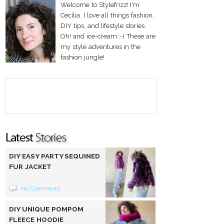
Welcome to Stylefrizz! I'm
Cecilia. I love all things fashion,
DIY tips, and lifestyle stories.
Oh! and ice-cream :-) These are
my style adventures in the
fashion jungle!
DIY EASY PARTY SEQUINED
FUR JACKET
No Comments
DIY UNIQUE POMPOM
FLEECE HOODIE