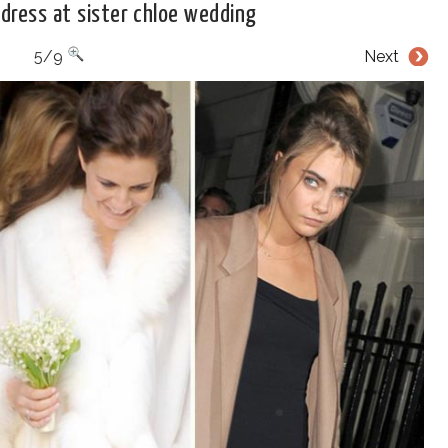
 dress at sister chloe wedding
5/9
Next