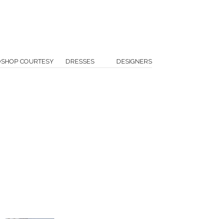
OSHOP COURTESY
DRESSES
DESIGNERS