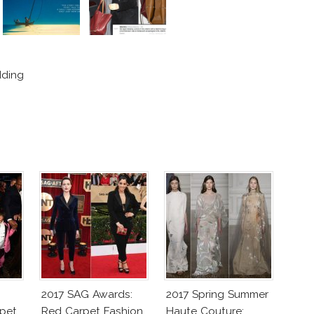
dding
2017 SAG Awards:
2017 Spring Summer
pet
Red Carpet Fashion
Haute Couture: