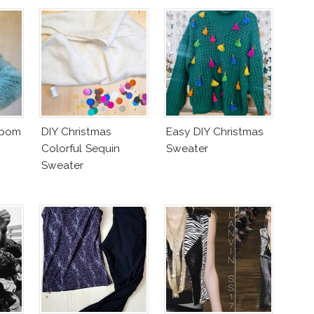
mpom
DIY Christmas
Easy DIY Christmas
Colorful Sequin
Sweater
Sweater