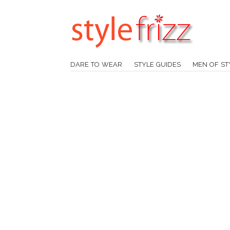
DARE TO WEAR
STYLE GUIDES
MEN OF ST