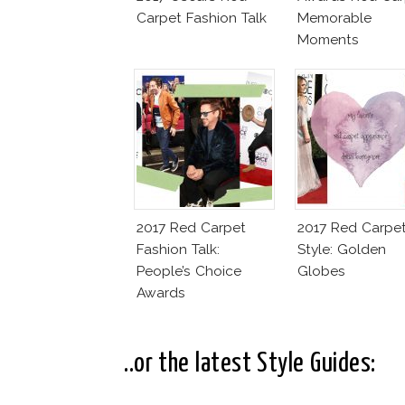
Carpet Fashion Talk
Memorable
Moments
2017 Red Carpet
2017 Red Carpe
Fashion Talk:
Style: Golden
People’s Choice
Globes
Awards
..or the latest Style Guides: