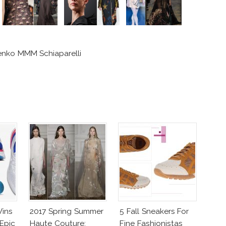
enko MMM Schiaparelli
Wins
2017 Spring Summer
5 Fall Sneakers For
Epic
Haute Couture:
Fine Fashionistas