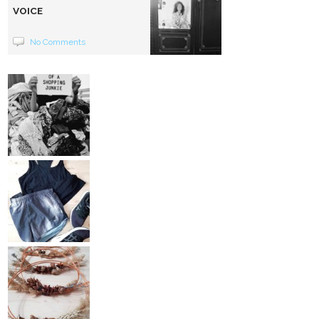
VOICE
No Comments