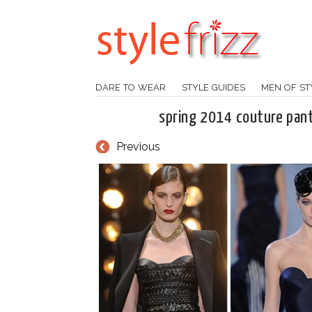
DARE TO WEAR
STYLE GUIDES
MEN OF ST
spring 2014 couture pant
Previous