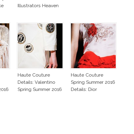
ke
Illustrators Heaven
Haute Couture
Haute Couture
Details: Valentino
Spring Summer 2016
2016
Spring Summer 2016
Details: Dior