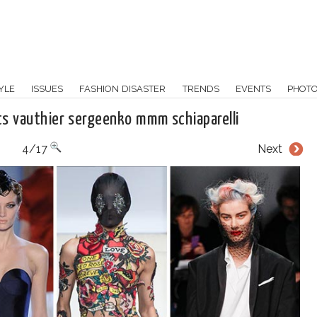
YLE
ISSUES
FASHION DISASTER
TRENDS
EVENTS
PHOT
s vauthier sergeenko mmm schiaparelli
4/17
Next