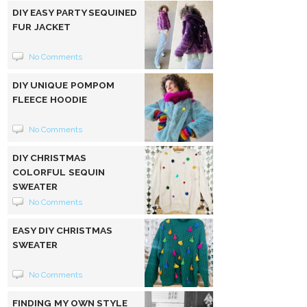
DIY EASY PARTY SEQUINED
FUR JACKET
No Comments
DIY UNIQUE POMPOM
FLEECE HOODIE
No Comments
DIY CHRISTMAS
COLORFUL SEQUIN
SWEATER
No Comments
EASY DIY CHRISTMAS
SWEATER
No Comments
FINDING MY OWN STYLE