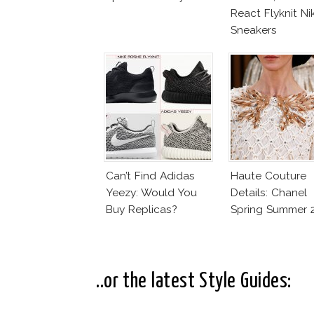
React Flyknit Ni
Sneakers
Can’t Find Adidas
Haute Couture
Yeezy: Would You
Details: Chanel
Buy Replicas?
Spring Summer 
..or the latest Style Guides: