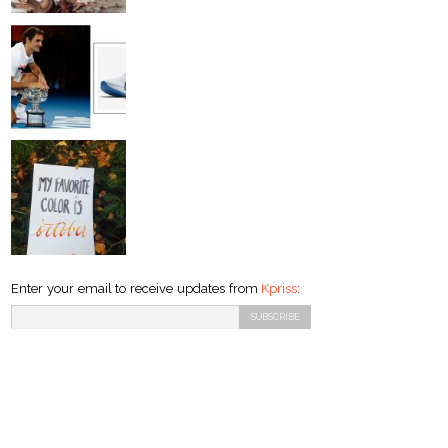
Enter your email to receive updates from
Kpriss
: