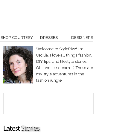
OSHOP COURTESY
DRESSES
DESIGNERS
Welcome to Stylefrizz! I'm
Cecilia. I love all things fashion,
DIY tips, and lifestyle stories.
Oh! and ice-cream :-) These are
my style adventures in the
fashion jungle!