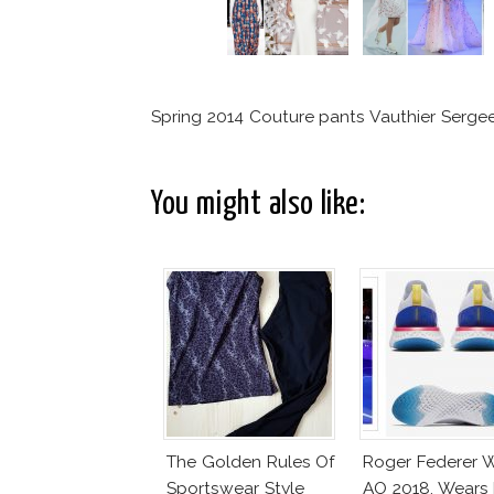
Spring 2014 Couture pants Vauthier Serge
You might also like:
The Golden Rules Of
Roger Federer 
Sportswear Style
AO 2018, Wears 