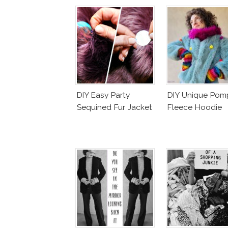
DIY Easy Party
DIY Unique Po
Sequined Fur Jacket
Fleece Hoodie