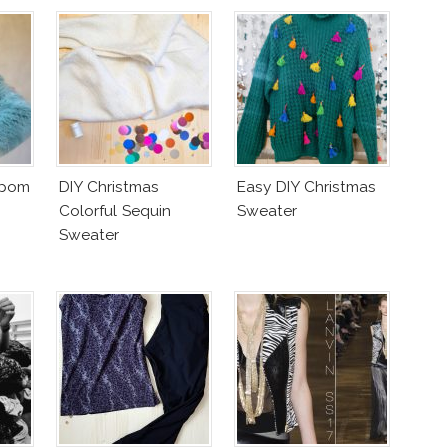
mpom
DIY Christmas
Easy DIY Christmas
Colorful Sequin
Sweater
Sweater