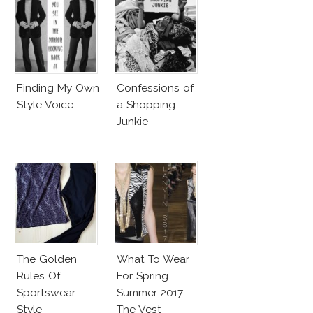
Finding My Own
Confessions of
Style Voice
a Shopping
Junkie
The Golden
What To Wear
Rules Of
For Spring
Sportswear
Summer 2017:
Style
The Vest