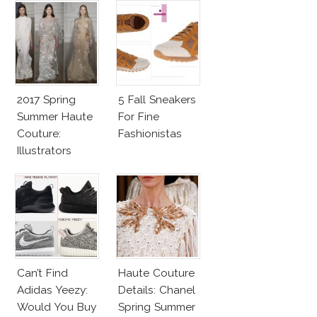
2017 Spring
5 Fall Sneakers
Summer Haute
For Fine
Couture:
Fashionistas
Illustrators
Heaven
Can’t Find
Haute Couture
Adidas Yeezy:
Details: Chanel
Would You Buy
Spring Summer