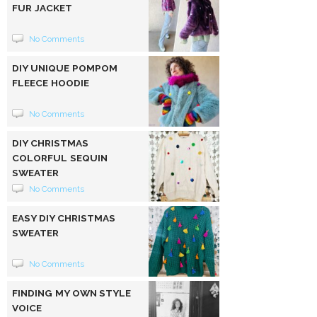
FUR JACKET
No Comments
DIY UNIQUE POMPOM
FLEECE HOODIE
No Comments
DIY CHRISTMAS
COLORFUL SEQUIN
SWEATER
No Comments
EASY DIY CHRISTMAS
SWEATER
No Comments
FINDING MY OWN STYLE
VOICE