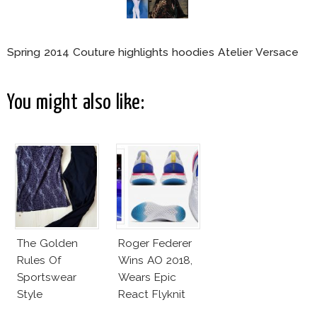
Spring 2014 Couture highlights hoodies Atelier Versace
You might also like:
The Golden
Roger Federer
Rules Of
Wins AO 2018,
Sportswear
Wears Epic
Style
React Flyknit
Nike Sneakers