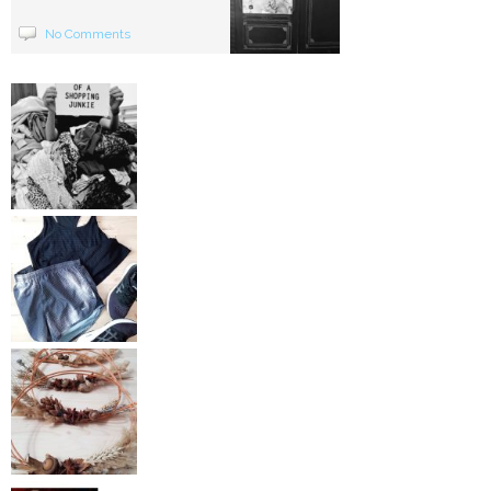
No Comments