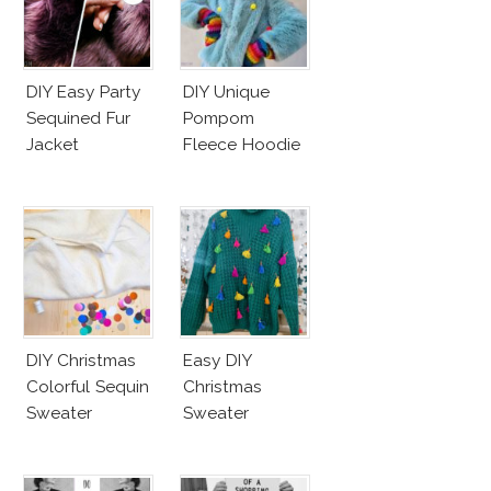
DIY Easy Party
DIY Unique
Sequined Fur
Pompom
Jacket
Fleece Hoodie
DIY Christmas
Easy DIY
Colorful Sequin
Christmas
Sweater
Sweater