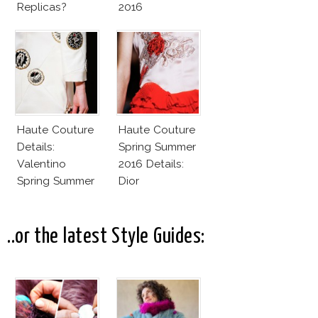
Replicas?
2016
Haute Couture
Haute Couture
Details:
Spring Summer
Valentino
2016 Details:
Spring Summer
Dior
2016
..or the latest Style Guides: