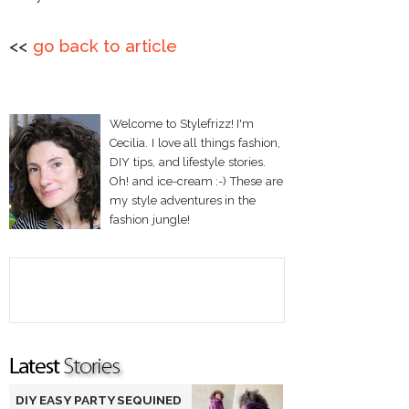
<<
go back to article
Welcome to Stylefrizz! I'm
Cecilia. I love all things fashion,
DIY tips, and lifestyle stories.
Oh! and ice-cream :-) These are
my style adventures in the
fashion jungle!
DIY EASY PARTY SEQUINED