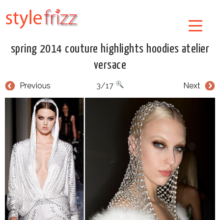
spring 2014 couture highlights hoodies atelier
versace
Previous
3/17
Next