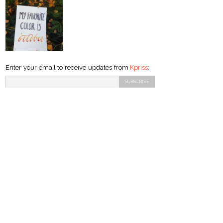
Enter your email to receive updates from
Kpriss
: