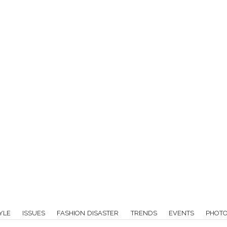
YLE
ISSUES
FASHION DISASTER
TRENDS
EVENTS
PHOT