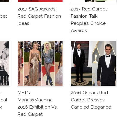
2017 SAG Awards:
2017 Red Carpet
pet
Red Carpet Fashion
Fashion Talk:
Ideas
People’s Choice
Awards
a
MET’s
2016 Oscars Red
eal
ManusxMachina
Carpet Dresses:
k
2016 Exhibition Vs.
Candied Elegance
Red Carpet
Interpretation