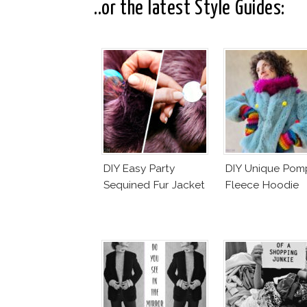
..or the latest Style Guides:
DIY Easy Party
DIY Unique Po
Sequined Fur Jacket
Fleece Hoodie