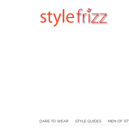
DARE TO WEAR
STYLE GUIDES
MEN OF ST