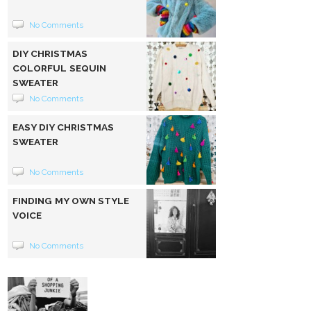
No Comments
DIY CHRISTMAS
COLORFUL SEQUIN
SWEATER
No Comments
EASY DIY CHRISTMAS
SWEATER
No Comments
FINDING MY OWN STYLE
VOICE
No Comments