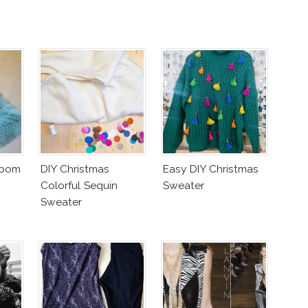
mpom
DIY Christmas
Easy DIY Christmas
Colorful Sequin
Sweater
Sweater