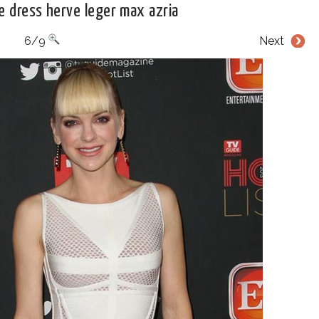
e dress herve leger max azria
6/9
Next