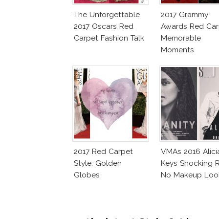
The Unforgettable
2017 Grammy
2017 Oscars Red
Awards Red Car
Carpet Fashion Talk
Memorable
Moments
2017 Red Carpet
VMAs 2016 Alici
Style: Golden
Keys Shocking R
Globes
No Makeup Loo