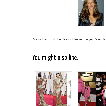
Anna Faris white dress Herve Leger Max Az
You might also like: