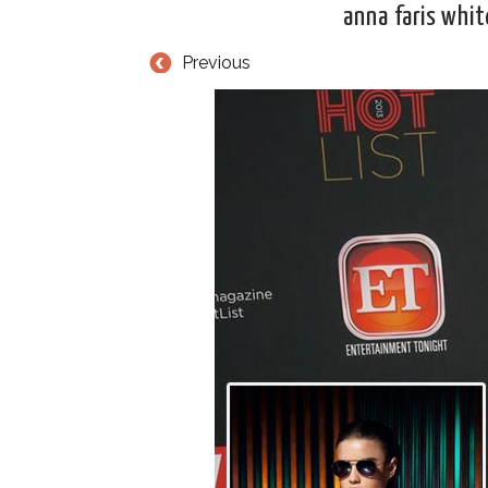
anna faris whit
Previous