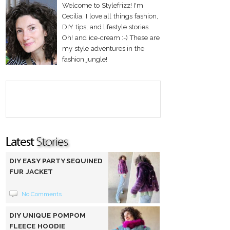
Welcome to Stylefrizz! I'm
Cecilia. I love all things fashion,
DIY tips, and lifestyle stories.
Oh! and ice-cream :-) These are
my style adventures in the
fashion jungle!
DIY EASY PARTY SEQUINED
FUR JACKET
No Comments
DIY UNIQUE POMPOM
FLEECE HOODIE