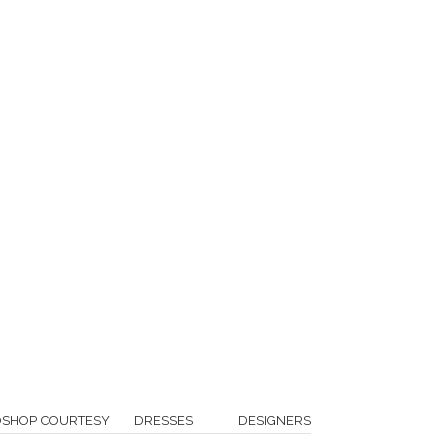
OSHOP COURTESY
DRESSES
DESIGNERS