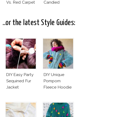
Vs. Red Carpet
Candied
Interpretation
Elegance
..or the latest Style Guides:
DIY Easy Party
DIY Unique
Sequined Fur
Pompom
Jacket
Fleece Hoodie