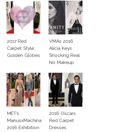
2017 Red
VMAs 2016
Carpet Style:
Alicia Keys
Golden Globes
Shocking Real
No Makeup
Look
MET’s
2016 Oscars
ManusxMachina
Red Carpet
2016 Exhibition
Dresses: