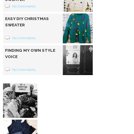
No Comments
EASY DIY CHRISTMAS
SWEATER
No Comments
FINDING MY OWN STYLE
VOICE
No Comments