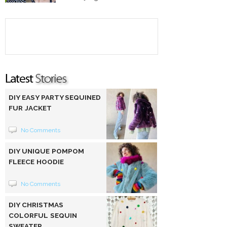
DIY EASY PARTY SEQUINED
FUR JACKET
No Comments
DIY UNIQUE POMPOM
FLEECE HOODIE
No Comments
DIY CHRISTMAS
COLORFUL SEQUIN
SWEATER