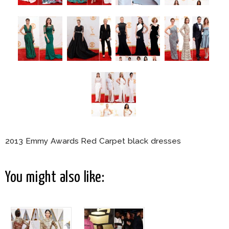
2013 Emmy Awards Red Carpet black dresses
You might also like: