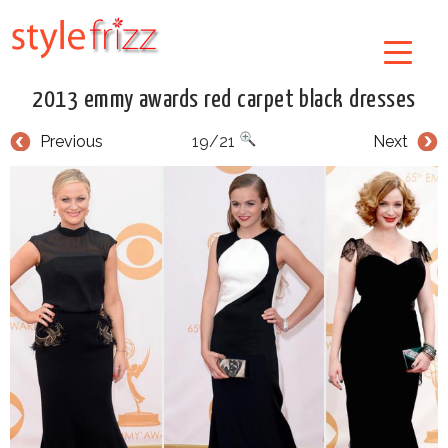
2013 emmy awards red carpet black dresses
Previous
19/21
Next