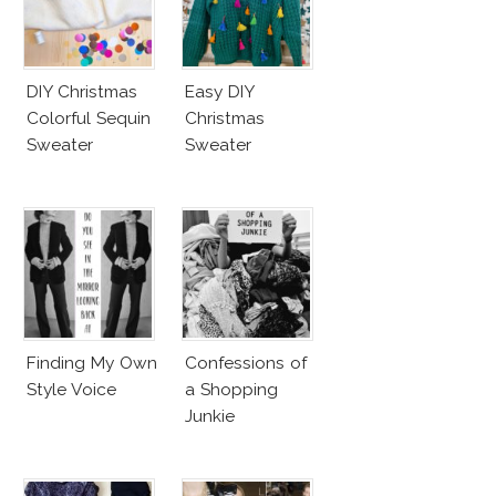
DIY Christmas
Easy DIY
Colorful Sequin
Christmas
Sweater
Sweater
Finding My Own
Confessions of
Style Voice
a Shopping
Junkie