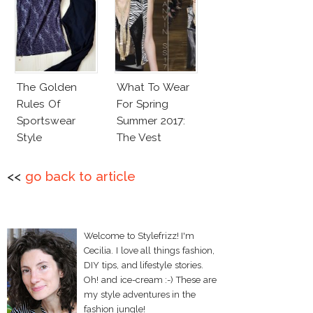
The Golden
What To Wear
Rules Of
For Spring
Sportswear
Summer 2017:
Style
The Vest
<<
go back to article
Welcome to Stylefrizz! I'm
Cecilia. I love all things fashion,
DIY tips, and lifestyle stories.
Oh! and ice-cream :-) These are
my style adventures in the
fashion jungle!