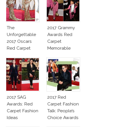
The
2017 Grammy
Unforgettable
Awards Red
2017 Oscars
Carpet
Red Carpet
Memorable
Fashion Talk
Moments
2017 SAG
2017 Red
Awards: Red
Carpet Fashion
Carpet Fashion
Talk: People’s
Ideas
Choice Awards