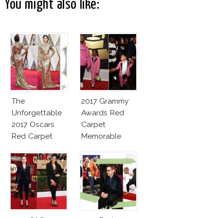
You might also like:
The
2017 Grammy
Unforgettable
Awards Red
2017 Oscars
Carpet
Red Carpet
Memorable
Fashion Talk
Moments