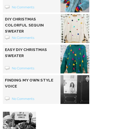
No Comments
DIY CHRISTMAS
COLORFUL SEQUIN
SWEATER
No Comments
EASY DIY CHRISTMAS
SWEATER
No Comments
FINDING MY OWN STYLE
VOICE
No Comments