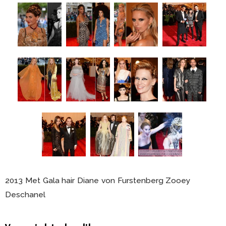
2013 Met Gala hair Diane von Furstenberg Zooey
Deschanel