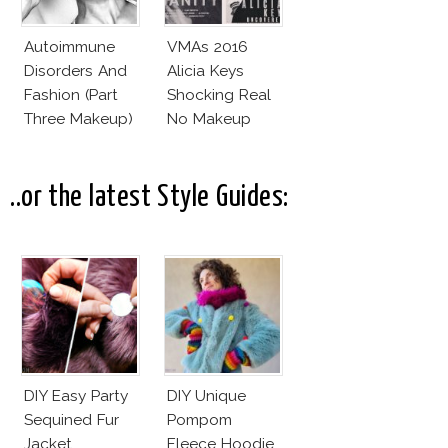
Autoimmune
VMAs 2016
Disorders And
Alicia Keys
Fashion (Part
Shocking Real
Three Makeup)
No Makeup
Look
..or the latest Style Guides:
DIY Easy Party
DIY Unique
Sequined Fur
Pompom
Jacket
Fleece Hoodie