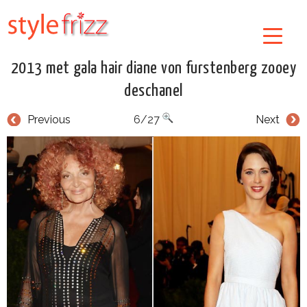
2013 met gala hair diane von furstenberg zooey
deschanel
Previous
6/27
Next