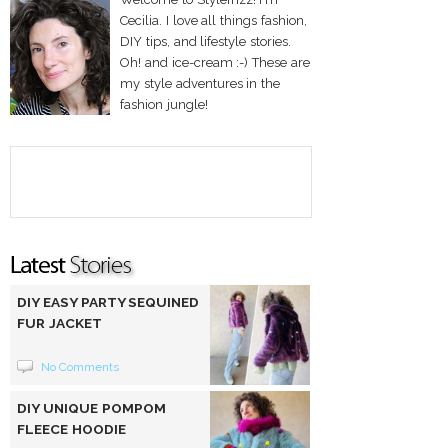
Cecilia. I love all things fashion,
DIY tips, and lifestyle stories.
Oh! and ice-cream :-) These are
my style adventures in the
fashion jungle!
DIY EASY PARTY SEQUINED
FUR JACKET
No Comments
DIY UNIQUE POMPOM
FLEECE HOODIE