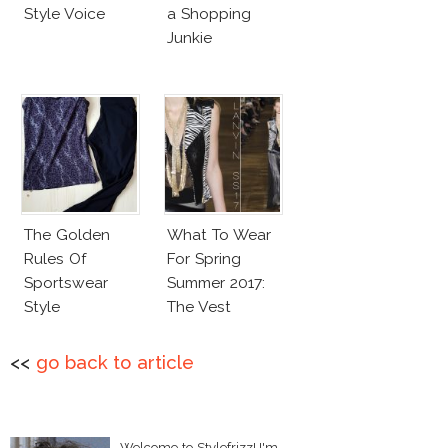
Style Voice
a Shopping
Junkie
The Golden
What To Wear
Rules Of
For Spring
Sportswear
Summer 2017:
Style
The Vest
<<
go back to article
Welcome to Stylefrizz! I'm