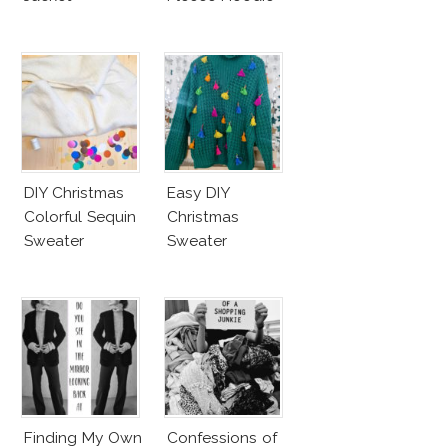
DIY Christmas
Easy DIY
Colorful Sequin
Christmas
Sweater
Sweater
Finding My Own
Confessions of