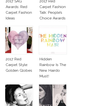
2017 SAG
2017 Red
Awards: Red
Carpet Fashion
Carpet Fashion
Talk: People’s
Ideas
Choice Awards
2017 Red
Hidden
Carpet Style:
Rainbow Is The
Golden Globes
New Hairdo
Must!