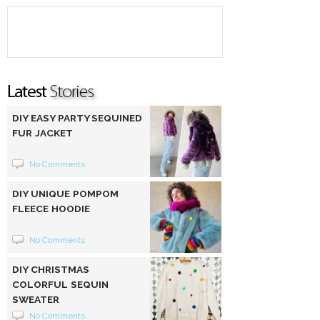
DIY EASY PARTY SEQUINED
FUR JACKET
No Comments
DIY UNIQUE POMPOM
FLEECE HOODIE
No Comments
DIY CHRISTMAS
COLORFUL SEQUIN
SWEATER
No Comments