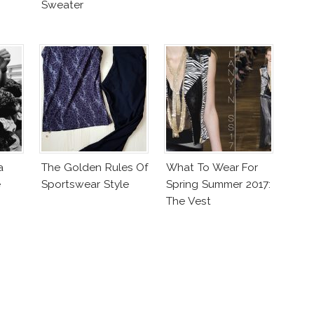
Sweater
a
The Golden Rules Of
What To Wear For
e
Sportswear Style
Spring Summer 2017:
The Vest