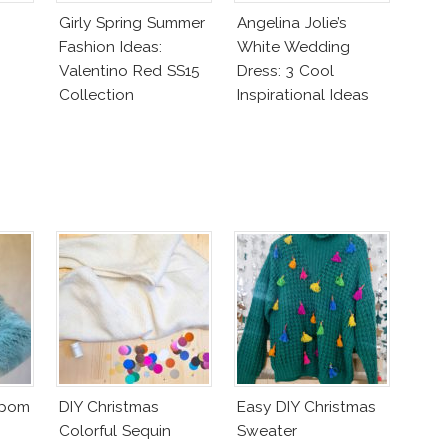
Girly Spring Summer
Angelina Jolie’s
Fashion Ideas:
White Wedding
Valentino Red SS15
Dress: 3 Cool
Collection
Inspirational Ideas
For Every Bride!
mpom
DIY Christmas
Easy DIY Christmas
Colorful Sequin
Sweater