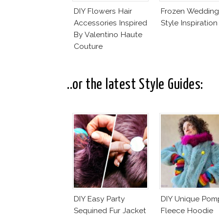
DIY Flowers Hair
Frozen Wedding
Accessories Inspired
Style Inspiration
By Valentino Haute
Couture
..or the latest Style Guides:
DIY Easy Party
DIY Unique Po
Sequined Fur Jacket
Fleece Hoodie