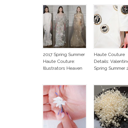
2017 Spring Summer
Haute Couture
Haute Couture:
Details: Valentin
Illustrators Heaven
Spring Summer 