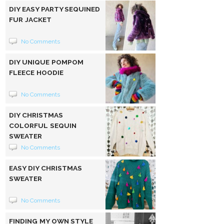
DIY EASY PARTY SEQUINED
FUR JACKET
No Comments
DIY UNIQUE POMPOM
FLEECE HOODIE
No Comments
DIY CHRISTMAS
COLORFUL SEQUIN
SWEATER
No Comments
EASY DIY CHRISTMAS
SWEATER
No Comments
FINDING MY OWN STYLE