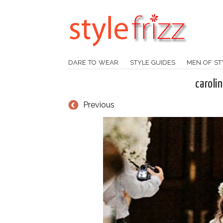
DARE TO WEAR
STYLE GUIDES
MEN OF ST
caroli
Previous