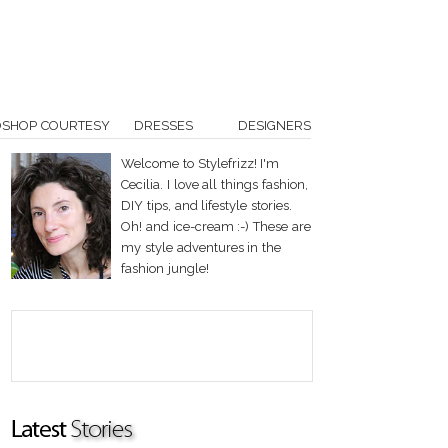
OSHOP COURTESY
DRESSES
DESIGNERS
Welcome to Stylefrizz! I'm
Cecilia. I love all things fashion,
DIY tips, and lifestyle stories.
Oh! and ice-cream :-) These are
my style adventures in the
fashion jungle!