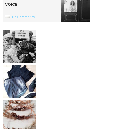
VOICE
No Comments