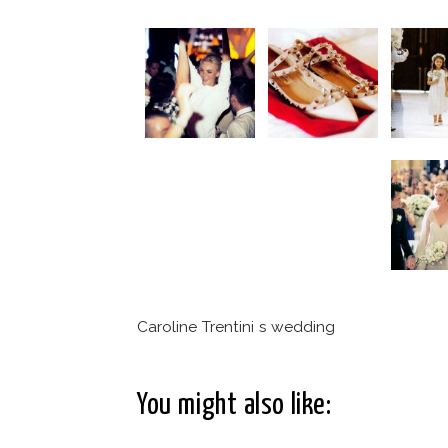
Caroline Trentini s wedding
You might also like: