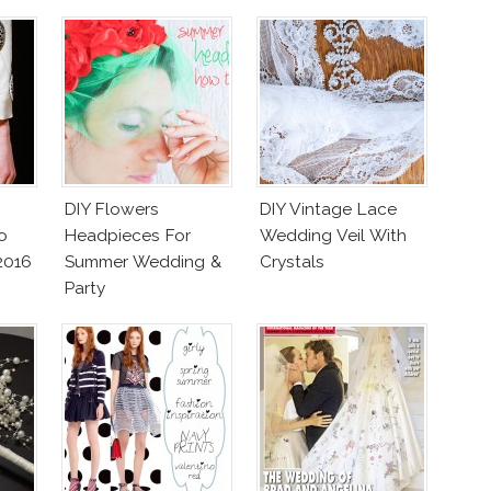
DIY Flowers
DIY Vintage Lace
o
Headpieces For
Wedding Veil With
2016
Summer Wedding &
Crystals
Party