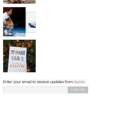
Enter your email to receive updates from
Kpriss
: