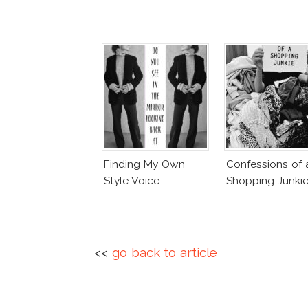
Finding My Own
Confessions of 
Style Voice
Shopping Junki
<<
go back to article