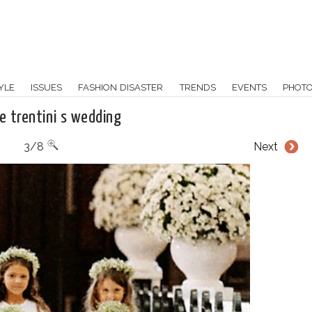
YLE
ISSUES
FASHION DISASTER
TRENDS
EVENTS
PHOT
ne trentini s wedding
3/8
Next