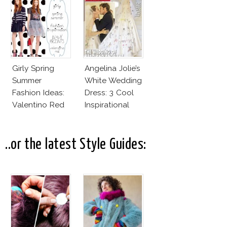
Couture
Girly Spring
Angelina Jolie’s
Summer
White Wedding
Fashion Ideas:
Dress: 3 Cool
Valentino Red
Inspirational
SS15 Collection
Ideas For Every
Bride!
..or the latest Style Guides: