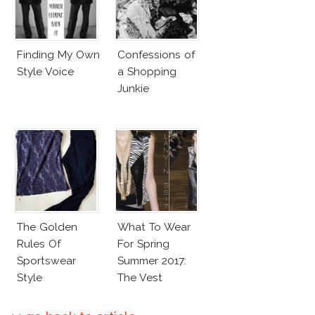
Finding My Own
Confessions of
Style Voice
a Shopping
Junkie
The Golden
What To Wear
Rules Of
For Spring
Sportswear
Summer 2017:
Style
The Vest