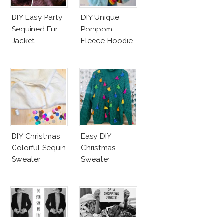
DIY Easy Party
DIY Unique
Sequined Fur
Pompom
Jacket
Fleece Hoodie
DIY Christmas
Easy DIY
Colorful Sequin
Christmas
Sweater
Sweater