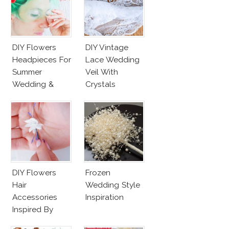
DIY Flowers
DIY Vintage
Headpieces For
Lace Wedding
Summer
Veil With
Wedding &
Crystals
Party
DIY Flowers
Frozen
Hair
Wedding Style
Accessories
Inspiration
Inspired By
Valentino Haute