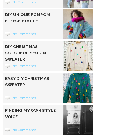
No Comments
DIY UNIQUE POMPOM
FLEECE HOODIE
No Comments
DIY CHRISTMAS
COLORFUL SEQUIN
SWEATER
No Comments
EASY DIY CHRISTMAS
SWEATER
No Comments
FINDING MY OWN STYLE
VOICE
No Comments