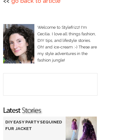
<<
go back to article
Welcome to Stylefrizz! I'm
Cecilia. I love all things fashion,
DIY tips, and lifestyle stories.
Oh! and ice-cream :-) These are
my style adventures in the
fashion jungle!
DIY EASY PARTY SEQUINED
FUR JACKET