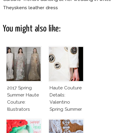
Theyskens leather dress
You might also like:
2017 Spring
Haute Couture
Summer Haute
Details:
Couture:
Valentino
Illustrators
Spring Summer
Heaven
2016