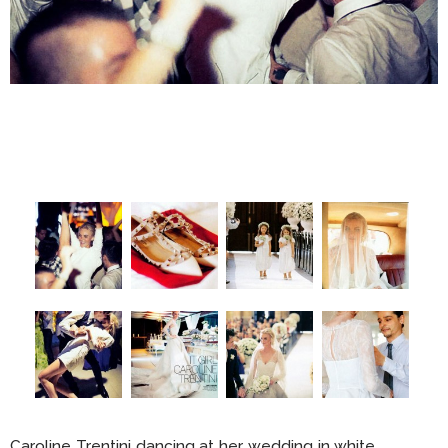
Caroline Trentini dancing at her wedding in white