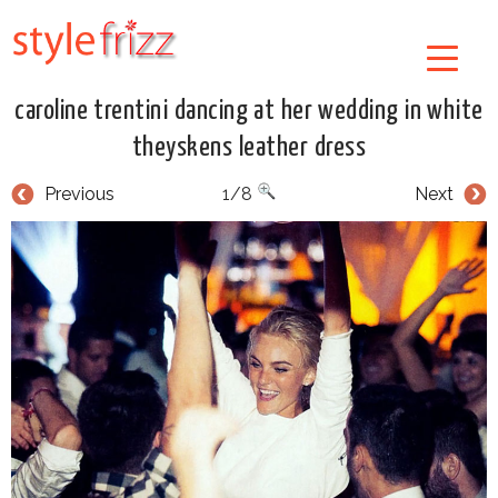
caroline trentini dancing at her wedding in white
theyskens leather dress
Previous
1/8
Next