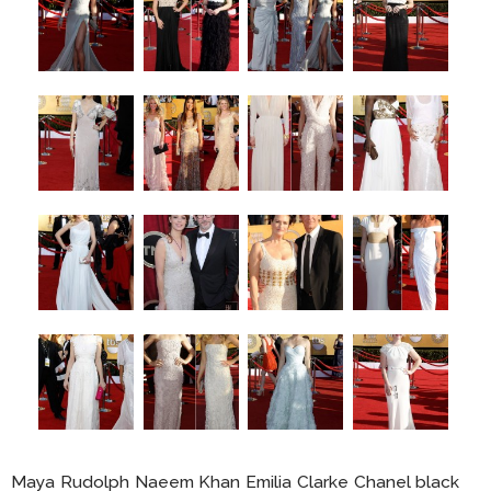
Maya Rudolph Naeem Khan Emilia Clarke Chanel black