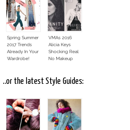
Spring Summer
VMAs 2016
2017 Trends
Alicia Keys
Already In Your
Shocking Real
Wardrobe!
No Makeup
Look
..or the latest Style Guides: