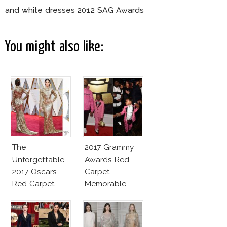
and white dresses 2012 SAG Awards
You might also like:
The
2017 Grammy
Unforgettable
Awards Red
2017 Oscars
Carpet
Red Carpet
Memorable
Fashion Talk
Moments