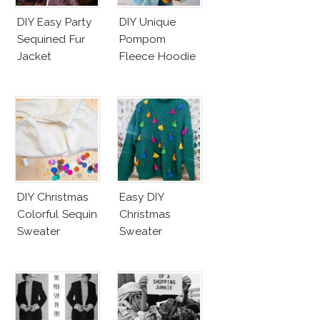
DIY Easy Party
DIY Unique
Sequined Fur
Pompom
Jacket
Fleece Hoodie
DIY Christmas
Easy DIY
Colorful Sequin
Christmas
Sweater
Sweater