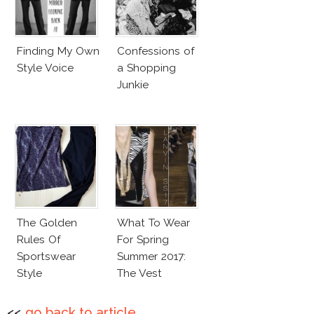
Finding My Own
Confessions of
Style Voice
a Shopping
Junkie
The Golden
What To Wear
Rules Of
For Spring
Sportswear
Summer 2017:
Style
The Vest
<<
go back to article