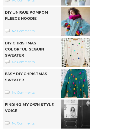
No Comments
DIY UNIQUE POMPOM
FLEECE HOODIE
No Comments
DIY CHRISTMAS
COLORFUL SEQUIN
SWEATER
No Comments
EASY DIY CHRISTMAS
SWEATER
No Comments
FINDING MY OWN STYLE
VOICE
No Comments