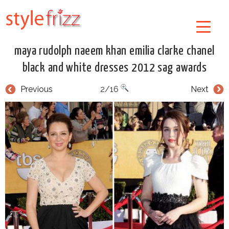
maya rudolph naeem khan emilia clarke chanel
black and white dresses 2012 sag awards
Previous
2/16
Next