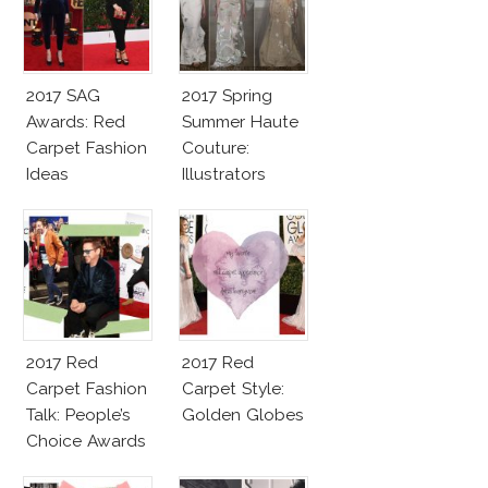
2017 SAG
2017 Spring
Awards: Red
Summer Haute
Carpet Fashion
Couture:
Ideas
Illustrators
Heaven
2017 Red
2017 Red
Carpet Fashion
Carpet Style:
Talk: People’s
Golden Globes
Choice Awards