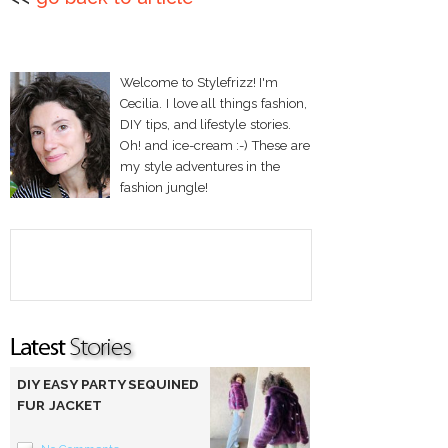
Welcome to Stylefrizz! I'm
Cecilia. I love all things fashion,
DIY tips, and lifestyle stories.
Oh! and ice-cream :-) These are
my style adventures in the
fashion jungle!
DIY EASY PARTY SEQUINED
FUR JACKET