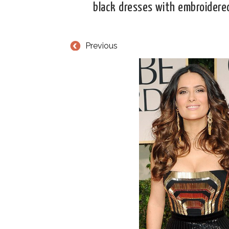
black dresses with embroidere
Previous