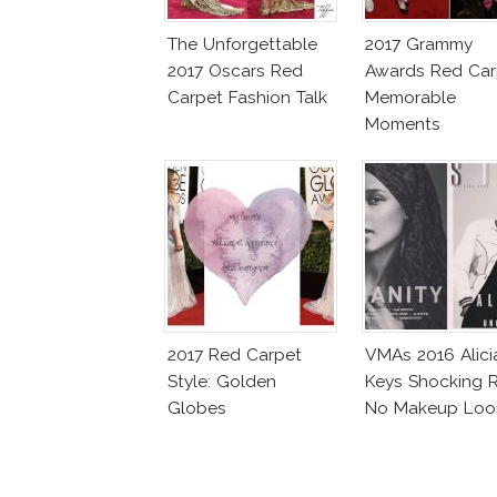
The Unforgettable
2017 Grammy
2017 Oscars Red
Awards Red Car
Carpet Fashion Talk
Memorable
Moments
2017 Red Carpet
VMAs 2016 Alici
Style: Golden
Keys Shocking R
Globes
No Makeup Loo