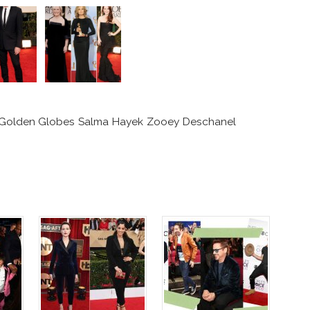
2 Golden Globes Salma Hayek Zooey Deschanel