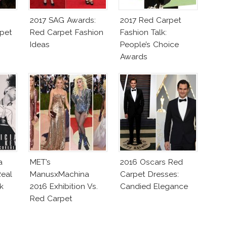
2017 SAG Awards:
2017 Red Carpet
pet
Red Carpet Fashion
Fashion Talk:
Ideas
People’s Choice
Awards
a
MET’s
2016 Oscars Red
eal
ManusxMachina
Carpet Dresses:
k
2016 Exhibition Vs.
Candied Elegance
Red Carpet
Interpretation