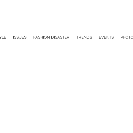
YLE
ISSUES
FASHION DISASTER
TRENDS
EVENTS
PHOT