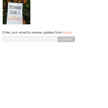
Enter your email to receive updates from
Kpriss
: