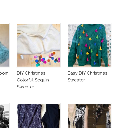
mpom
DIY Christmas
Easy DIY Christmas
Colorful Sequin
Sweater
Sweater