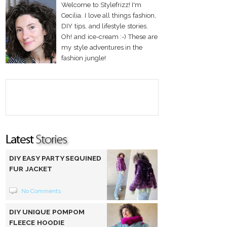
Welcome to Stylefrizz! I'm
Cecilia. I love all things fashion,
DIY tips, and lifestyle stories.
Oh! and ice-cream :-) These are
my style adventures in the
fashion jungle!
DIY EASY PARTY SEQUINED
FUR JACKET
No Comments
DIY UNIQUE POMPOM
FLEECE HOODIE