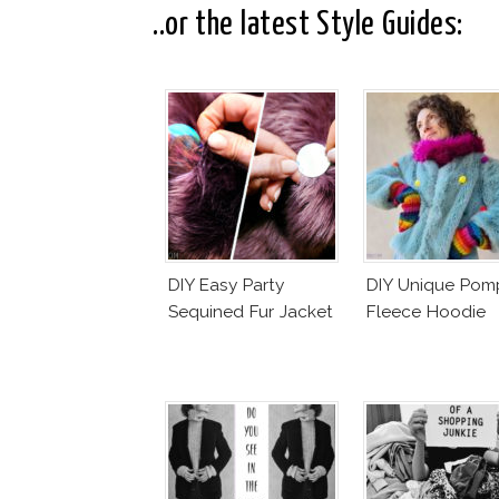
..or the latest Style Guides:
DIY Easy Party
DIY Unique Po
Sequined Fur Jacket
Fleece Hoodie