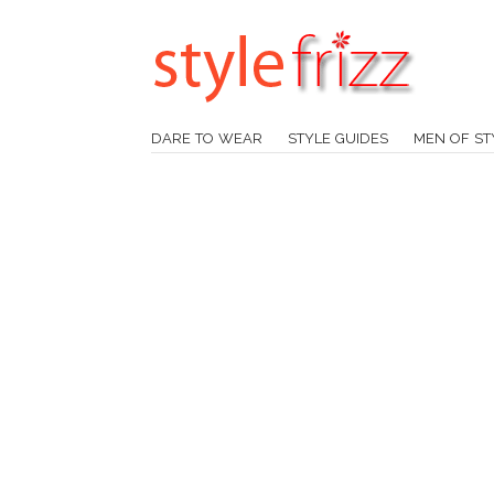
DARE TO WEAR
STYLE GUIDES
MEN OF ST