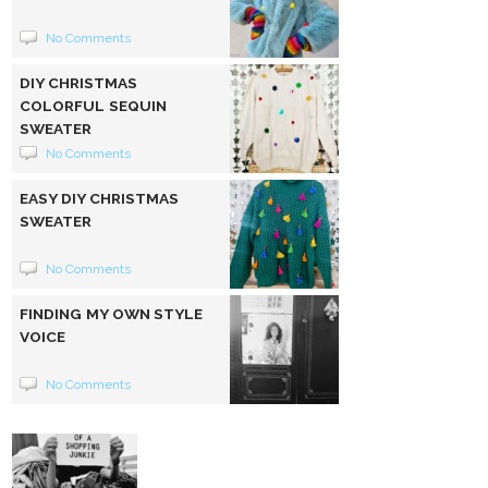
No Comments
DIY CHRISTMAS
COLORFUL SEQUIN
SWEATER
No Comments
EASY DIY CHRISTMAS
SWEATER
No Comments
FINDING MY OWN STYLE
VOICE
No Comments