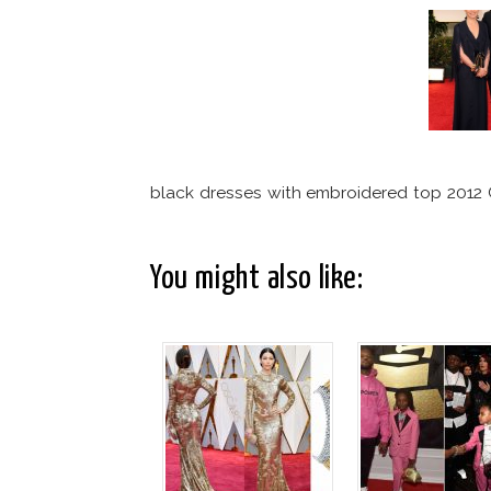
black dresses with embroidered top 201
You might also like: