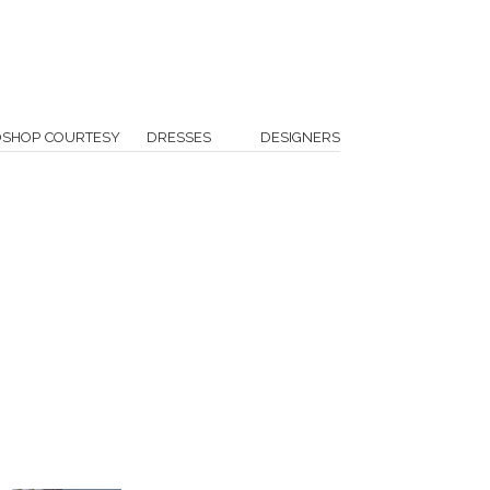
OSHOP COURTESY
DRESSES
DESIGNERS