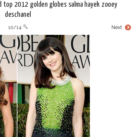
d top 2012 golden globes salma hayek zooey
deschanel
10/14
Next