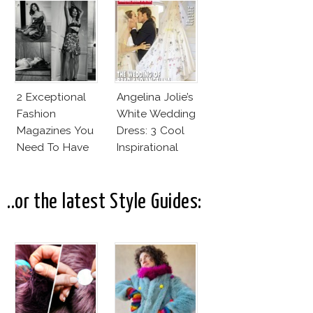
Cruz Issue!
Fashion Vs The
Business Of
Good
2 Exceptional
Angelina Jolie’s
Fashion
White Wedding
Magazines You
Dress: 3 Cool
Need To Have
Inspirational
This Fall!
Ideas For Every
Bride!
..or the latest Style Guides: