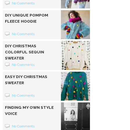
No Comments
DIY UNIQUE POMPOM
FLEECE HOODIE
No Comments
DIY CHRISTMAS
COLORFUL SEQUIN
SWEATER
No Comments
EASY DIY CHRISTMAS
SWEATER
No Comments
FINDING MY OWN STYLE
VOICE
No Comments