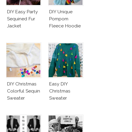
DIY Easy Party
DIY Unique
Sequined Fur
Pompom
Jacket
Fleece Hoodie
DIY Christmas
Easy DIY
Colorful Sequin
Christmas
Sweater
Sweater