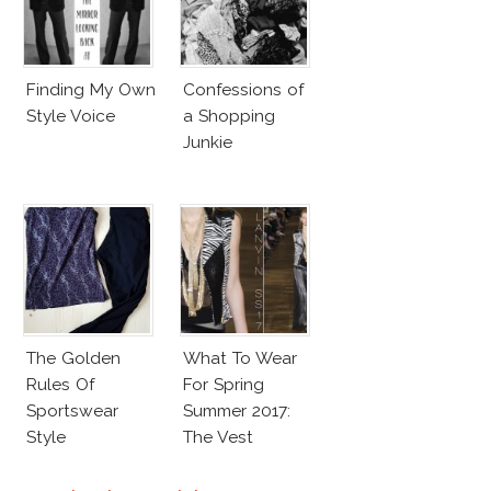
Finding My Own
Confessions of
Style Voice
a Shopping
Junkie
The Golden
What To Wear
Rules Of
For Spring
Sportswear
Summer 2017:
Style
The Vest