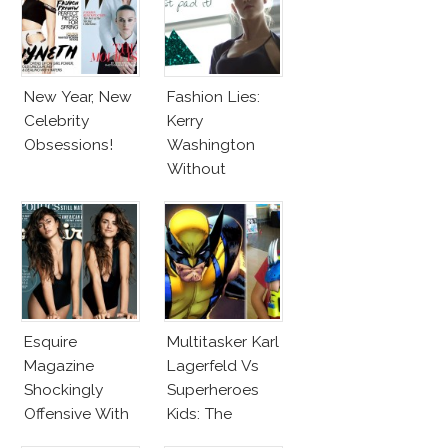
New Year, New
Fashion Lies:
Celebrity
Kerry
Obsessions!
Washington
Without
Makeup And
Karlie Kloss
With Bra
Esquire
Multitasker Karl
Magazine
Lagerfeld Vs
Shockingly
Superheroes
Offensive With
Kids: The
New Penelope
Business Of