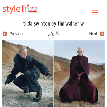
tilda swinton by tim walker w
Previous
3/9
Next