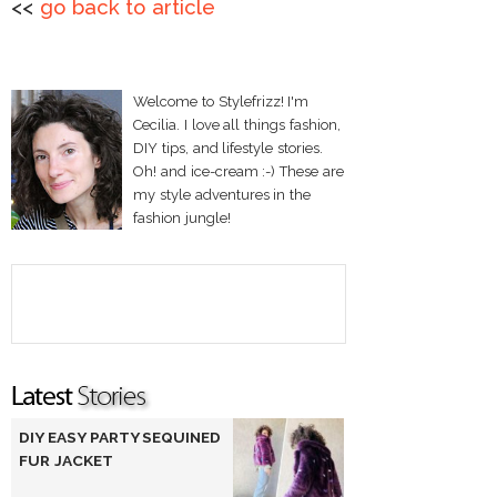
<<
go back to article
Welcome to Stylefrizz! I'm
Cecilia. I love all things fashion,
DIY tips, and lifestyle stories.
Oh! and ice-cream :-) These are
my style adventures in the
fashion jungle!
DIY EASY PARTY SEQUINED
FUR JACKET