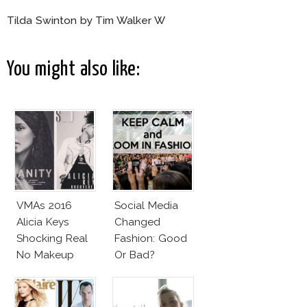
Tilda Swinton by Tim Walker W
You might also like:
VMAs 2016
Social Media
Alicia Keys
Changed
Shocking Real
Fashion: Good
No Makeup
Or Bad?
Look