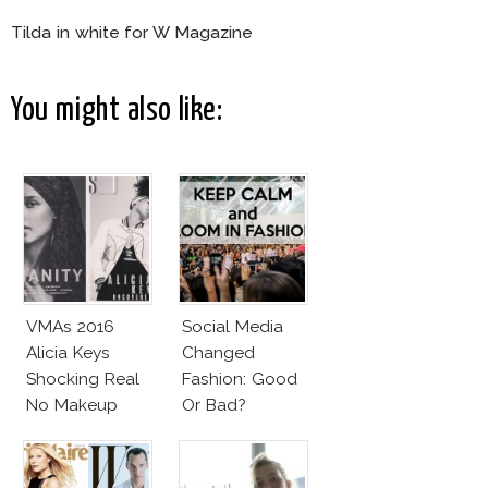
Tilda in white for W Magazine
You might also like:
VMAs 2016
Social Media
Alicia Keys
Changed
Shocking Real
Fashion: Good
No Makeup
Or Bad?
Look