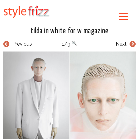
tilda in white for w magazine
Previous
1/9
Next