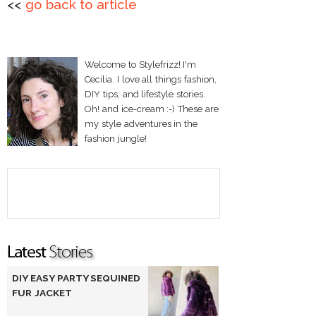
<<
go back to article
Welcome to Stylefrizz! I'm
Cecilia. I love all things fashion,
DIY tips, and lifestyle stories.
Oh! and ice-cream :-) These are
my style adventures in the
fashion jungle!
DIY EASY PARTY SEQUINED
FUR JACKET