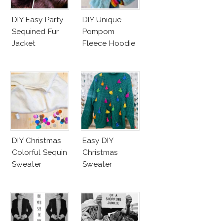
DIY Easy Party
DIY Unique
Sequined Fur
Pompom
Jacket
Fleece Hoodie
DIY Christmas
Easy DIY
Colorful Sequin
Christmas
Sweater
Sweater