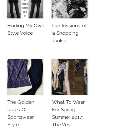
Finding My Own
Confessions of
Style Voice
a Shopping
Junkie
The Golden
What To Wear
Rules Of
For Spring
Sportswear
Summer 2017:
Style
The Vest