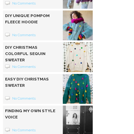
No Comments
DIY UNIQUE POMPOM
FLEECE HOODIE
No Comments
DIY CHRISTMAS
COLORFUL SEQUIN
SWEATER
No Comments
EASY DIY CHRISTMAS
SWEATER
No Comments
FINDING MY OWN STYLE
VOICE
No Comments