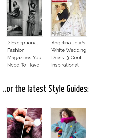
Cruz Issue!
Fashion Vs The
Business Of
Good
2 Exceptional
Angelina Jolie’s
Fashion
White Wedding
Magazines You
Dress: 3 Cool
Need To Have
Inspirational
This Fall!
Ideas For Every
Bride!
..or the latest Style Guides: