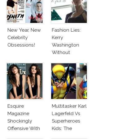
New Year, New
Fashion Lies:
Celebrity
Kerry
Obsessions!
Washington
Without
Makeup And
Karlie Kloss
With Bra
Esquire
Multitasker Karl
Magazine
Lagerfeld Vs
Shockingly
Superheroes
Offensive With
Kids: The
New Penelope
Business Of