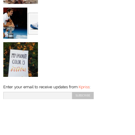
Enter your email to receive updates from
Kpriss
: