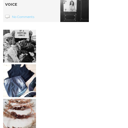
VOICE
No Comments