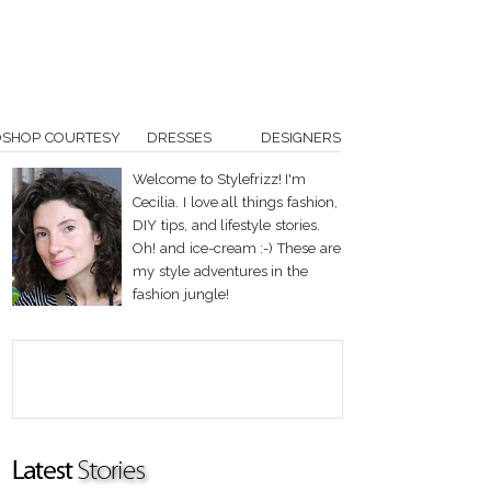
OSHOP COURTESY
DRESSES
DESIGNERS
Welcome to Stylefrizz! I'm
Cecilia. I love all things fashion,
DIY tips, and lifestyle stories.
Oh! and ice-cream :-) These are
my style adventures in the
fashion jungle!