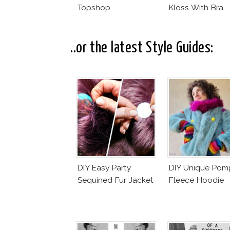
Topshop
Kloss With Bra
..or the latest Style Guides:
DIY Easy Party
DIY Unique Po
Sequined Fur Jacket
Fleece Hoodie