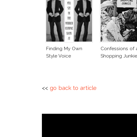
Finding My Own
Confessions of 
Style Voice
Shopping Junki
<<
go back to article