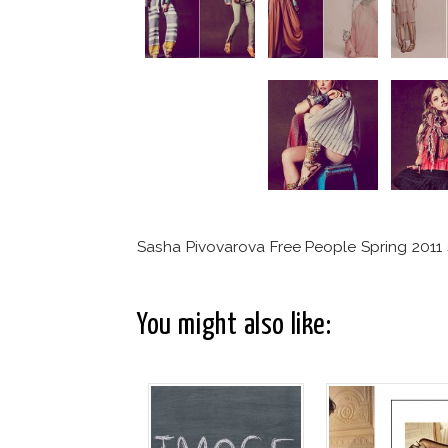
Sasha Pivovarova Free People Spring 2011 s
You might also like: