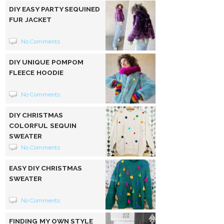
DIY EASY PARTY SEQUINED
FUR JACKET
No Comments
DIY UNIQUE POMPOM
FLEECE HOODIE
No Comments
DIY CHRISTMAS
COLORFUL SEQUIN
SWEATER
No Comments
EASY DIY CHRISTMAS
SWEATER
No Comments
FINDING MY OWN STYLE