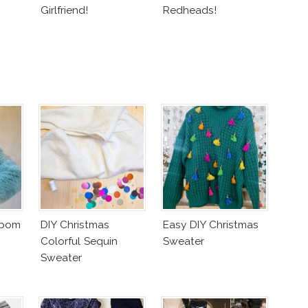
Girlfriend!
Redheads!
mpom
DIY Christmas
Easy DIY Christmas
Colorful Sequin
Sweater
Sweater