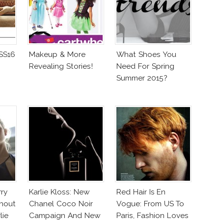
 SS16
Makeup & More
What Shoes You
Revealing Stories!
Need For Spring
Summer 2015?
rry
Karlie Kloss: New
Red Hair Is En
hout
Chanel Coco Noir
Vogue: From US To
lie
Campaign And New
Paris, Fashion Loves