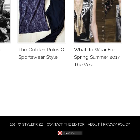
a
The Golden Rules Of
What To Wear For
e
Sportswear Style
Spring Summer 2017:
The Vest
2023 © STYLEFRIZZ |
CONTACT THE EDITOR
|
ABOUT
|
PRIVACY POLICY