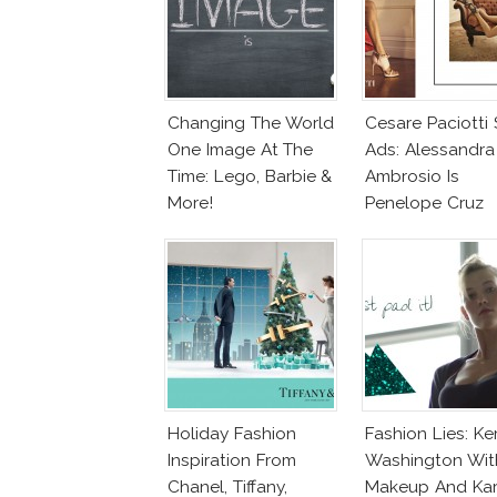
Changing The World
Cesare Paciotti
One Image At The
Ads: Alessandra
Time: Lego, Barbie &
Ambrosio Is
More!
Penelope Cruz
Lookalike!
Holiday Fashion
Fashion Lies: Ke
Inspiration From
Washington Wit
Chanel, Tiffany,
Makeup And Kar