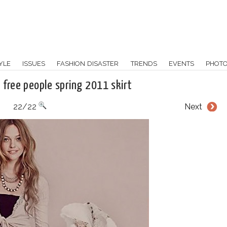
YLE
ISSUES
FASHION DISASTER
TRENDS
EVENTS
PHOT
 free people spring 2011 skirt
22/22
Next