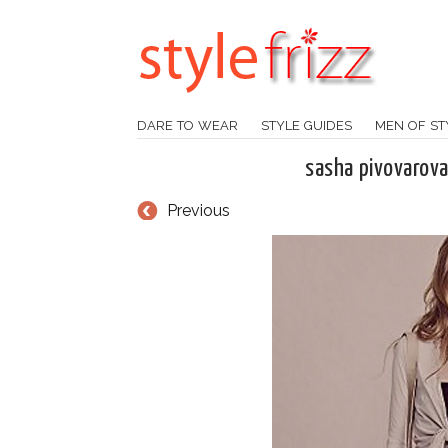
DARE TO WEAR
STYLE GUIDES
MEN OF ST
sasha pivovarova
Previous