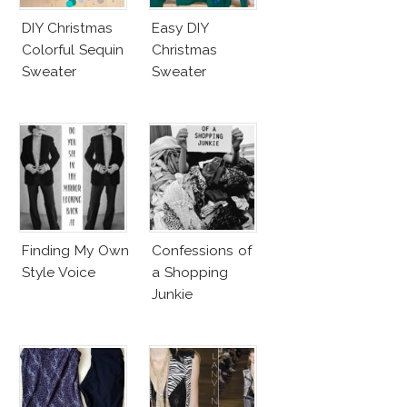
DIY Christmas
Easy DIY
Colorful Sequin
Christmas
Sweater
Sweater
Finding My Own
Confessions of
Style Voice
a Shopping
Junkie