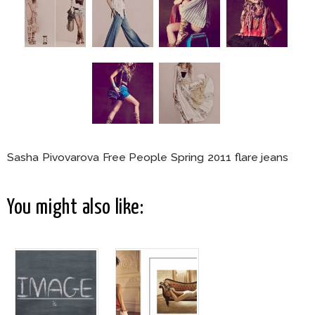
Sasha Pivovarova Free People Spring 2011 flare jeans
You might also like: