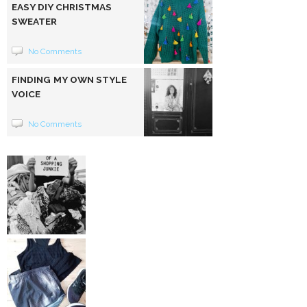
EASY DIY CHRISTMAS
SWEATER
No Comments
FINDING MY OWN STYLE
VOICE
No Comments