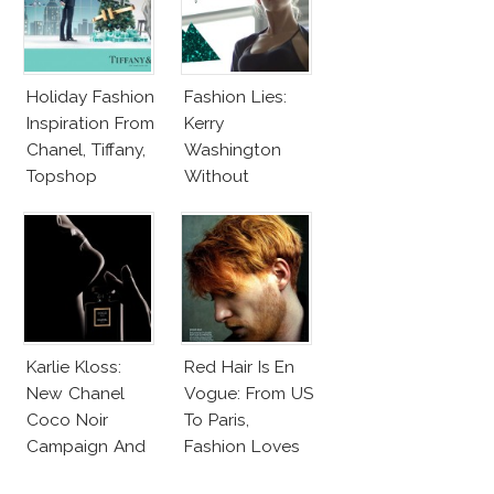
Holiday Fashion
Fashion Lies:
Inspiration From
Kerry
Chanel, Tiffany,
Washington
Topshop
Without
Makeup And
Karlie Kloss
With Bra
Karlie Kloss:
Red Hair Is En
New Chanel
Vogue: From US
Coco Noir
To Paris,
Campaign And
Fashion Loves
New Girlfriend!
Redheads!