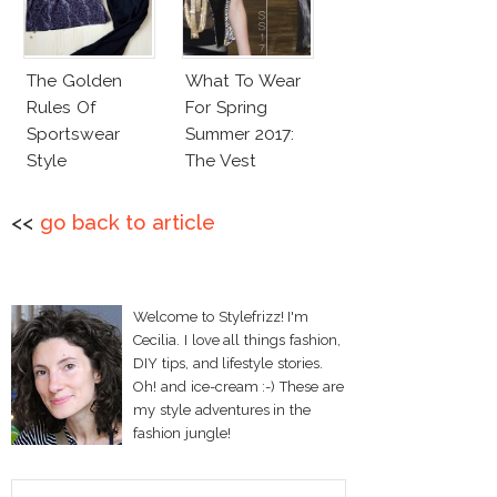
The Golden
What To Wear
Rules Of
For Spring
Sportswear
Summer 2017:
Style
The Vest
<<
go back to article
Welcome to Stylefrizz! I'm
Cecilia. I love all things fashion,
DIY tips, and lifestyle stories.
Oh! and ice-cream :-) These are
my style adventures in the
fashion jungle!