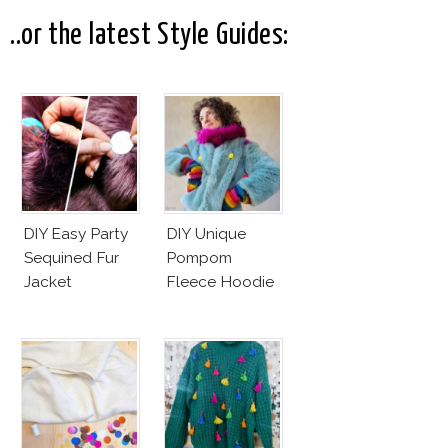
..or the latest Style Guides:
DIY Easy Party
DIY Unique
Sequined Fur
Pompom
Jacket
Fleece Hoodie