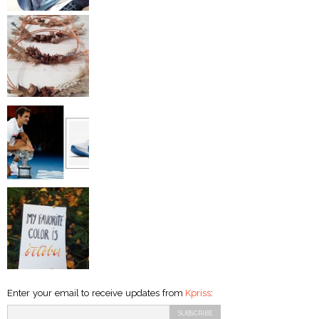
Enter your email to receive updates from
Kpriss
: