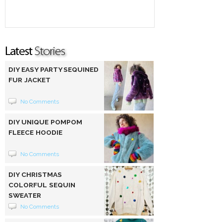
DIY EASY PARTY SEQUINED
FUR JACKET
No Comments
DIY UNIQUE POMPOM
FLEECE HOODIE
No Comments
DIY CHRISTMAS
COLORFUL SEQUIN
SWEATER
No Comments