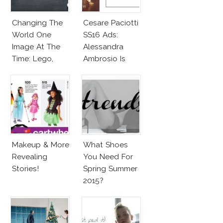
Changing The
Cesare Paciotti
World One
SS16 Ads:
Image At The
Alessandra
Time: Lego,
Ambrosio Is
Barbie & More!
Penelope Cruz
Lookalike!
Makeup & More
What Shoes
Revealing
You Need For
Stories!
Spring Summer
2015?