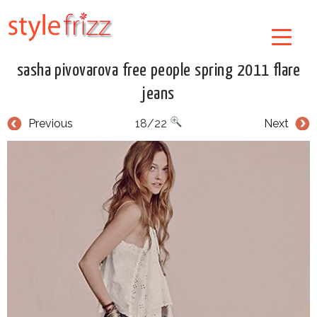
sasha pivovarova free people spring 2011 flare
jeans
Previous
18/22
Next