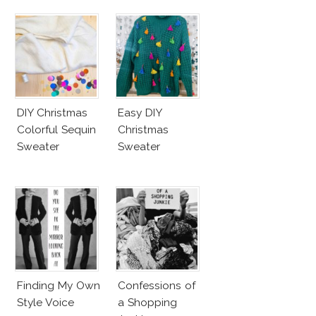
DIY Christmas
Easy DIY
Colorful Sequin
Christmas
Sweater
Sweater
Finding My Own
Confessions of
Style Voice
a Shopping