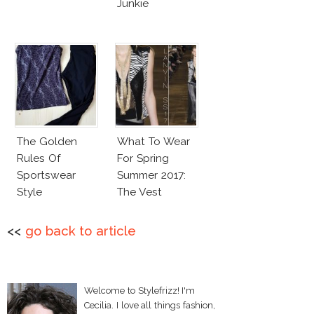
Junkie
The Golden
What To Wear
Rules Of
For Spring
Sportswear
Summer 2017:
Style
The Vest
<<
go back to article
Welcome to Stylefrizz! I'm
Cecilia. I love all things fashion,