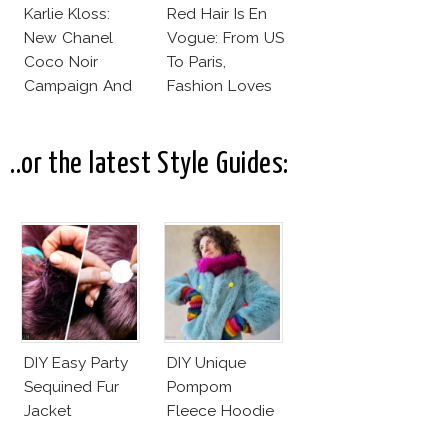
Karlie Kloss:
Red Hair Is En
New Chanel
Vogue: From US
Coco Noir
To Paris,
Campaign And
Fashion Loves
New Girlfriend!
Redheads!
..or the latest Style Guides:
DIY Easy Party
DIY Unique
Sequined Fur
Pompom
Jacket
Fleece Hoodie