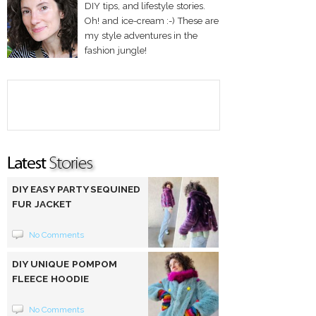
DIY tips, and lifestyle stories.
Oh! and ice-cream :-) These are
my style adventures in the
fashion jungle!
DIY EASY PARTY SEQUINED
FUR JACKET
No Comments
DIY UNIQUE POMPOM
FLEECE HOODIE
No Comments