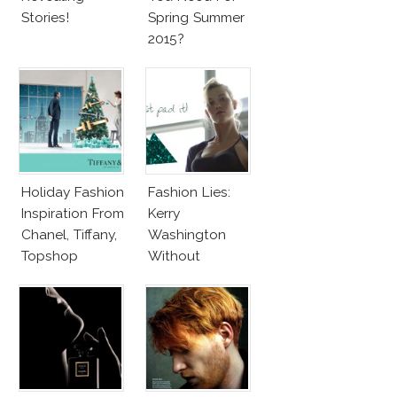
Stories!
Spring Summer
2015?
Holiday Fashion
Fashion Lies:
Inspiration From
Kerry
Chanel, Tiffany,
Washington
Topshop
Without
Makeup And
Karlie Kloss
With Bra