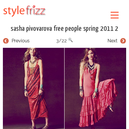
sasha pivovarova free people spring 2011 2
Previous
3/22
Next