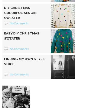
DIY CHRISTMAS
COLORFUL SEQUIN
SWEATER
No Comments
EASY DIY CHRISTMAS
SWEATER
No Comments
FINDING MY OWN STYLE
VOICE
No Comments