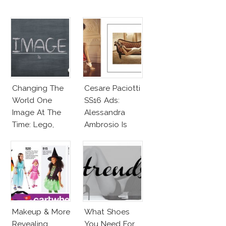
Changing The
Cesare Paciotti
World One
SS16 Ads:
Image At The
Alessandra
Time: Lego,
Ambrosio Is
Barbie & More!
Penelope Cruz
Lookalike!
Makeup & More
What Shoes
Revealing
You Need For