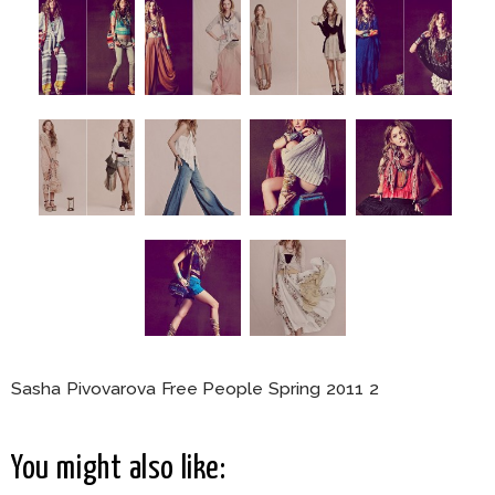
Sasha Pivovarova Free People Spring 2011 2
You might also like: